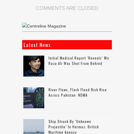
COMMENTS ARE CLOSED
Latest News
Initial Medical Report ‘reveals’ Mir
Raza Ali Was Shot From Behind
River Flows, Flash Flood Risk Rise
Across Pakistan: NDMA
Ship Struck By ‘unknown
Projectile’ In Hormuz: British
Maritime Agency