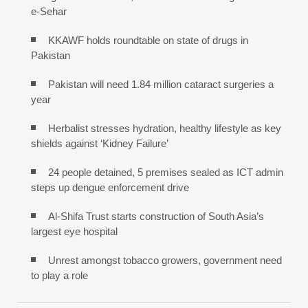
e-Sehar
KKAWF holds roundtable on state of drugs in
Pakistan
Pakistan will need 1.84 million cataract surgeries a
year
Herbalist stresses hydration, healthy lifestyle as key
shields against ‘Kidney Failure’
24 people detained, 5 premises sealed as ICT admin
steps up dengue enforcement drive
Al-Shifa Trust starts construction of South Asia’s
largest eye hospital
Unrest amongst tobacco growers, government need
to play a role