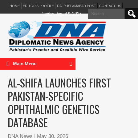
HOME
EDITOR’S PROFILE
DAILY ISLAMABAD POST
CONTACT US
Search
Sunday, August 9, 2026
for:
Main Menu
AL-SHIFA LAUNCHES FIRST
PAKISTAN-SPECIFIC
OPHTHALMIC GENETICS
DATABASE
DNA News
|
May 30, 2026