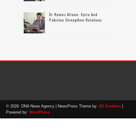
Dr Ramez Alraee: Syria And
Pakistan Strengthen Relations
© 2026: DNA News Agency
| NewsPress Theme by:
D5 Creation
|
Powered by:
WordPress