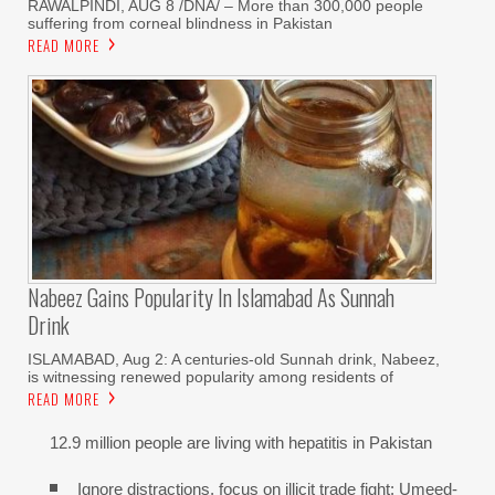
RAWALPINDI, AUG 8 /DNA/ – More than 300,000 people
suffering from corneal blindness in Pakistan
READ MORE
Nabeez Gains Popularity In Islamabad As Sunnah
Drink
ISLAMABAD, Aug 2: A centuries-old Sunnah drink, Nabeez,
is witnessing renewed popularity among residents of
READ MORE
12.9 million people are living with hepatitis in Pakistan
Ignore distractions, focus on illicit trade fight: Umeed-