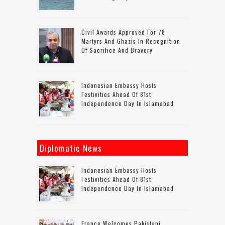
Civil Awards Approved For 78
Martyrs And Ghazis In Recognition
Of Sacrifice And Bravery
Indonesian Embassy Hosts
Festivities Ahead Of 81st
Independence Day In Islamabad
Diplomatic News
Indonesian Embassy Hosts
Festivities Ahead Of 81st
Independence Day In Islamabad
France Welcomes Pakistani