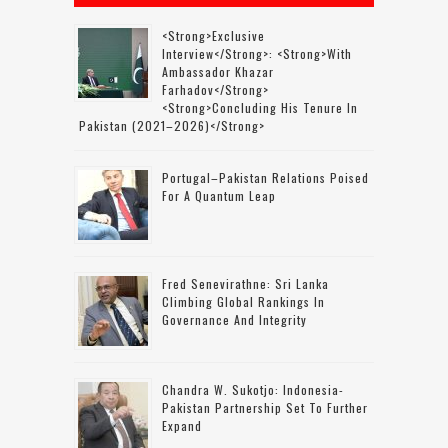
<strong>Exclusive
Interview</strong>: <strong>with
Ambassador Khazar
Farhadov</strong>
<strong>concluding His Tenure In
Pakistan (2021–2026)</strong>
Portugal–Pakistan Relations Poised
For A Quantum Leap
Fred Senevirathne: Sri Lanka
Climbing Global Rankings In
Governance And Integrity
Chandra W. Sukotjo: Indonesia-
Pakistan Partnership Set To Further
Expand