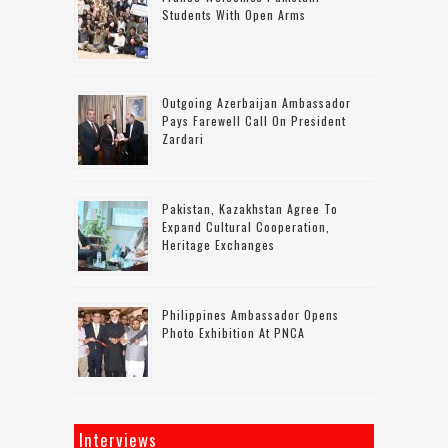
Students With Open Arms
Outgoing Azerbaijan Ambassador
Pays Farewell Call On President
Zardari
Pakistan, Kazakhstan Agree To
Expand Cultural Cooperation,
Heritage Exchanges
Philippines Ambassador Opens
Photo Exhibition At PNCA
Interviews