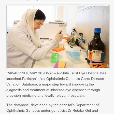
RAWALPINDI, MAY 30 /DNA/ – Al-Shifa Trust Eye Hospital has
launched Pakistan’s first Ophthalmic Genetics Gene-Disease
Variation Database, a major step toward improving the
diagnosis and treatment of inherited eye diseases through
precision medicine and locally relevant research.
The database, developed by the hospital’s Department of
Ophthalmic Genetics under geneticist Dr Rutaba Gul and