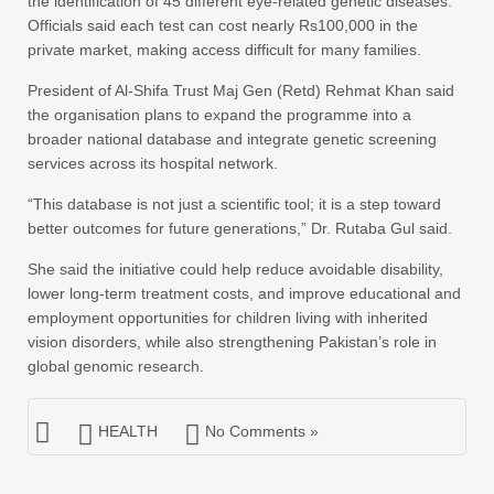
the identification of 45 different eye-related genetic diseases.
Officials said each test can cost nearly Rs100,000 in the
private market, making access difficult for many families.
President of Al-Shifa Trust Maj Gen (Retd) Rehmat Khan said
the organisation plans to expand the programme into a
broader national database and integrate genetic screening
services across its hospital network.
“This database is not just a scientific tool; it is a step toward
better outcomes for future generations,” Dr. Rutaba Gul said.
She said the initiative could help reduce avoidable disability,
lower long-term treatment costs, and improve educational and
employment opportunities for children living with inherited
vision disorders, while also strengthening Pakistan’s role in
global genomic research.
HEALTH
No Comments »