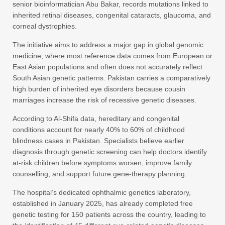
senior bioinformatician Abu Bakar, records mutations linked to
inherited retinal diseases, congenital cataracts, glaucoma, and
corneal dystrophies.
The initiative aims to address a major gap in global genomic
medicine, where most reference data comes from European or
East Asian populations and often does not accurately reflect
South Asian genetic patterns. Pakistan carries a comparatively
high burden of inherited eye disorders because cousin
marriages increase the risk of recessive genetic diseases.
According to Al-Shifa data, hereditary and congenital
conditions account for nearly 40% to 60% of childhood
blindness cases in Pakistan. Specialists believe earlier
diagnosis through genetic screening can help doctors identify
at-risk children before symptoms worsen, improve family
counselling, and support future gene-therapy planning.
The hospital’s dedicated ophthalmic genetics laboratory,
established in January 2025, has already completed free
genetic testing for 150 patients across the country, leading to