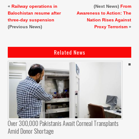
«
Railway operations in
(Next News)
From
Balochistan resume after
Awareness to Action: The
three-day suspension
Nation Rises Against
(Previous News)
Proxy Terrorism
»
Related News
Over 300,000 Pakistanis Await Corneal Transplants
Amid Donor Shortage