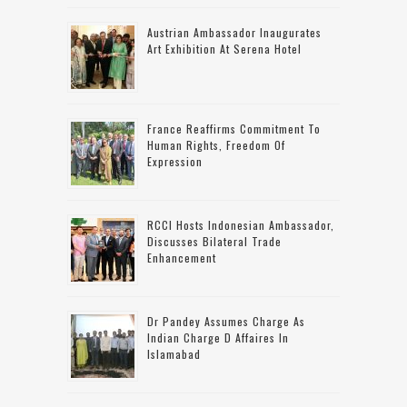
Austrian Ambassador Inaugurates
Art Exhibition At Serena Hotel
France Reaffirms Commitment To
Human Rights, Freedom Of
Expression
RCCI Hosts Indonesian Ambassador,
Discusses Bilateral Trade
Enhancement
Dr Pandey Assumes Charge As
Indian Charge D Affaires In
Islamabad