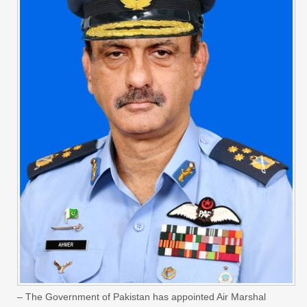
– The Government of Pakistan has appointed Air Marshal