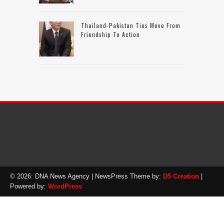
Thailand-Pakistan Ties Move From
Friendship To Action
© 2026: DNA News Agency
| NewsPress Theme by:
D5 Creation
|
Powered by:
WordPress