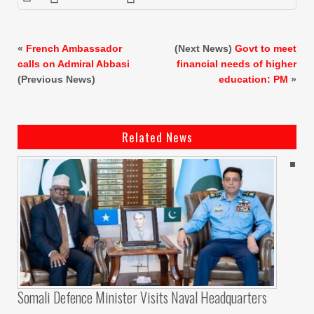
«
French Ambassador
(Next News)
Govt to meet
calls on Admiral Abbasi
financial needs of higher
(Previous News)
education: PM
»
Related News
Somali Defence Minister Visits Naval Headquarters