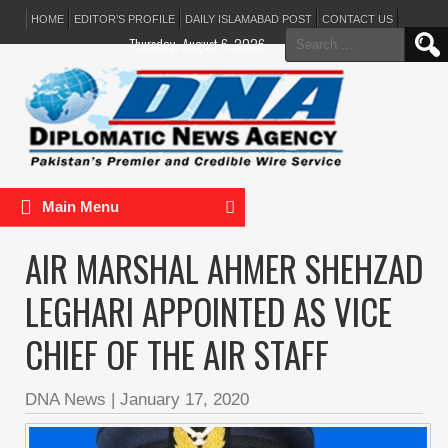
HOME
EDITOR’S PROFILE
DAILY ISLAMABAD POST
CONTACT US
Search
Thursday, August 6, 2026
for:
Main Menu
AIR MARSHAL AHMER SHEHZAD
LEGHARI APPOINTED AS VICE
CHIEF OF THE AIR STAFF
DNA News
|
January 17, 2020