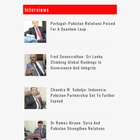
Interviews
Portugal–Pakistan Relations Poised
For A Quantum Leap
Fred Senevirathne: Sri Lanka
Climbing Global Rankings In
Governance And Integrity
Chandra W. Sukotjo: Indonesia-
Pakistan Partnership Set To Further
Expand
Dr Ramez Alraee: Syria And
Pakistan Strengthen Relations