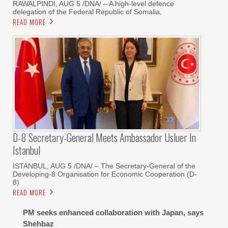
RAWALPINDI, AUG 5 /DNA/ – A high-level defence
delegation of the Federal Republic of Somalia,
READ MORE
D-8 Secretary-General Meets Ambassador Usluer In
Istanbul
ISTANBUL, AUG 5 /DNA/ – The Secretary-General of the
Developing-8 Organisation for Economic Cooperation (D-
8)
READ MORE
PM seeks enhanced collaboration with Japan, says
Shehbaz