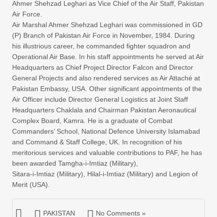
Ahmer Shehzad Leghari as Vice Chief of the Air Staff, Pakistan
Air Force.
Air Marshal Ahmer Shehzad Leghari was commissioned in GD
(P) Branch of Pakistan Air Force in November, 1984. During
his illustrious career, he commanded fighter squadron and
Operational Air Base. In his staff appointments he served at Air
Headquarters as Chief Project Director Falcon and Director
General Projects and also rendered services as Air Attaché at
Pakistan Embassy, USA. Other significant appointments of the
Air Officer include Director General Logistics at Joint Staff
Headquarters Chaklala and Chairman Pakistan Aeronautical
Complex Board, Kamra. He is a graduate of Combat
Commanders’ School, National Defence University Islamabad
and Command & Staff College, UK. In recognition of his
meritorious services and valuable contributions to PAF, he has
been awarded Tamgha-i-Imtiaz (Military),
Sitara-i-Imtiaz (Military), Hilal-i-Imtiaz (Military) and Legion of
Merit (USA).
PAKISTAN
No Comments »