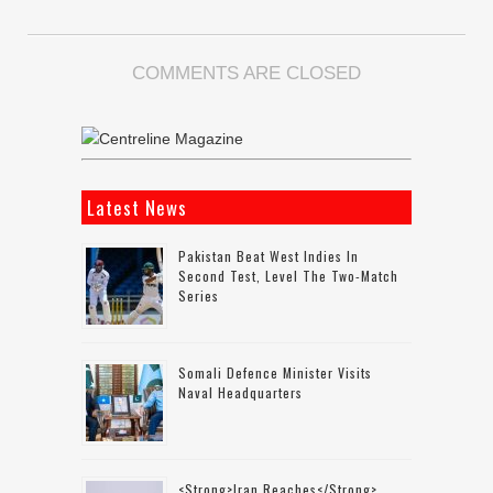
COMMENTS ARE CLOSED
Latest News
Pakistan Beat West Indies In
Second Test, Level The Two-Match
Series
Somali Defence Minister Visits
Naval Headquarters
<strong>Iran Reaches</strong>