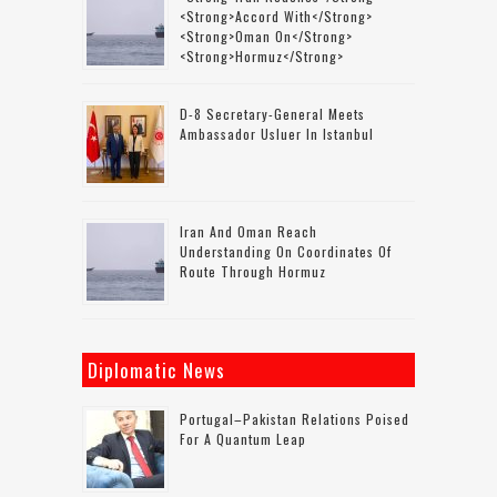
<strong>accord With</strong>
<strong>Oman On</strong>
<strong>Hormuz</strong>
D-8 Secretary-General Meets
Ambassador Usluer In Istanbul
Iran And Oman Reach
Understanding On Coordinates Of
Route Through Hormuz
Diplomatic News
Portugal–Pakistan Relations Poised
For A Quantum Leap