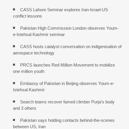
CASS Lahore Seminar explores Iran-Israel-US
conflict lessons
Pakistan High Commission London observes Youm-
e-Istehsal Kashmir seminar
CASS hosts catalyst conversation on indigenisation of
aerospace technology
PRCS launches Red Million Movement to mobilize
one million youth
Embassy of Pakistan in Beijing observes Youm-e-
Istehsal Kashmir
Search teams recover famed climber Purja’s body
and 3 others
Pakistan says holding contacts behind-the-scenes
between US, Iran