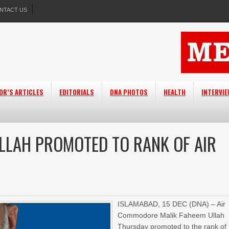
NTACT US
OR’S ARTICLES
EDITORIALS
DNA PHOTOS
HEALTH
INTERVI
LLAH PROMOTED TO RANK OF AIR
ISLAMABAD,
15 DEC (DNA) – Air
Commodore Malik Faheem Ullah
Thursday
promoted to the rank of