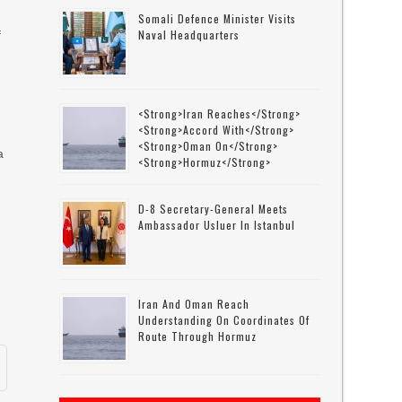
Somali Defence Minister Visits
Naval Headquarters
f
<strong>Iran Reaches</strong>
<strong>accord With</strong>
<strong>Oman On</strong>
a
<strong>Hormuz</strong>
D-8 Secretary-General Meets
Ambassador Usluer In Istanbul
f
Iran And Oman Reach
Understanding On Coordinates Of
Route Through Hormuz