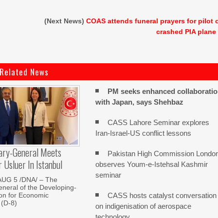
(Next News)
COAS attends funeral prayers for pilot 
crashed PIA plane
Related News
PM seeks enhanced collaborati
with Japan, says Shehbaz
CASS Lahore Seminar explores
Iran-Israel-US conflict lessons
ary-General Meets
Pakistan High Commission Londo
Usluer In Istanbul
observes Youm-e-Istehsal Kashmir
seminar
AUG 5 /DNA/ – The
neral of the Developing-
CASS hosts catalyst conversation
on for Economic
 (D-8)
on indigenisation of aerospace
technology