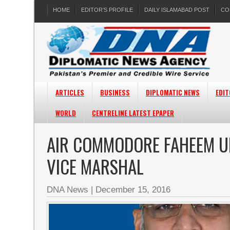
HOME
EDITOR’S PROFILE
DAILY ISLAMABAD POST
CO
ARTICLES
BUSINESS
DIPLOMATIC NEWS
EDIT
WORLD
CENTRELINE LATEST EPAPER
AIR COMMODORE FAHEEM U
VICE MARSHAL
DNA News
|
December 15, 2016