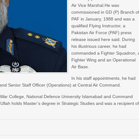
Air Vice Marshal.He was
commissioned in GD (P) Branch o
PAF in January, 1988 and was a
qualified Flying Instructor, a
Pakistan Air Force (PAF) press
release issued here said. During
his illustrious career, he had
commanded a Fighter Squadron, 
Fighter Wing and an Operational
Air Base.
In his staff appointments, he had
 and Senior Staff Officer (Operations) at Central Air Command.
 War College, National Defence University Islamabad and Command
Ullah holds Master’s degree in Strategic Studies and was a recipient o