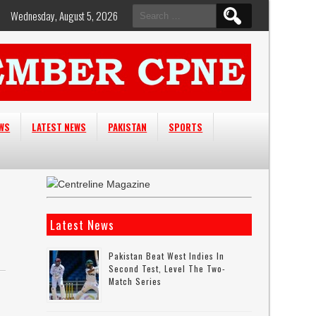
Search
Wednesday, August 5, 2026
for:
EWS
LATEST NEWS
PAKISTAN
SPORTS
Latest News
Pakistan Beat West Indies In
Second Test, Level The Two-
Match Series