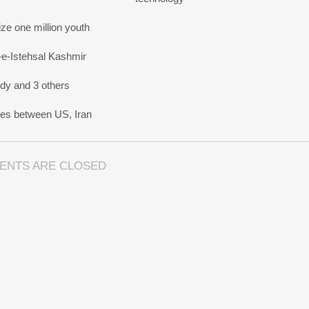
e one million youth
-e-Istehsal Kashmir
dy and 3 others
nes between US, Iran
ENTS ARE CLOSED