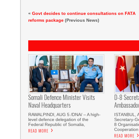
«
Govt decides to continue consultations on FATA
reforms package
(Previous News)
Somali Defence Minister Visits
D-8 Secret
Naval Headquarters
Ambassador 
RAWALPINDI, AUG 5 /DNA/ – A high-
ISTANBUL, 
level defence delegation of the
Secretary-Ge
Federal Republic of Somalia,
8 Organisati
Cooperation
READ MORE
READ MORE