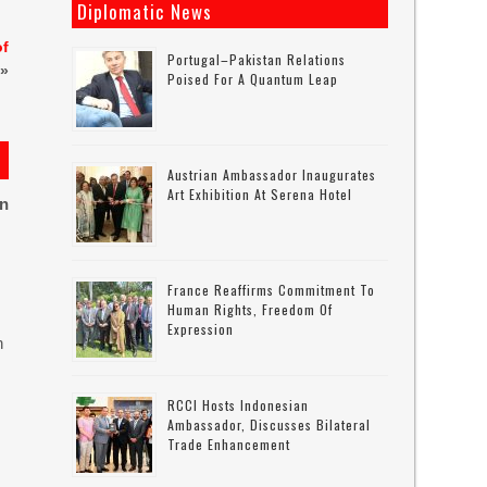
Diplomatic News
of
Portugal–Pakistan Relations
»
Poised For A Quantum Leap
Austrian Ambassador Inaugurates
Art Exhibition At Serena Hotel
on
France Reaffirms Commitment To
Human Rights, Freedom Of
Expression
n
RCCI Hosts Indonesian
Ambassador, Discusses Bilateral
Trade Enhancement