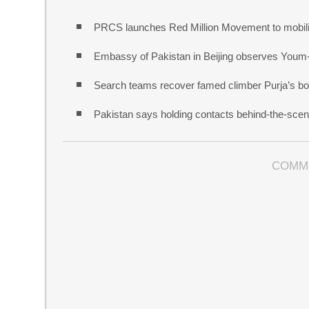
PRCS launches Red Million Movement to mobiliz
Embassy of Pakistan in Beijing observes Youm
Search teams recover famed climber Purja’s bo
Pakistan says holding contacts behind-the-sce
COMM