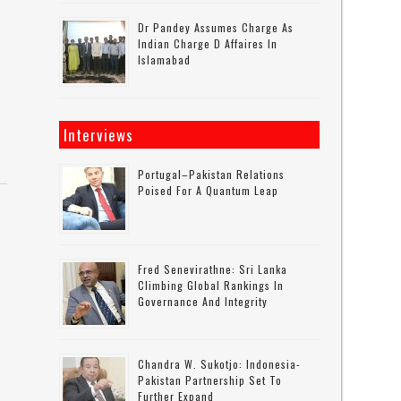
Dr Pandey Assumes Charge As
Indian Charge D Affaires In
Islamabad
Interviews
Portugal–Pakistan Relations
Poised For A Quantum Leap
Fred Senevirathne: Sri Lanka
Climbing Global Rankings In
Governance And Integrity
Chandra W. Sukotjo: Indonesia-
Pakistan Partnership Set To
Further Expand