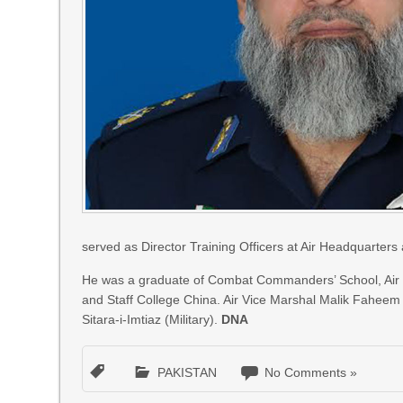
served as Director Training Officers at Air Headquarters
He was a graduate of Combat Commanders’ School, Air
and Staff College China. Air Vice Marshal Malik Faheem 
Sitara-i-Imtiaz (Military).
DNA
PAKISTAN
No Comments »