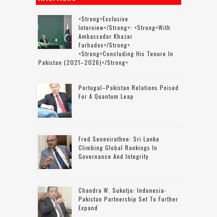
<strong>Exclusive
Interview</strong>: <strong>with
Ambassador Khazar
Farhadov</strong>
<strong>concluding His Tenure In
Pakistan (2021–2026)</strong>
Portugal–Pakistan Relations Poised
For A Quantum Leap
Fred Senevirathne: Sri Lanka
Climbing Global Rankings In
Governance And Integrity
Chandra W. Sukotjo: Indonesia-
Pakistan Partnership Set To Further
Expand