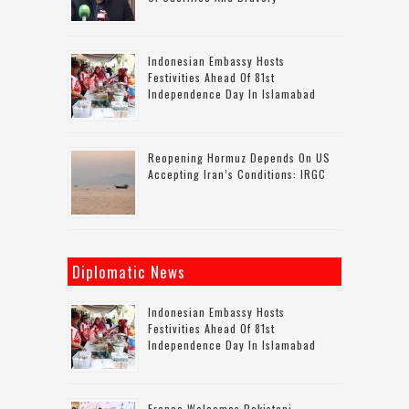
Indonesian Embassy Hosts
Festivities Ahead Of 81st
Independence Day In Islamabad
Reopening Hormuz Depends On US
Accepting Iran’s Conditions: IRGC
Diplomatic News
Indonesian Embassy Hosts
Festivities Ahead Of 81st
Independence Day In Islamabad
France Welcomes Pakistani