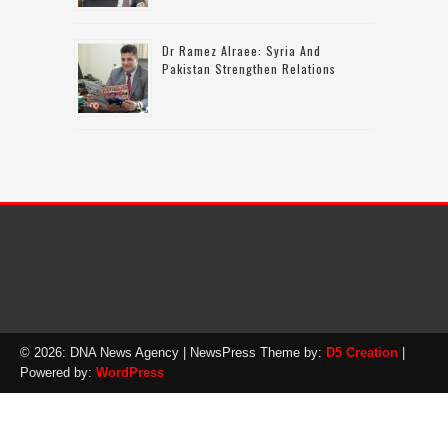
Dr Ramez Alraee: Syria And
Pakistan Strengthen Relations
© 2026: DNA News Agency
| NewsPress Theme by:
D5 Creation
|
Powered by:
WordPress