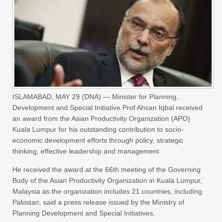
ISLAMABAD, MAY 29 (DNA) — Minister for Planning,
Development and Special Initiative Prof Ahsan Iqbal received
an award from the Asian Productivity Organization (APO)
Kuala Lumpur for his outstanding contribution to socio-
economic development efforts through policy, strategic
thinking, effective leadership and management.
He received the award at the 66th meeting of the Governing
Body of the Asian Productivity Organization in Kuala Lumpur,
Malaysia as the organization includes 21 countries, including
Pakistan, said a press release issued by the Ministry of
Planning Development and Special Initiatives.