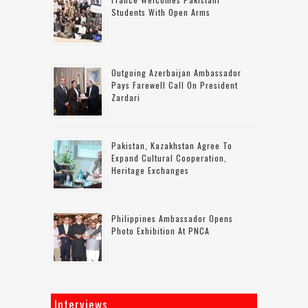
Students With Open Arms
Outgoing Azerbaijan Ambassador
Pays Farewell Call On President
Zardari
Pakistan, Kazakhstan Agree To
Expand Cultural Cooperation,
Heritage Exchanges
Philippines Ambassador Opens
Photo Exhibition At PNCA
Interviews