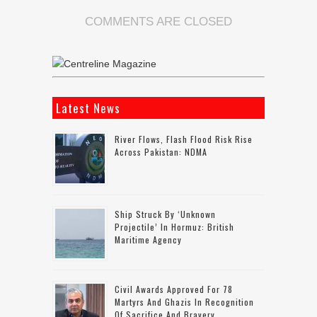
COMMENTS ARE CLOSED
Latest News
River Flows, Flash Flood Risk Rise
Across Pakistan: NDMA
Ship Struck By ‘unknown
Projectile’ In Hormuz: British
Maritime Agency
Civil Awards Approved For 78
Martyrs And Ghazis In Recognition
Of Sacrifice And Bravery