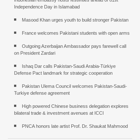
Independence Day in Islamabad
Masood Khan urges youth to build stronger Pakistan
France welcomes Pakistani students with open arms
Outgoing Azerbaijan Ambassador pays farewell call
on President Zardari
Ishaq Dar calls Pakistan-Saudi Arabia-Türkiye
Defense Pact landmark for strategic cooperation
Pakistan Ulema Council welcomes Pakistan-Saudi-
Turkiye defense agreement
High powered Chinese business delegation explores
bilateral trade & investment avenues at ICCI
PNCA honors late artist Prof. Dr. Shaukat Mahmood