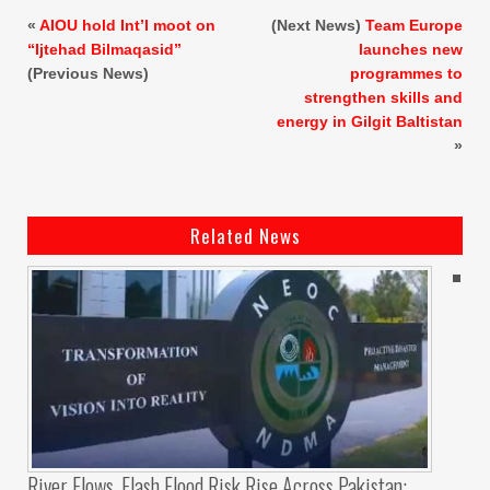
«
AIOU hold Int’l moot on
(Next News)
Team Europe
“Ijtehad Bilmaqasid”
launches new
(Previous News)
programmes to
strengthen skills and
energy in Gilgit Baltistan
»
Related News
River Flows, Flash Flood Risk Rise Across Pakistan: