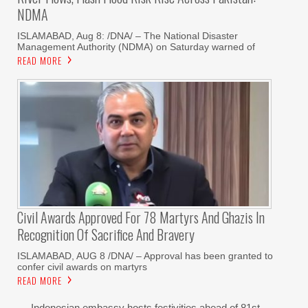
NDMA
ISLAMABAD, Aug 8: /DNA/ – The National Disaster
Management Authority (NDMA) on Saturday warned of
READ MORE
Civil Awards Approved For 78 Martyrs And Ghazis In
Recognition Of Sacrifice And Bravery
‎ISLAMABAD, AUG 8 /DNA/ – Approval has been granted to
confer civil awards on martyrs
READ MORE
Indonesian embassy hosts festivities ahead of 81st