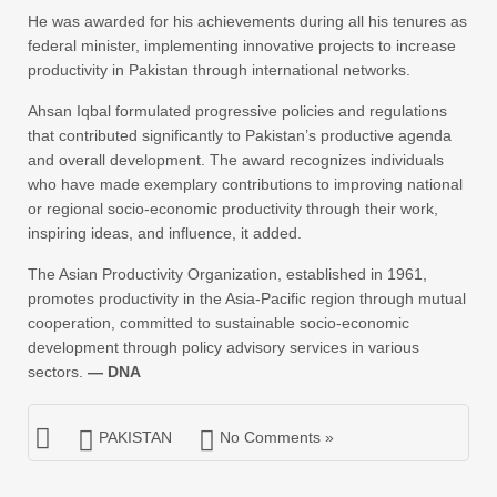
He was awarded for his achievements during all his tenures as
federal minister, implementing innovative projects to increase
productivity in Pakistan through international networks.
Ahsan Iqbal formulated progressive policies and regulations
that contributed significantly to Pakistan’s productive agenda
and overall development. The award recognizes individuals
who have made exemplary contributions to improving national
or regional socio-economic productivity through their work,
inspiring ideas, and influence, it added.
The Asian Productivity Organization, established in 1961,
promotes productivity in the Asia-Pacific region through mutual
cooperation, committed to sustainable socio-economic
development through policy advisory services in various
sectors.
— DNA
PAKISTAN
No Comments »