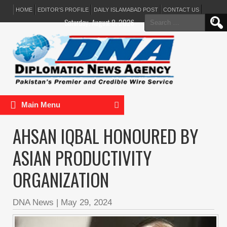
HOME
EDITOR’S PROFILE
DAILY ISLAMABAD POST
CONTACT US
Search
Saturday, August 8, 2026
for:
Main Menu
AHSAN IQBAL HONOURED BY
ASIAN PRODUCTIVITY
ORGANIZATION
DNA News
|
May 29, 2024