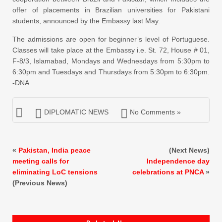
offer of placements in Brazilian universities for Pakistani
students, announced by the Embassy last May.
The admissions are open for beginner’s level of Portuguese.
Classes will take place at the Embassy i.e. St. 72, House # 01,
F-8/3, Islamabad, Mondays and Wednesdays from 5:30pm to
6:30pm and Tuesdays and Thursdays from 5:30pm to 6:30pm.
-DNA
DIPLOMATIC NEWS
No Comments »
«
Pakistan, India peace
(Next News)
meeting calls for
Independence day
eliminating LoC tensions
celebrations at PNCA
»
(Previous News)