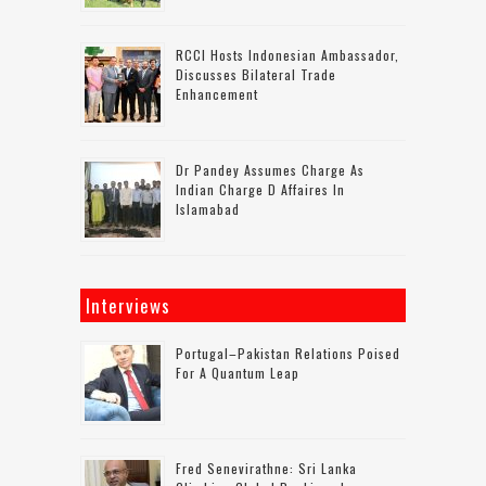
RCCI Hosts Indonesian Ambassador,
Discusses Bilateral Trade
Enhancement
Dr Pandey Assumes Charge As
Indian Charge D Affaires In
Islamabad
Interviews
Portugal–Pakistan Relations Poised
For A Quantum Leap
Fred Senevirathne: Sri Lanka