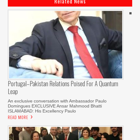
Related News
Portugal–Pakistan Relations Poised For A Quantum
Leap
An exclusive conversation with Ambassador Paulo
Domingues EXCLUSIVE Ansar Mahmood Bhatti
ISLAMABAD: His Excellency Paulo
READ MORE