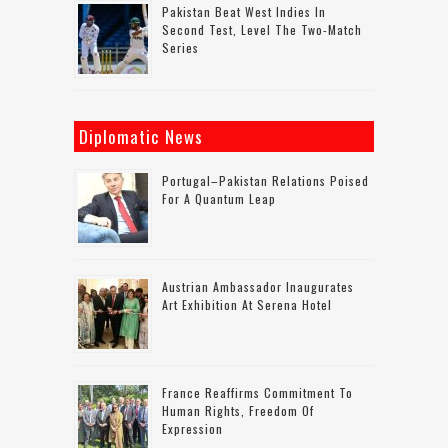
Pakistan Beat West Indies In
Second Test, Level The Two-Match
Series
Diplomatic News
Portugal–Pakistan Relations Poised
For A Quantum Leap
Austrian Ambassador Inaugurates
Art Exhibition At Serena Hotel
France Reaffirms Commitment To
Human Rights, Freedom Of
Expression