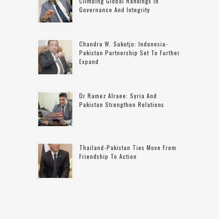
Climbing Global Rankings In
Governance And Integrity
Chandra W. Sukotjo: Indonesia-
Pakistan Partnership Set To Further
Expand
Dr Ramez Alraee: Syria And
Pakistan Strengthen Relations
Thailand-Pakistan Ties Move From
Friendship To Action