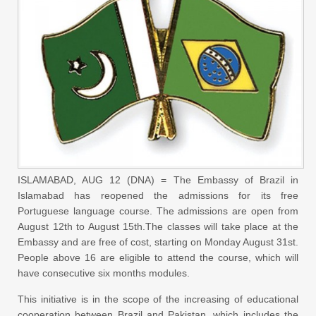
ISLAMABAD, AUG 12 (DNA) = The Embassy of Brazil in
Islamabad has reopened the admissions for its free
Portuguese language course. The admissions are open from
August 12th to August 15th.The classes will take place at the
Embassy and are free of cost, starting on Monday August 31st.
People above 16 are eligible to attend the course, which will
have consecutive six months modules.
This initiative is in the scope of the increasing of educational
cooperation between Brazil and Pakistan, which includes the