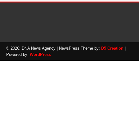
© 2026: DNA News Agency
| NewsPress Theme by:
D5 Creation
|
Powered by:
WordPress