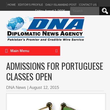
HOME
EDITOR’S PROFILE
DAILY ISLAMABAD POST
CONTACT US
Search
Friday, August 7, 2026
for:
Main Menu
ADMISSIONS FOR PORTUGUESE
CLASSES OPEN
DNA News
|
August 12, 2015