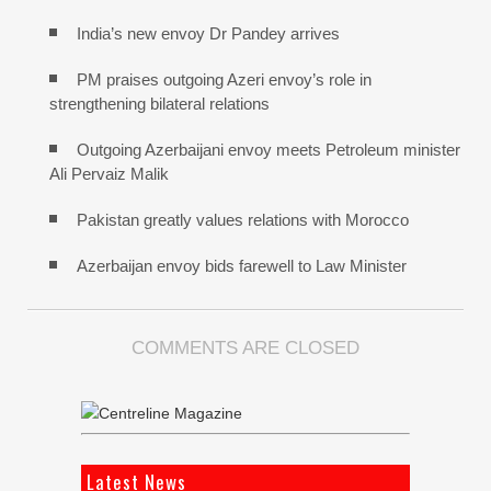
India’s new envoy Dr Pandey arrives
PM praises outgoing Azeri envoy’s role in
strengthening bilateral relations
Outgoing Azerbaijani envoy meets Petroleum minister
Ali Pervaiz Malik
Pakistan greatly values relations with Morocco
Azerbaijan envoy bids farewell to Law Minister
COMMENTS ARE CLOSED
Latest News