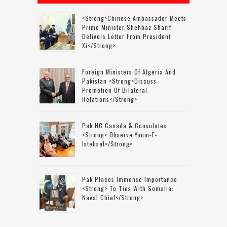
<strong>Chinese Ambassador Meets
Prime Minister Shehbaz Sharif,
Delivers Letter From President
Xi</strong>
Foreign Ministers Of Algeria And
Pakistan <strong>discuss
Promotion Of Bilateral
Relations</strong>
Pak HC Canada & Consulates
<strong> Observe Youm-E-
Istehsal</strong>
Pak Places Immense Importance
<strong> To Ties With Somalia:
Naval Chief</strong>