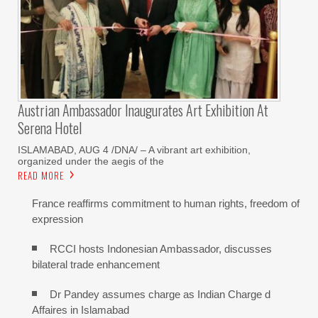
Austrian Ambassador Inaugurates Art Exhibition At
Serena Hotel
ISLAMABAD, AUG 4 /DNA/ – A vibrant art exhibition,
organized under the aegis of the
READ MORE
France reaffirms commitment to human rights, freedom of
expression
RCCI hosts Indonesian Ambassador, discusses
bilateral trade enhancement
Dr Pandey assumes charge as Indian Charge d
Affaires in Islamabad