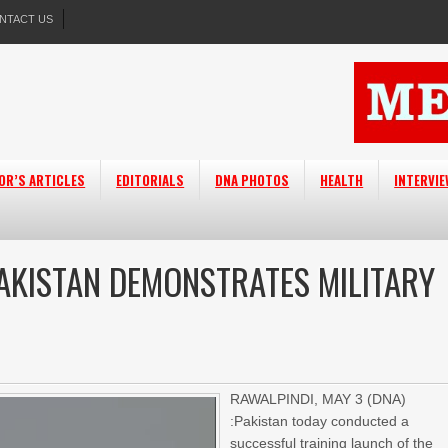
NTACT US
OR’S ARTICLES
EDITORIALS
DNA PHOTOS
HEALTH
INTERVI
PAKISTAN DEMONSTRATES MILITARY
RAWALPINDI, MAY 3 (DNA)
:Pakistan today conducted a
successful training launch of the