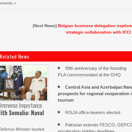
ments »
(Next News)
Belgian business delegation explor
strategic collaboration with ICCI
Related News
99th anniversary of the founding
PLA commemorated at the GHQ
Central Asia and Azerbaijan:Ne
prospects for regional cooperation 
tourism
 Immense Importance
ith Somalia: Naval
RISJA office-bearers elected
Pakistan extends FESCO, GEPC
Defence Minister lauded
privatisation bidding deadlines