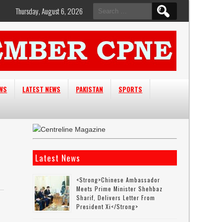
Search
Thursday, August 6, 2026
for:
EWS
LATEST NEWS
PAKISTAN
SPORTS
Latest News
<strong>Chinese Ambassador
Meets Prime Minister Shehbaz
Sharif, Delivers Letter From
President Xi</strong>