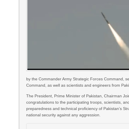
by the Commander Army Strategic Forces Command, senior
Command, as well as scientists and engineers from Pakis
The President, Prime Minister of Pakistan, Chairman Joi
congratulations to the participating troops, scientists,
preparedness and technical proficiency of Pakistan’s S
national security against any aggression.