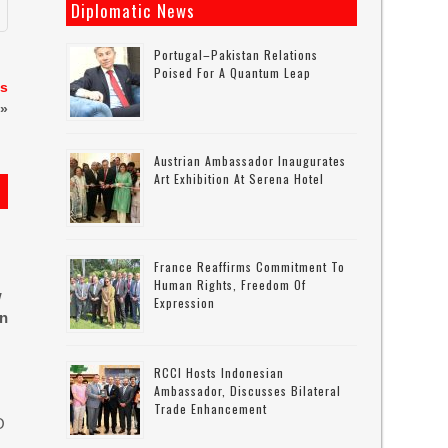
Diplomatic News
Portugal–Pakistan Relations
Poised For A Quantum Leap
es
»
Austrian Ambassador Inaugurates
Art Exhibition At Serena Hotel
France Reaffirms Commitment To
Human Rights, Freedom Of
w
Expression
in
RCCI Hosts Indonesian
Ambassador, Discusses Bilateral
Trade Enhancement
O