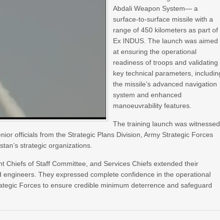
Abdali Weapon System— a
surface-to-surface missile with a
range of 450 kilometers as part of
Ex INDUS. The launch was aimed
at ensuring the operational
readiness of troops and validating
key technical parameters, includin
the missile’s advanced navigation
system and enhanced
manoeuvrability features.
The training launch was witnesse
 officials from the Strategic Plans Division, Army Strategic Forces
tan’s strategic organizations.
nt Chiefs of Staff Committee, and Services Chiefs extended their
 and engineers. They expressed complete confidence in the operational
trategic Forces to ensure credible minimum deterrence and safeguard