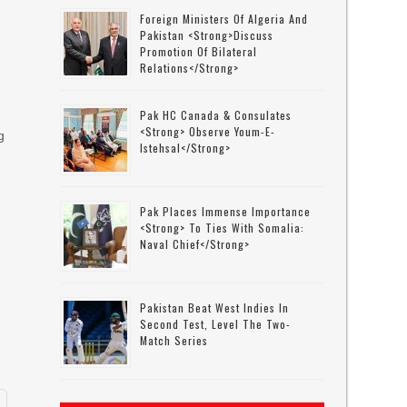
Foreign Ministers Of Algeria And
Pakistan <strong>discuss
Promotion Of Bilateral
Relations</strong>
Pak HC Canada & Consulates
<strong> Observe Youm-E-
g
Istehsal</strong>
Pak Places Immense Importance
<strong> To Ties With Somalia:
d
Naval Chief</strong>
Pakistan Beat West Indies In
Second Test, Level The Two-
Match Series