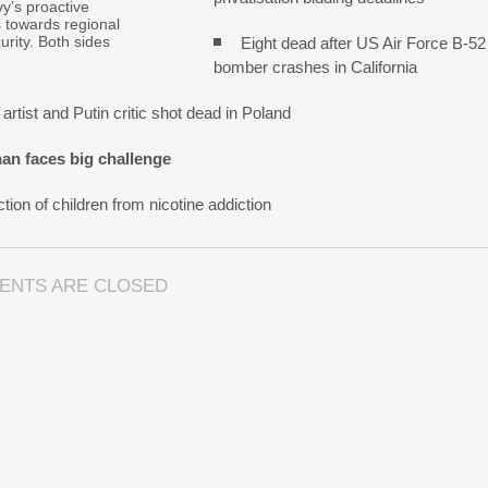
y’s proactive
s towards regional
urity. Both sides
Eight dead after US Air Force B-52
bomber crashes in California
artist and Putin critic shot dead in Poland
an faces big challenge
tion of children from nicotine addiction
ENTS ARE CLOSED