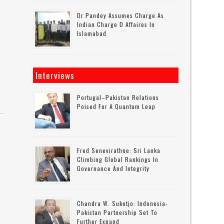
Dr Pandey Assumes Charge As
Indian Charge D Affaires In
Islamabad
Interviews
Portugal–Pakistan Relations
Poised For A Quantum Leap
Fred Senevirathne: Sri Lanka
Climbing Global Rankings In
Governance And Integrity
Chandra W. Sukotjo: Indonesia-
Pakistan Partnership Set To
Further Expand