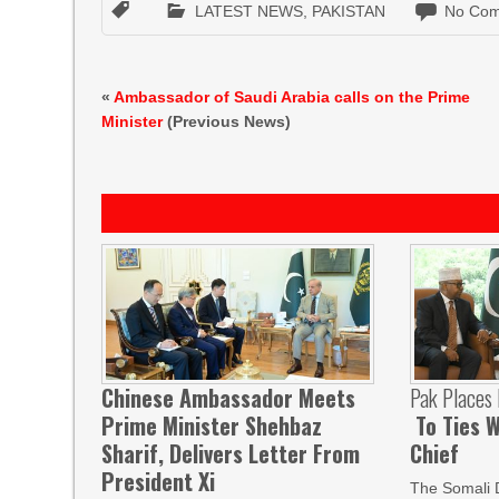
LATEST NEWS
,
PAKISTAN
No Com
«
Ambassador of Saudi Arabia calls on the Prime
Minister
(Previous News)
Chinese Ambassador Meets
Pak Places
Prime Minister Shehbaz
To Ties W
Sharif, Delivers Letter From
Chief
President Xi
The Somali 