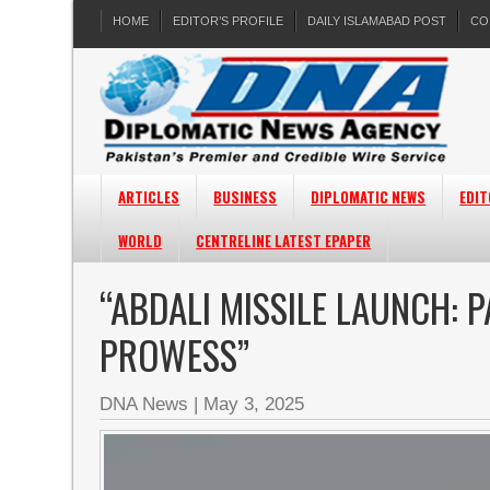
HOME
EDITOR’S PROFILE
DAILY ISLAMABAD POST
CO
ARTICLES
BUSINESS
DIPLOMATIC NEWS
EDIT
WORLD
CENTRELINE LATEST EPAPER
“ABDALI MISSILE LAUNCH: 
PROWESS”
DNA News
|
May 3, 2025