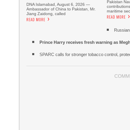
Pakistan Nav
DNA Islamabad, August 6, 2026 —
contribution
Ambassador of China to Pakistan, Mr.
maritime sec
Jiang Zaidong, called
READ MORE
READ MORE
Russian 
Prince Harry receives fresh warning as Megh
SPARC calls for stronger tobacco control, protec
COMM