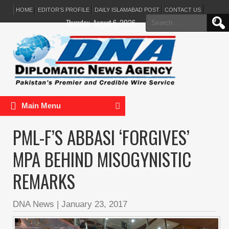
HOME
EDITOR’S PROFILE
DAILY ISLAMABAD POST
CONTACT US
Search
Thursday, August 6, 2026
for:
Main Menu
PML-F’S ABBASI ‘FORGIVES’
MPA BEHIND MISOGYNISTIC
REMARKS
DNA News
|
January 23, 2017