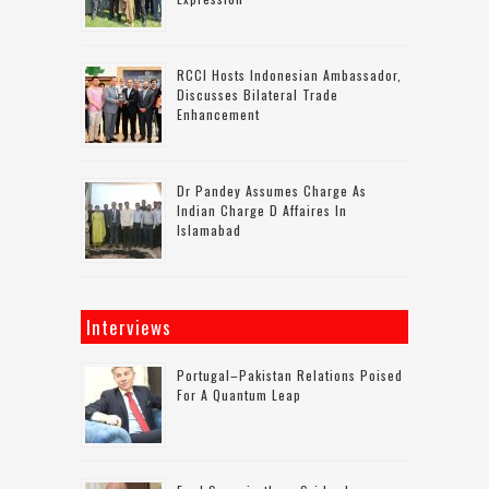
RCCI Hosts Indonesian Ambassador,
Discusses Bilateral Trade
Enhancement
Dr Pandey Assumes Charge As
Indian Charge D Affaires In
Islamabad
Interviews
Portugal–Pakistan Relations Poised
For A Quantum Leap