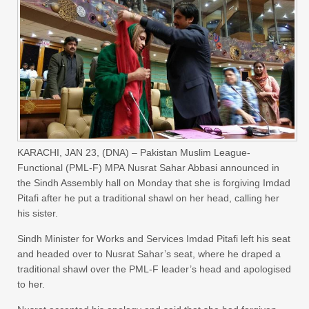
KARACHI, JAN 23, (DNA) – Pakistan Muslim League-
Functional (PML-F) MPA Nusrat Sahar Abbasi announced in
the Sindh Assembly hall on Monday that she is forgiving Imdad
Pitafi after he put a traditional shawl on her head, calling her
his sister.
Sindh Minister for Works and Services Imdad Pitafi left his seat
and headed over to Nusrat Sahar’s seat, where he draped a
traditional shawl over the PML-F leader’s head and apologised
to her.