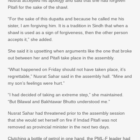
Nusrat accepted his apology and said that she had forgiven
Pitafi for the sake of the shawl.
“For the sake of this dupatta and because he called me his
sister, I am forgiving him. It is a tradition in Sindh that when a
shawl is used as a sign of forgiveness, then the other person
accepts it,” she added.
She said it is upsetting when arguments like the one that broke
out between her and Pitafi take place in the assembly.
“What happened on Friday should not have taken place, it’s
regrettable,” Nusrat Sahar said in the assembly hall. “Mine and
my son’s feelings were hurt.”
“I had decided of taking an extreme step,” she maintained.
“But Bilawal and Bakhtawar Bhutto understood me.”
Nusrat Sahar had threatened prior to the assembly session
that she would set herself on fire if Imdad Pitafi was not
removed as provincial minister in the next two days.
Clutching a bottle of petrol in one hand, the PML-F leader had