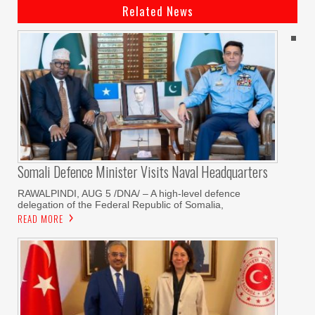
Related News
Somali Defence Minister Visits Naval Headquarters
RAWALPINDI, AUG 5 /DNA/ – A high-level defence
delegation of the Federal Republic of Somalia,
READ MORE