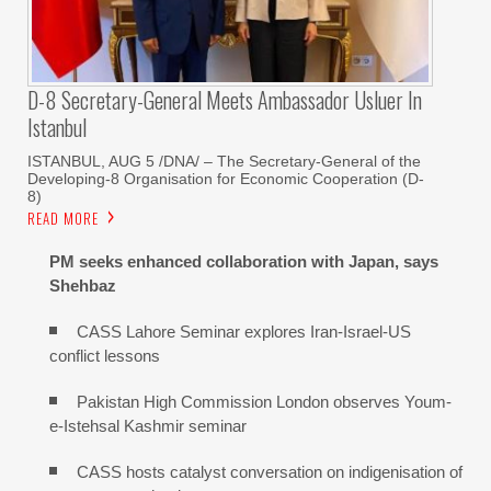
D-8 Secretary-General Meets Ambassador Usluer In
Istanbul
ISTANBUL, AUG 5 /DNA/ – The Secretary-General of the
Developing-8 Organisation for Economic Cooperation (D-
8)
READ MORE
PM seeks enhanced collaboration with Japan, says
Shehbaz
CASS Lahore Seminar explores Iran-Israel-US
conflict lessons
Pakistan High Commission London observes Youm-
e-Istehsal Kashmir seminar
CASS hosts catalyst conversation on indigenisation of