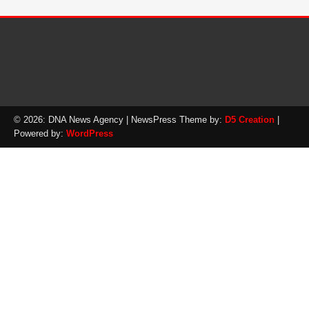
© 2026: DNA News Agency
| NewsPress Theme by:
D5 Creation
|
Powered by:
WordPress