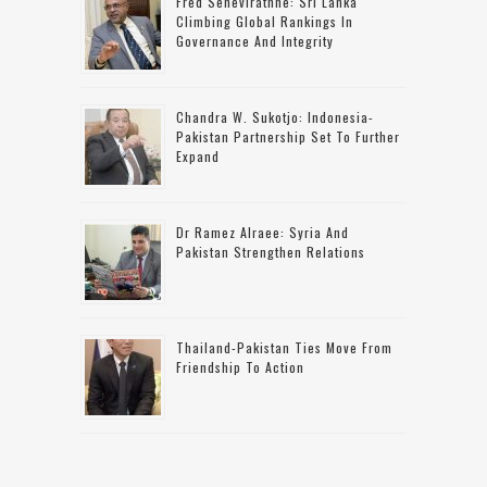
Fred Senevirathne: Sri Lanka
Climbing Global Rankings In
Governance And Integrity
Chandra W. Sukotjo: Indonesia-
Pakistan Partnership Set To Further
Expand
Dr Ramez Alraee: Syria And
Pakistan Strengthen Relations
Thailand-Pakistan Ties Move From
Friendship To Action