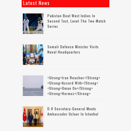
Latest News
Pakistan Beat West Indies In
Second Test, Level The Two-Match
Series
Somali Defence Minister Visits
Naval Headquarters
<strong>Iran Reaches</strong>
<strong>accord With</strong>
<strong>Oman On</strong>
<strong>Hormuz</strong>
D-8 Secretary-General Meets
Ambassador Usluer In Istanbul