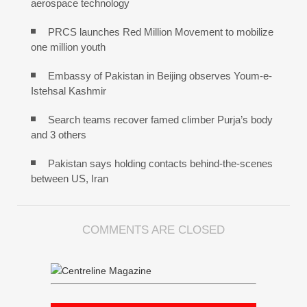
aerospace technology
PRCS launches Red Million Movement to mobilize
one million youth
Embassy of Pakistan in Beijing observes Youm-e-
Istehsal Kashmir
Search teams recover famed climber Purja’s body
and 3 others
Pakistan says holding contacts behind-the-scenes
between US, Iran
COMMENTS ARE CLOSED