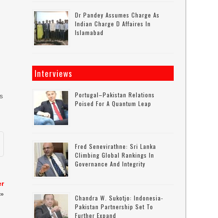
Dr Pandey Assumes Charge As
Indian Charge D Affaires In
Islamabad
Interviews
Portugal–Pakistan Relations
As
Poised For A Quantum Leap
Fred Senevirathne: Sri Lanka
Climbing Global Rankings In
Governance And Integrity
er
»
Chandra W. Sukotjo: Indonesia-
Pakistan Partnership Set To
Further Expand