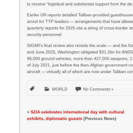
to receive “logistical and substantial support from the de 
Earlier UN reports detailed Taliban-provided guesthous
arrest for TTP leaders — arrangements that have allowed
quarterly reports for 2025 cite a string of cross-border a
security personnel.
SIGAR’s final review also revisits the scale — and the fu
and June 2025, Washington obligated $31.2bn for ANDSF
96,000 ground vehicles, more than 427,000 weapons, 17,4
of July 2021, just before the then-Afghan government col
aircraft — virtually all of which are now under Taliban con
WORLD
No Comments »
«
SZIA celebrates international day with cultural
exhibits, diplomatic guests
(Previous News)