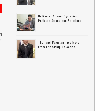
Dr Ramez Alraee: Syria And
Pakistan Strengthen Relations
ng
uz
Thailand-Pakistan Ties Move
From Friendship To Action