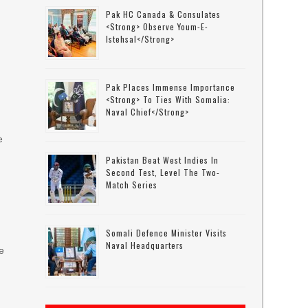
Pak HC Canada & Consulates
<strong> Observe Youm-E-
Istehsal</strong>
Pak Places Immense Importance
<strong> To Ties With Somalia:
Naval Chief</strong>
e
Pakistan Beat West Indies In
Second Test, Level The Two-
Match Series
Somali Defence Minister Visits
Naval Headquarters
e