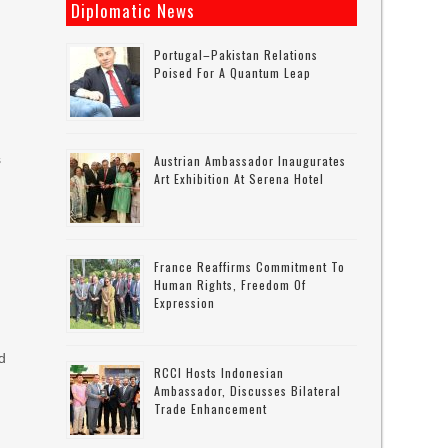
Diplomatic News
Portugal–Pakistan Relations
Poised For A Quantum Leap
s
Austrian Ambassador Inaugurates
Art Exhibition At Serena Hotel
France Reaffirms Commitment To
Human Rights, Freedom Of
Expression
d
RCCI Hosts Indonesian
Ambassador, Discusses Bilateral
Trade Enhancement
s