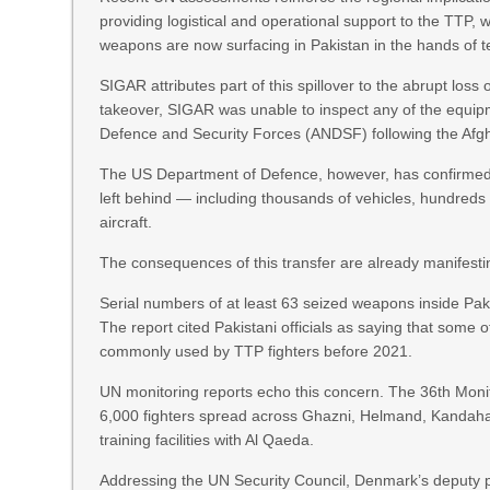
providing logistical and operational support to the TTP
weapons are now surfacing in Pakistan in the hands of ter
SIGAR attributes part of this spillover to the abrupt loss o
takeover, SIGAR was unable to inspect any of the equipme
Defence and Security Forces (ANDSF) following the Afgh
The US Department of Defence, however, has confirmed
left behind — including thousands of vehicles, hundreds
aircraft.
The consequences of this transfer are already manifesti
Serial numbers of at least 63 seized weapons inside Pak
The report cited Pakistani officials as saying that some o
commonly used by TTP fighters before 2021.
UN monitoring reports echo this concern. The 36th Moni
6,000 fighters spread across Ghazni, Helmand, Kandaha
training facilities with Al Qaeda.
Addressing the UN Security Council, Denmark’s deputy 