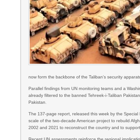
now form the backbone of the Taliban’s security apparat
Parallel findings from UN monitoring teams and a Washi
already filtered to the banned Tehreek-i-Taliban Pakista
Pakistan.
The 137-page report, released this week by the Special
scale of the two-decade American project to rebuild Afgh
2002 and 2021 to reconstruct the country and to support 
Recent UN assessments reinforce the regional implication