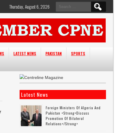
Search
Thursday, August 6, 2026
for:
EWS
LATEST NEWS
PAKISTAN
SPORTS
Latest News
Foreign Ministers Of Algeria And
f
Pakistan <strong>discuss
Promotion Of Bilateral
Relations</strong>