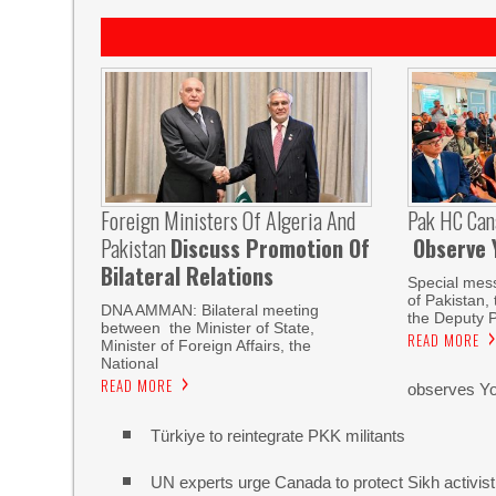
Foreign Ministers Of Algeria And
Pak HC Can
Pakistan
Discuss Promotion Of
Observe 
Bilateral Relations
Special mes
of Pakistan,
DNA AMMAN: Bilateral meeting
the Deputy P
between the Minister of State,
READ MORE
Minister of Foreign Affairs, the
National
READ MORE
observes Yo
Türkiye to reintegrate PKK militants
UN experts urge Canada to protect Sikh activist a