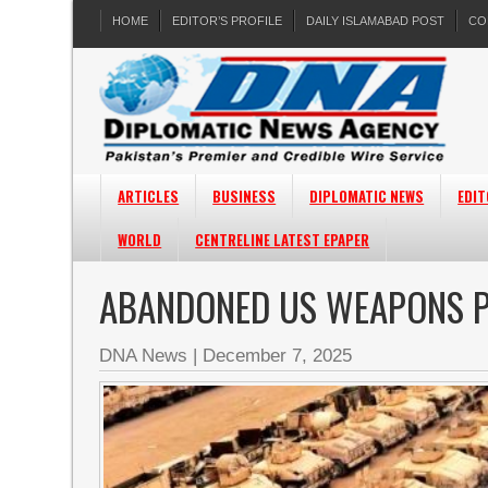
HOME
EDITOR’S PROFILE
DAILY ISLAMABAD POST
CO
ARTICLES
BUSINESS
DIPLOMATIC NEWS
EDIT
WORLD
CENTRELINE LATEST EPAPER
ABANDONED US WEAPONS P
DNA News
|
December 7, 2025