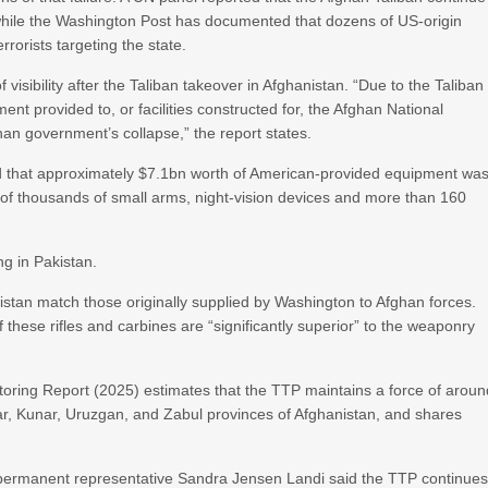
, while the Washington Post has documented that dozens of US-origin
rorists targeting the state.
f visibility after the Taliban takeover in Afghanistan. “Due to the Taliban
nt provided to, or facilities constructed for, the Afghan National
an government’s collapse,” the report states.
 that approximately $7.1bn worth of American-provided equipment wa
 of thousands of small arms, night-vision devices and more than 160
ng in Pakistan.
istan match those originally supplied by Washington to Afghan forces.
f these rifles and carbines are “significantly superior” to the weaponry
toring Report (2025) estimates that the TTP maintains a force of aroun
r, Kunar, Uruzgan, and Zabul provinces of Afghanistan, and shares
permanent representative Sandra Jensen Landi said the TTP continue