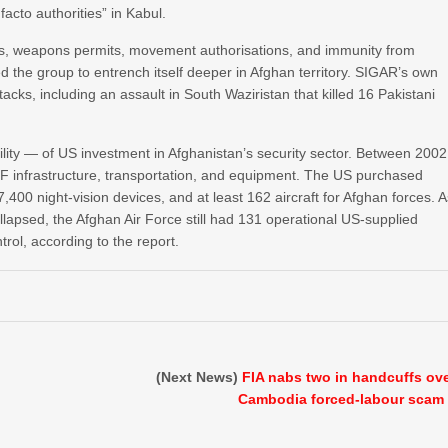
facto authorities” in Kabul.
es, weapons permits, movement authorisations, and immunity from
 the group to entrench itself deeper in Afghan territory. SIGAR’s own
ttacks, including an assault in South Waziristan that killed 16 Pakistani
tility — of US investment in Afghanistan’s security sector. Between 2002
 infrastructure, transportation, and equipment. The US purchased
00 night-vision devices, and at least 162 aircraft for Afghan forces. 
lapsed, the Afghan Air Force still had 131 operational US-supplied
trol, according to the report.
(Next News)
FIA nabs two in handcuffs ov
Cambodia forced-labour scam