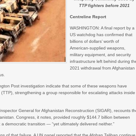
TTP fighters before 2021
Centreline Report
WASHINGTON: A final report by a
US watchdog has confirmed that
billions of dollars’ worth of
American-supplied weapons,
military equipment, and security
infrastructure left behind during th
2021 withdrawal from Afghanistan
us.
ngton Post investigation indicate that some of these weapons have
n (TTP), strengthening a group responsible for escalating attacks inside
 Inspector General for Afghanistan Reconstruction (SIGAR), recounts th
anistan. Congress, it notes, provided roughly $144.7 billion between
a democratic transition — “yet ultimately delivered neither.”
s of that failure. A UN panel reported that the Afghan Taliban continue