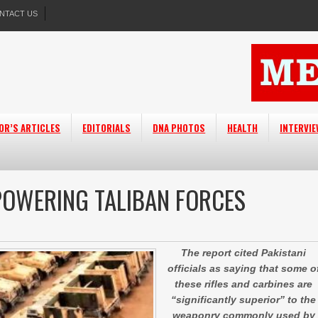
NTACT US
OR’S ARTICLES
EDITORIALS
DNA PHOTOS
HEALTH
INTERVI
OWERING TALIBAN FORCES
The report cited Pakistani
officials as saying that some o
these rifles and carbines are
“significantly superior” to the
weaponry commonly used by