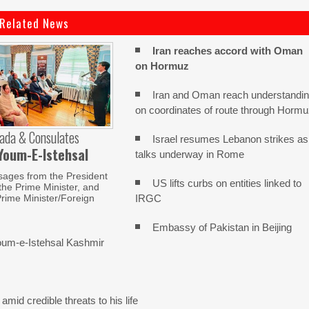
Related News
Iran reaches
accord with
Oman
on
Hormuz
Iran and Oman reach understandi
on coordinates of route through Horm
ada & Consulates
Israel resumes Lebanon strikes as
Youm-E-Istehsal
talks underway in Rome
sages from the President
US lifts curbs on entities linked to
 the Prime Minister, and
IRGC
rime Minister/Foreign
Embassy of Pakistan in Beijing
um-e-Istehsal Kashmir
mid credible threats to his life