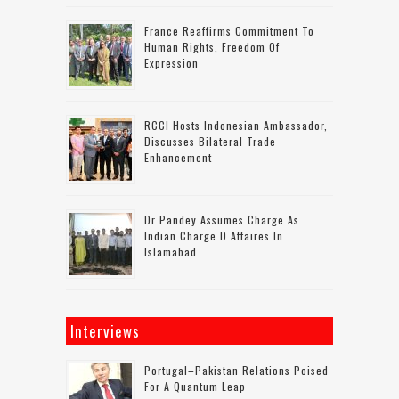
France Reaffirms Commitment To
Human Rights, Freedom Of
Expression
RCCI Hosts Indonesian Ambassador,
Discusses Bilateral Trade
Enhancement
Dr Pandey Assumes Charge As
Indian Charge D Affaires In
Islamabad
Interviews
Portugal–Pakistan Relations Poised
For A Quantum Leap