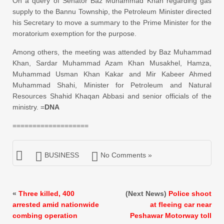
On a query of Senator Baz Muhammad Khan regarding gas
supply to the Bannu Township, the Petroleum Minister directed
his Secretary to move a
summary
to the Prime Minister for the
moratorium exemption for the purpose.
Among others, the meeting was attended by Baz Muhammad
Khan, Sardar Muhammad Azam Khan Musakhel, Hamza,
Muhammad Usman Khan Kakar and Mir Kabeer Ahmed
Muhammad Shahi, Minister for Petroleum and Natural
Resources Shahid Khaqan Abbasi and senior officials of the
ministry. =
DNA
===================
BUSINESS
No Comments »
«
Three killed, 400
(Next News)
Police shoot
arrested amid nationwide
at fleeing car near
combing operation
Peshawar Motorway toll