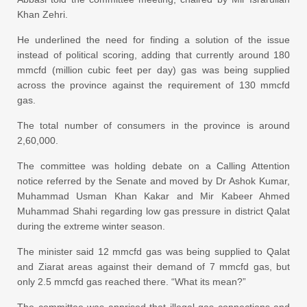
Khan Zehri.
He underlined the need for finding a
solution
of the issue
instead of political scoring, adding that currently around 180
mmcfd (million cubic feet per day) gas was being supplied
across the province against the requirement of 130 mmcfd
gas.
The total number of consumers in the province is around
2,60,000.
The committee was holding debate on a Calling Attention
notice referred by the Senate and moved by Dr Ashok Kumar,
Muhammad Usman Khan Kakar and Mir Kabeer Ahmed
Muhammad Shahi regarding low gas pressure in district Qalat
during the extreme winter season.
The minister said 12 mmcfd gas was being supplied to Qalat
and Ziarat areas against their demand of 7 mmcfd gas, but
only 2.5 mmcfd gas reached there. “What its mean?”