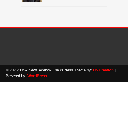
© 2026: DNA News Agency
| NewsPress Theme by:
D5 Creation
|
Powered by:
WordPress