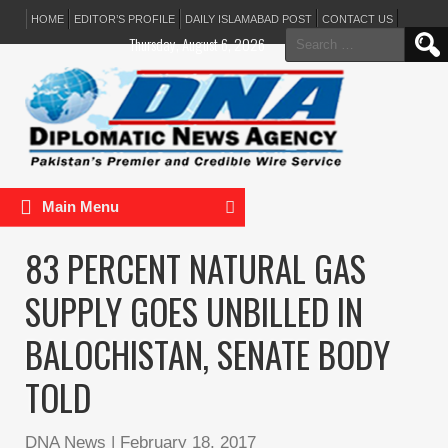
HOME
EDITOR’S PROFILE
DAILY ISLAMABAD POST
CONTACT US
Search
Thursday, August 6, 2026
for:
Main Menu
83 PERCENT NATURAL GAS
SUPPLY GOES UNBILLED IN
BALOCHISTAN, SENATE BODY
TOLD
DNA News
|
February 18, 2017