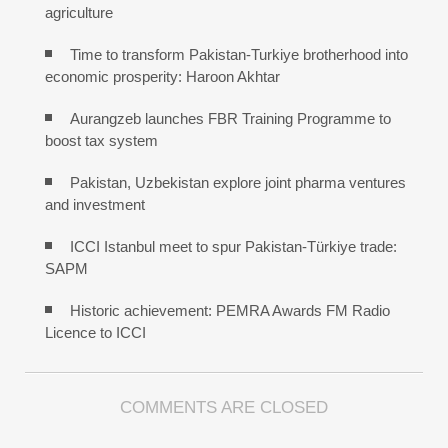
agriculture
Time to transform Pakistan-Turkiye brotherhood into
economic prosperity: Haroon Akhtar
Aurangzeb launches FBR Training Programme to
boost tax system
Pakistan, Uzbekistan explore joint pharma ventures
and investment
ICCI Istanbul meet to spur Pakistan-Türkiye trade:
SAPM
Historic achievement: PEMRA Awards FM Radio
Licence to ICCI
COMMENTS ARE CLOSED