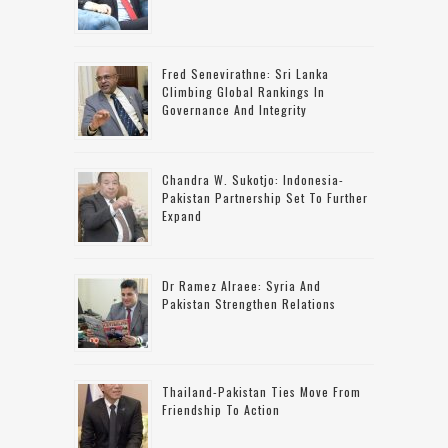
Fred Senevirathne: Sri Lanka
Climbing Global Rankings In
Governance And Integrity
Chandra W. Sukotjo: Indonesia-
Pakistan Partnership Set To Further
Expand
Dr Ramez Alraee: Syria And
Pakistan Strengthen Relations
Thailand-Pakistan Ties Move From
Friendship To Action