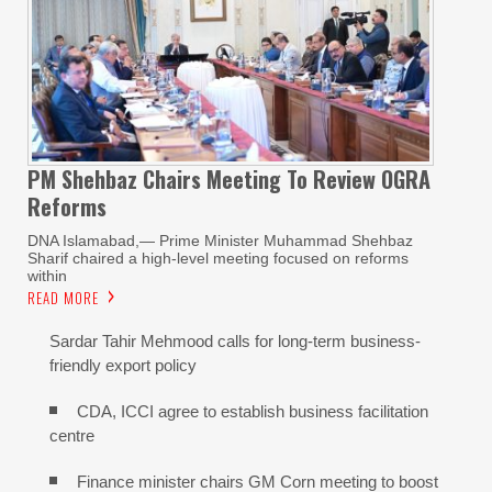
PM Shehbaz Chairs Meeting To Review OGRA
Reforms
DNA Islamabad,— Prime Minister Muhammad Shehbaz
Sharif chaired a high-level meeting focused on reforms
within
READ MORE
Sardar Tahir Mehmood calls for long-term business-
friendly export policy
CDA, ICCI agree to establish business facilitation
centre
Finance minister chairs GM Corn meeting to boost