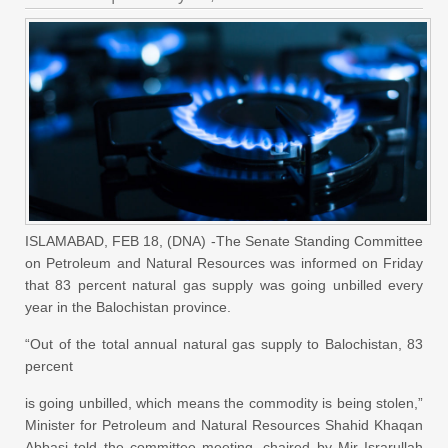
ISLAMABAD, FEB 18, (DNA) -The Senate Standing Committee
on Petroleum and Natural Resources was informed on Friday
that 83 percent natural gas supply was going unbilled every
year in the Balochistan province.
“Out of the total
annual
natural gas supply to Balochistan, 83
percent
is going unbilled, which means the commodity is being stolen,”
Minister for Petroleum and Natural Resources Shahid Khaqan
Abbasi told the committee meeting, chaired by Mir Israrullah