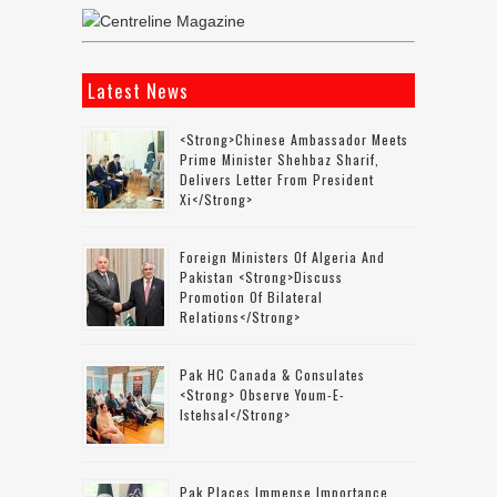
Latest News
<strong>Chinese Ambassador Meets
Prime Minister Shehbaz Sharif,
Delivers Letter From President
Xi</strong>
Foreign Ministers Of Algeria And
Pakistan <strong>discuss
Promotion Of Bilateral
Relations</strong>
Pak HC Canada & Consulates
<strong> Observe Youm-E-
Istehsal</strong>
Pak Places Immense Importance