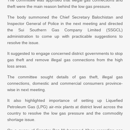
The committee was apprised that illegal gas connections and
theft were the main reason behind the low gas pressure.
The body summoned the Chief Secretary Balochistan and
Inspector General of Police in the next meeting and directed
the Sui Southern Gas Company Limited (SSGCL)
administration to come up with practicable suggestions to
resolve the issue.
It suggested to engage concerned district governments to stop
gas theft and remove illegal gas connections from the high
loss areas.
The committee sought details of gas theft, illegal gas
connections, domestic and commercial consumers province-
wise in next meeting.
It also highlighted importance of setting up Liquefied
Petroleum Gas (LPG) air-mix plants at district level across the
country to resolve the low gas pressure and the commodity
shortage issue.