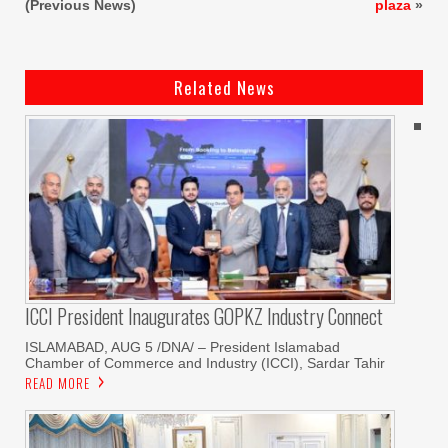
(Previous News)
plaza
»
Related News
ICCI President Inaugurates GOPKZ Industry Connect
ISLAMABAD, AUG 5 /DNA/ – President Islamabad
Chamber of Commerce and Industry (ICCI), Sardar Tahir
READ MORE