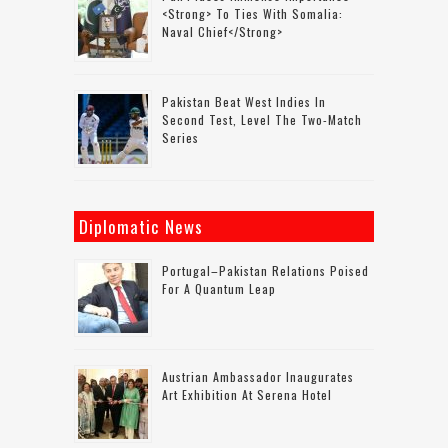
<strong> To Ties With Somalia:
Naval Chief</strong>
Pakistan Beat West Indies In
Second Test, Level The Two-Match
Series
Diplomatic News
Portugal–Pakistan Relations Poised
For A Quantum Leap
Austrian Ambassador Inaugurates
Art Exhibition At Serena Hotel