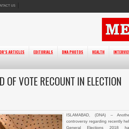
NTACT US
OR’S ARTICLES
EDITORIALS
DNA PHOTOS
HEALTH
INTERVI
D OF VOTE RECOUNT IN ELECTION
ISLAMABAD, (DNA) – Anothe
controversy regarding recently he
General Elections 2018 ha