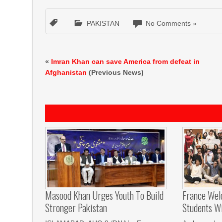
PAKISTAN
No Comments »
«
Imran Khan can save America from defeat in
Afghanistan
(Previous News)
Masood Khan Urges Youth To Build
France Wel
Stronger Pakistan
Students W