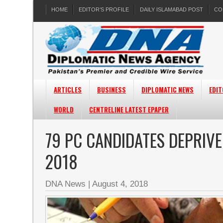
HOME
EDITOR’S PROFILE
DAILY ISLAMABAD POST
CO
ARTICLES
BUSINESS
DIPLOMATIC NEWS
EDIT
WORLD
CENTRELINE LATEST EPAPER
79 PC CANDIDATES DEPRIVE
2018
DNA News
|
August 4, 2018