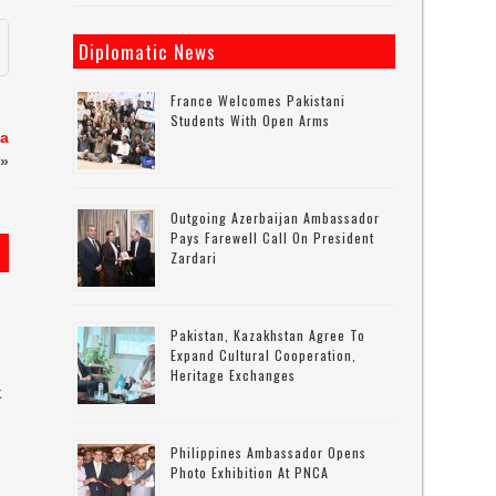
Diplomatic News
France Welcomes Pakistani
Students With Open Arms
za
»
Outgoing Azerbaijan Ambassador
Pays Farewell Call On President
Zardari
Pakistan, Kazakhstan Agree To
Expand Cultural Cooperation,
Heritage Exchanges
k
Philippines Ambassador Opens
s
Photo Exhibition At PNCA