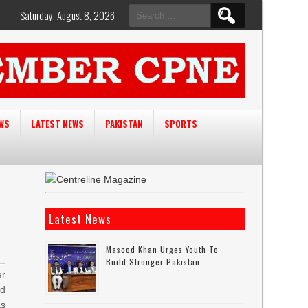
Search
Saturday, August 8, 2026
for:
EWS
LATEST NEWS
PAKISTAN
SPORTS
Latest News
Masood Khan Urges Youth To
Build Stronger Pakistan
r
ld
s