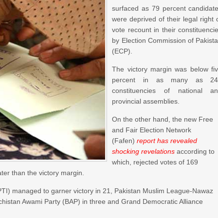
surfaced as 79 percent candidat
were deprived of their legal right 
vote recount in their constituenci
by Election Commission of Pakist
(ECP).
The victory margin was below fi
percent in as many as 24
constituencies of national a
provincial assemblies.
On the other hand, the new Free
and Fair Election Network
(Fafen)
report has revealed
shocking revelations
according to
which, rejected votes of 169
ater than the victory margin.
(PTI) managed to garner victory in 21, Pakistan Muslim League-Nawaz
ochistan Awami Party (BAP) in three and Grand Democratic Alliance