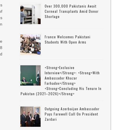
es
Over 300,000 Pakistanis Await
Corneal Transplants Amid Donor
of
Shortage
es
an
France Welcomes Pakistani
ve
Students With Open Arms
8
nd
<strong>Exclusive
Interview</strong>: <strong>with
Ambassador Khazar
Farhadov</strong>
<strong>concluding His Tenure In
Pakistan (2021–2026)</strong>
Outgoing Azerbaijan Ambassador
Pays Farewell Call On President
Zardari