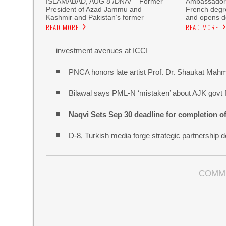
ISLAMABAD, AUG 8 /DNA/ – Former
Ambassador 
President of Azad Jammu and
French degre
Kashmir and Pakistan’s former
and opens do
READ MORE
READ MORE
investment avenues at ICCI
PNCA honors late artist Prof. Dr. Shaukat Mah
Bilawal says PML-N ‘mistaken’ about AJK govt f
Naqvi Sets Sep 30 deadline for completion o
D-8, Turkish media forge strategic partnership d
COMM