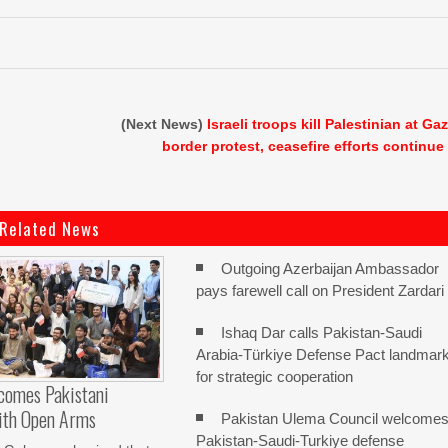
(Next News)
Israeli troops kill Palestinian at Ga
border protest, ceasefire efforts continue
Related News
Outgoing Azerbaijan Ambassador
pays farewell call on President Zardari
Ishaq Dar calls Pakistan-Saudi
Arabia-Türkiye Defense Pact landmar
for strategic cooperation
comes Pakistani
ith Open Arms
Pakistan Ulema Council welcome
Pakistan-Saudi-Turkiye defense