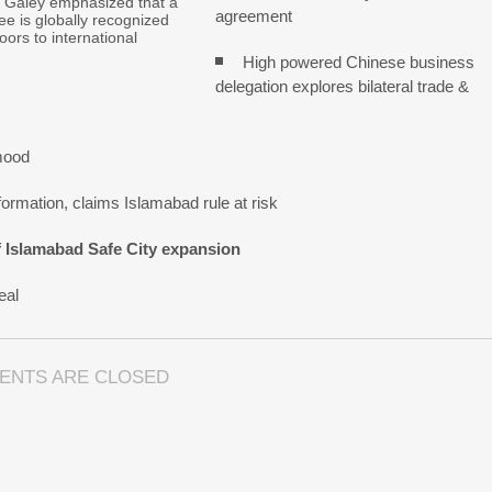
Galey emphasized that a
agreement
e is globally recognized
ors to international
High powered Chinese business
delegation explores bilateral trade &
mood
ormation, claims Islamabad rule at risk
f Islamabad Safe City expansion
eal
ENTS ARE CLOSED