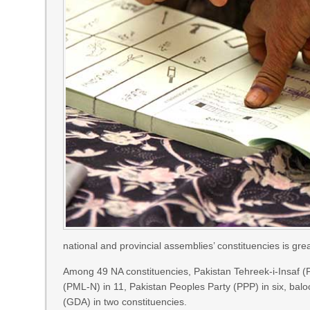
national and provincial assemblies’ constituencies is gre
Among 49 NA constituencies, Pakistan Tehreek-i-Insaf 
(PML-N) in 11, Pakistan Peoples Party (PPP) in six, bal
(GDA) in two constituencies.