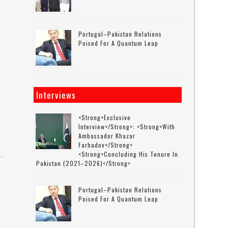
Portugal–Pakistan Relations
Poised For A Quantum Leap
Interviews
<strong>Exclusive
Interview</strong>: <strong>with
Ambassador Khazar
Farhadov</strong>
<strong>concluding His Tenure In
Pakistan (2021–2026)</strong>
Portugal–Pakistan Relations
Poised For A Quantum Leap