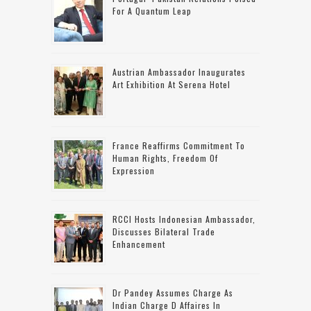
For A Quantum Leap
Austrian Ambassador Inaugurates
Art Exhibition At Serena Hotel
France Reaffirms Commitment To
Human Rights, Freedom Of
Expression
RCCI Hosts Indonesian Ambassador,
Discusses Bilateral Trade
Enhancement
Dr Pandey Assumes Charge As
Indian Charge D Affaires In