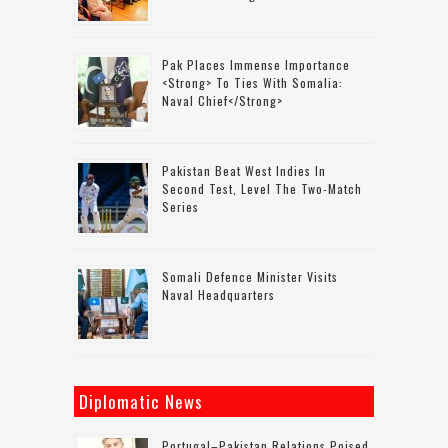
Pak Places Immense Importance
<strong> To Ties With Somalia:
Naval Chief</strong>
Pakistan Beat West Indies In
Second Test, Level The Two-Match
Series
Somali Defence Minister Visits
Naval Headquarters
Diplomatic News
Portugal–Pakistan Relations Poised