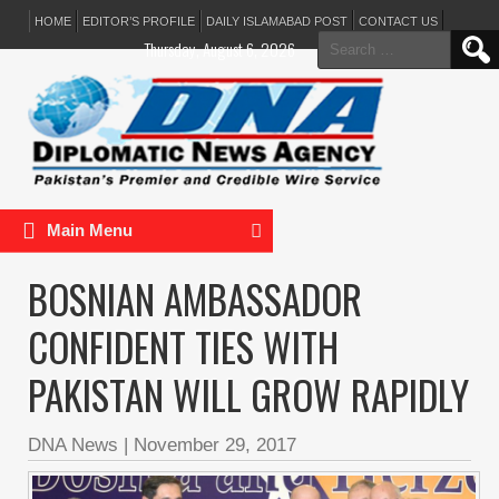
HOME
EDITOR’S PROFILE
DAILY ISLAMABAD POST
CONTACT US
Search
Thursday, August 6, 2026
for:
Main Menu
BOSNIAN AMBASSADOR
CONFIDENT TIES WITH
PAKISTAN WILL GROW RAPIDLY
DNA News
|
November 29, 2017