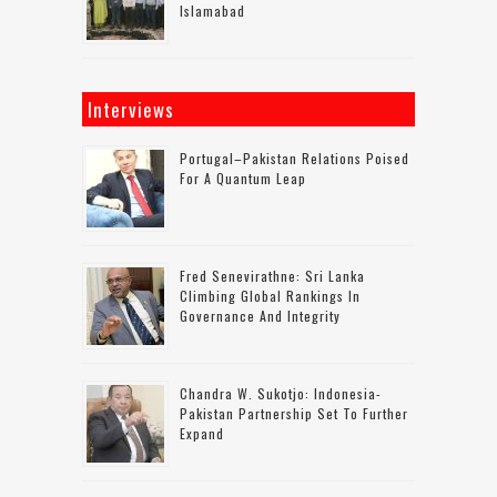
Islamabad
Interviews
Portugal–Pakistan Relations Poised
For A Quantum Leap
Fred Senevirathne: Sri Lanka
Climbing Global Rankings In
Governance And Integrity
Chandra W. Sukotjo: Indonesia-
Pakistan Partnership Set To Further
Expand