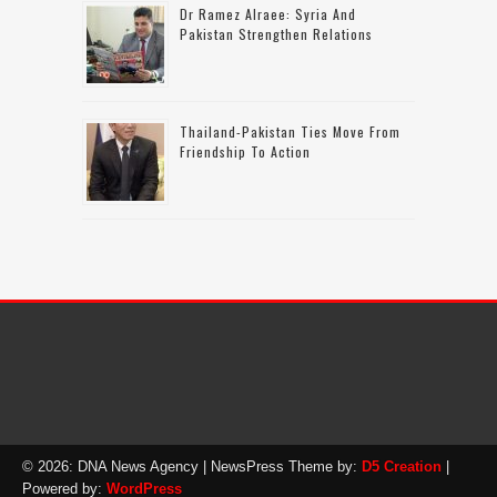
Dr Ramez Alraee: Syria And
Pakistan Strengthen Relations
Thailand-Pakistan Ties Move From
Friendship To Action
© 2026: DNA News Agency
| NewsPress Theme by:
D5 Creation
|
Powered by:
WordPress