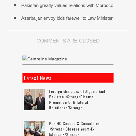
Pakistan greatly values relations with Morocco
Azerbaijan envoy bids farewell to Law Minister
COMMENTS ARE CLOSED
Latest News
Foreign Ministers Of Algeria And
Pakistan <strong>discuss
Promotion Of Bilateral
Relations</strong>
Pak HC Canada & Consulates
<strong> Observe Youm-E-
Istehsal</strong>