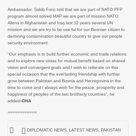
Ambassador, Sakib Foric told that we are part of NATO PFP
program almost solved MAP we are part of mission NATO
Aliens in Afghanistan and Iraq last 12 years several UN
mission and we are try to be use ful for our Bosnian citizen to
demining contamination beautiful country to give our people
security environment.
“Our emphasis is to build further economic and trade relations
and to explore new vistas for mutual benefit based on shared
vision and convergent goals and I wish to reiterate on this
special occasion that the everlasting friendship with further
grow between Pakistan and Bosnia and Herzegovina in the
time to come and I always wish for the peace, prosperity and
happiness of peoples of the two brotherly countries”, he
added=
DNA
============.
DIPLOMATIC NEWS
,
LATEST NEWS
,
PAKISTAN