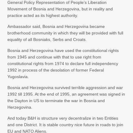
General Policy Representation of People’s Liberation
Movement of Bosnia and Herzegovina, but in reality and
practice acted as its highest authority.
Ambassador said, Bosnia and Herzegovina became
brotherhood community in which they will be provided with full
equality of all Bosniaks, Serbs and Croats.
Bosnia and Herzegovina have used the constitutional rights
from 1945 and continue with that to use right from
constitutional rights from 1974 to declare full independency
1992 in process of the desolation of former Federal
Yugoslavia.
Bosnia and Herzegovina survived terrible aggression and war
1992 till 1995. At the end of 1995, an agreement was signed in
the Dayton in US to terminate the war in Bosnia and
Herzegovina.
And today B&H is structure very decentralize in two Entities
and one District. It is stable country nice future in roads to join
EU and NATO Aliens.