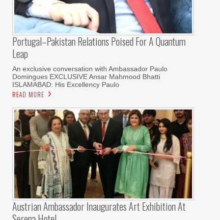
Portugal–Pakistan Relations Poised For A Quantum
Leap
An exclusive conversation with Ambassador Paulo
Domingues EXCLUSIVE Ansar Mahmood Bhatti
ISLAMABAD: His Excellency Paulo
READ MORE
Austrian Ambassador Inaugurates Art Exhibition At
Serena Hotel