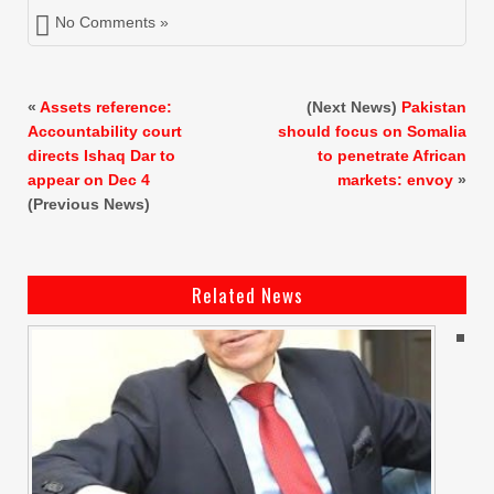
No Comments »
«
Assets reference:
(Next News)
Pakistan
Accountability court
should focus on Somalia
directs Ishaq Dar to
to penetrate African
appear on Dec 4
markets: envoy
»
(Previous News)
Related News