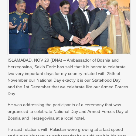
ISLAMABAD, NOV 29 (DNA) – Ambassador of Bosnia and
Herzegovina, Sakib Foric has said that it is honor to celebrate
two very important days for my country related with 25th of
November our National Day exactly it is our Statehood Day
and the 1st December that we celebrate like our Armed Forces
Day.
He was addressing the participants of a ceremony that was
orgraniezd to celebrate National Day and Armed Forces Day of
Bosnia and Herzegovina at a local hotel.
He said relations with Pakistan were growing at a fast speed