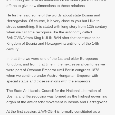
and during his term as ambassador he would put it in his best
efforts to give new dimensions to these relations.
He further said some of the words about state Bosnia and
Herzegovina. Of course, it is very close to you but I like to
stress something. It is stated with long story from 12th century
when we 1st time recognize like the autonomy called
BANOVINA from King KULIN BAN after that continue to be
Kingdom of Bosnia and Herzegovina until end of the 14th
century.
In that time we were one of the 1st and older Europeans
Kingdom, and from that time in the next several centuries we
were part of Ottoman Emperor until Berlin congress 1878
when we continue under Austro Hungarian Emperor with
special status and close relations with the emperors.
The State Anti fascist Council for the National Liberation of
Bosnia and Herzegovina was formed as the highest governing
organ of the anti-fascist movement in Bosnia and Herzegovina.
At the first session, ZAVNOBiH is formally constituted as a