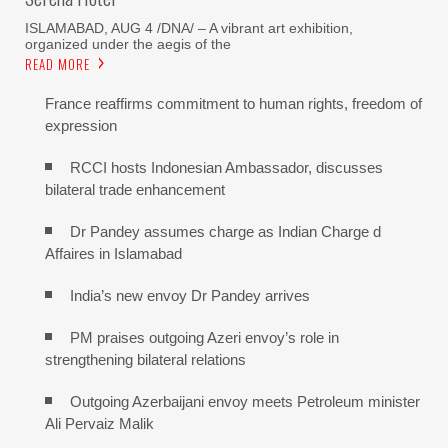
ISLAMABAD, AUG 4 /DNA/ – A vibrant art exhibition,
organized under the aegis of the
READ MORE
France reaffirms commitment to human rights, freedom of
expression
RCCI hosts Indonesian Ambassador, discusses
bilateral trade enhancement
Dr Pandey assumes charge as Indian Charge d
Affaires in Islamabad
India’s new envoy Dr Pandey arrives
PM praises outgoing Azeri envoy’s role in
strengthening bilateral relations
Outgoing Azerbaijani envoy meets Petroleum minister
Ali Pervaiz Malik