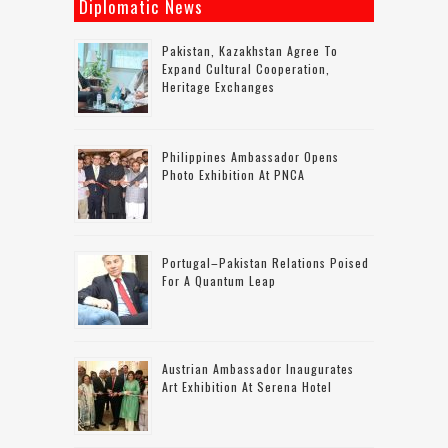
Diplomatic News
Pakistan, Kazakhstan Agree To
Expand Cultural Cooperation,
Heritage Exchanges
Philippines Ambassador Opens
Photo Exhibition At PNCA
Portugal–Pakistan Relations Poised
For A Quantum Leap
Austrian Ambassador Inaugurates
Art Exhibition At Serena Hotel