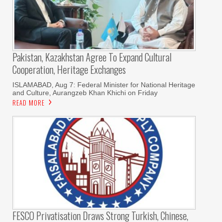
Pakistan, Kazakhstan Agree To Expand Cultural
Cooperation, Heritage Exchanges
ISLAMABAD, Aug 7: Federal Minister for National Heritage
and Culture, Aurangzeb Khan Khichi on Friday
READ MORE
FESCO Privatisation Draws Strong Turkish, Chinese,