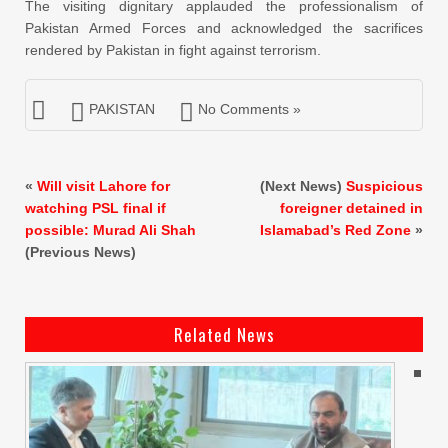
The visiting dignitary applauded the professionalism of
Pakistan Armed Forces and acknowledged the sacrifices
rendered by Pakistan in fight against terrorism.
PAKISTAN
No Comments »
«
Will visit Lahore for
(Next News)
Suspicious
watching PSL final if
foreigner detained in
possible: Murad Ali Shah
Islamabad’s Red Zone
»
(Previous News)
Related News