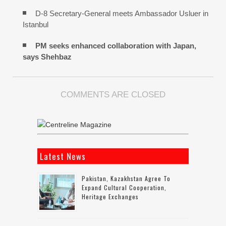
D-8 Secretary-General meets Ambassador Usluer in
Istanbul
PM seeks enhanced collaboration with Japan,
says Shehbaz
COMMENTS ARE CLOSED
Latest News
Pakistan, Kazakhstan Agree To
Expand Cultural Cooperation,
Heritage Exchanges