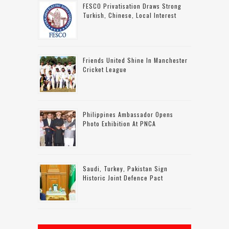
FESCO Privatisation Draws Strong
Turkish, Chinese, Local Interest
Friends United Shine In Manchester
Cricket League
Philippines Ambassador Opens
Photo Exhibition At PNCA
Saudi, Turkey, Pakistan Sign
Historic Joint Defence Pact