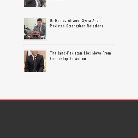
Dr Ramez Alraee: Syria And
Pakistan Strengthen Relations
Thailand-Pakistan Ties Move From
Friendship To Action