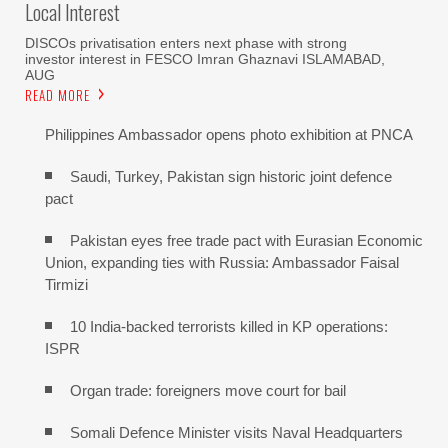
Local Interest
DISCOs privatisation enters next phase with strong
investor interest in FESCO Imran Ghaznavi ISLAMABAD,
AUG
READ MORE
Philippines Ambassador opens photo exhibition at PNCA
Saudi, Turkey, Pakistan sign historic joint defence
pact
Pakistan eyes free trade pact with Eurasian Economic
Union, expanding ties with Russia: Ambassador Faisal
Tirmizi
10 India-backed terrorists killed in KP operations:
ISPR
Organ trade: foreigners move court for bail
Somali Defence Minister visits Naval Headquarters