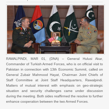
RAWALPINDI, MAR 01, (DNA) – General Hulusi Akar,
Commander of Turkish Armed Forces, who is on official visit to
Pakistan in connection with 13th Economic Summit, called on
General Zubair Mahmood Hayat, Chairman Joint Chiefs of
Staff Committee at Joint Staff Headquarters, Rawalpindi.
Matters of mutual interest with emphasis on geo-strategic
situation and security challenges came under discussion
during the meeting. Both sides reaffirmed the resolve to further
enhance cooperation between the two Armed Forces.