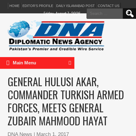
HOME
EDITOR’S PROFILE
DAILY ISLAMABAD POST
CONTACT US
Search
Friday, August 7, 2026
for:
Main Menu
GENERAL HULUSI AKAR,
COMMANDER TURKISH ARMED
FORCES, MEETS GENERAL
ZUBAIR MAHMOOD HAYAT
DNA News
|
March 1, 2017