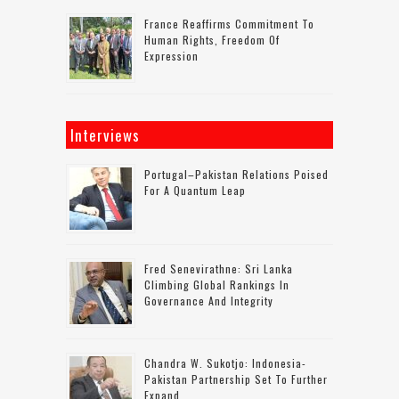
France Reaffirms Commitment To
Human Rights, Freedom Of
Expression
Interviews
Portugal–Pakistan Relations Poised
For A Quantum Leap
Fred Senevirathne: Sri Lanka
Climbing Global Rankings In
Governance And Integrity
Chandra W. Sukotjo: Indonesia-
Pakistan Partnership Set To Further
Expand