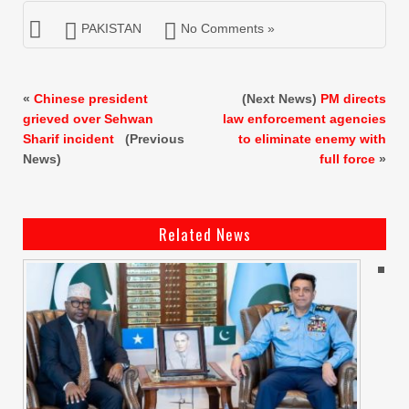
PAKISTAN
No Comments »
«
Chinese president
(Next News)
PM directs
grieved over Sehwan
law enforcement agencies
Sharif incident
(Previous
to eliminate enemy with
News)
full force
»
Related News