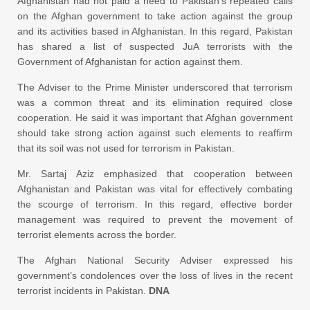
Afghanistan had not paid a heed to Pakistan’s repeated calls
on the Afghan government to take action against the group
and its activities based in Afghanistan. In this regard, Pakistan
has shared a list of suspected JuA terrorists with the
Government of Afghanistan for action against them.
The Adviser to the Prime Minister underscored that terrorism
was a common threat and its elimination required close
cooperation. He said it was important that Afghan government
should take strong action against such elements to reaffirm
that its soil was not used for terrorism in Pakistan.
Mr. Sartaj Aziz emphasized that cooperation between
Afghanistan and Pakistan was vital for effectively combating
the scourge of terrorism. In this regard, effective border
management was required to prevent the movement of
terrorist elements across the border.
The Afghan National Security Adviser expressed his
government’s condolences over the loss of lives in the recent
terrorist incidents in Pakistan.
DNA