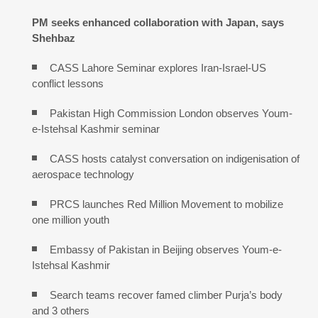
PM seeks enhanced collaboration with Japan, says
Shehbaz
CASS Lahore Seminar explores Iran-Israel-US
conflict lessons
Pakistan High Commission London observes Youm-
e-Istehsal Kashmir seminar
CASS hosts catalyst conversation on indigenisation of
aerospace technology
PRCS launches Red Million Movement to mobilize
one million youth
Embassy of Pakistan in Beijing observes Youm-e-
Istehsal Kashmir
Search teams recover famed climber Purja’s body
and 3 others