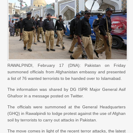
RAWALPINDI, February 17 (DNA): Pakistan
on Friday
summoned officials from Afghanistan embassy and presented
a list of 76 wanted terrorists to be handed over to Islamabad.
The information was shared by DG ISPR Major General Asif
Ghafoor in a message posted on Twitter.
The officials were summoned at the General Headquarters
(GHQ) in Rawalpindi to lodge protest against the use of Afghan
soil by terrorists to carry out attacks in Pakistan.
The move comes in light of the recent terror attacks, the latest