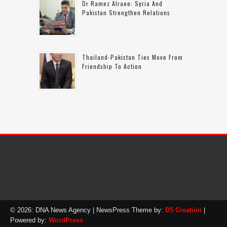
Dr Ramez Alraee: Syria And
Pakistan Strengthen Relations
Thailand-Pakistan Ties Move From
Friendship To Action
© 2026: DNA News Agency
| NewsPress Theme by:
D5 Creation
|
Powered by:
WordPress