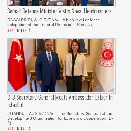
Somali Defence Minister Visits Naval Headquarters
RAWALPINDI, AUG 5 /DNA/ – A high-level defence
delegation of the Federal Republic of Somalia,
READ MORE
D-8 Secretary-General Meets Ambassador Usluer In
Istanbul
ISTANBUL, AUG 5 /DNA/ – The Secretary-General of the
Developing-8 Organisation for Economic Cooperation (D-
8)
READ MORE