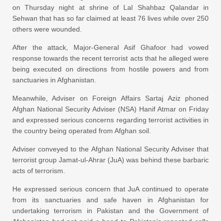
on Thursday
night at shrine of Lal Shahbaz Qalandar in
Sehwan that has so far claimed at least 76 lives while over 250
others were wounded.
After the attack, Major-General Asif Ghafoor had vowed
response towards the recent terrorist acts that he alleged were
being executed on directions from hostile powers and from
sanctuaries in Afghanistan.
Meanwhile, Adviser on Foreign Affairs Sartaj Aziz phoned
Afghan National Security Adviser (NSA) Hanif Atmar on Friday
and expressed serious concerns regarding terrorist activities in
the country being operated from Afghan soil.
Adviser conveyed to the Afghan National Security Adviser that
terrorist group Jamat-ul-Ahrar (JuA) was behind these barbaric
acts of terrorism.
He expressed serious concern that JuA continued to operate
from its sanctuaries and safe haven in Afghanistan for
undertaking terrorism in Pakistan and the Government of