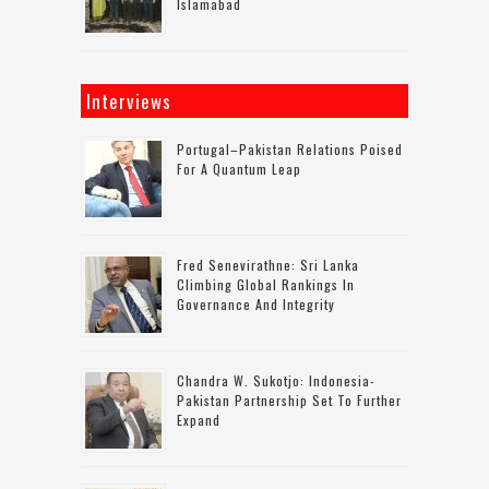
Islamabad
Interviews
Portugal–Pakistan Relations Poised
For A Quantum Leap
Fred Senevirathne: Sri Lanka
Climbing Global Rankings In
Governance And Integrity
Chandra W. Sukotjo: Indonesia-
Pakistan Partnership Set To Further
Expand