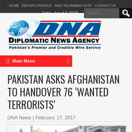
HOME
EDITOR’S PROFILE
DAILY ISLAMABAD POST
CONTACT US
Search
Friday, August 7, 2026
for:
Main Menu
PAKISTAN ASKS AFGHANISTAN
TO HANDOVER 76 ‘WANTED
TERRORISTS’
DNA News
|
February 17, 2017