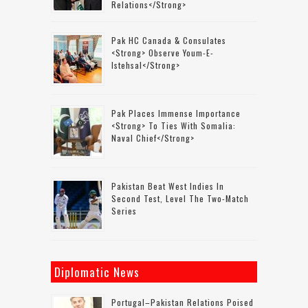
Relations</strong>
Pak HC Canada & Consulates
<strong> Observe Youm-E-
Istehsal</strong>
Pak Places Immense Importance
<strong> To Ties With Somalia:
Naval Chief</strong>
Pakistan Beat West Indies In
Second Test, Level The Two-Match
Series
Diplomatic News
Portugal–Pakistan Relations Poised