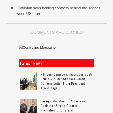
Pakistan says holding contacts behind-the-scenes
between US, Iran
COMMENTS ARE CLOSED
Latest News
<strong>Chinese Ambassador Meets
Prime Minister Shehbaz Sharif,
Delivers Letter From President
Xi</strong>
Foreign Ministers Of Algeria And
Pakistan <strong>discuss
Promotion Of Bilateral