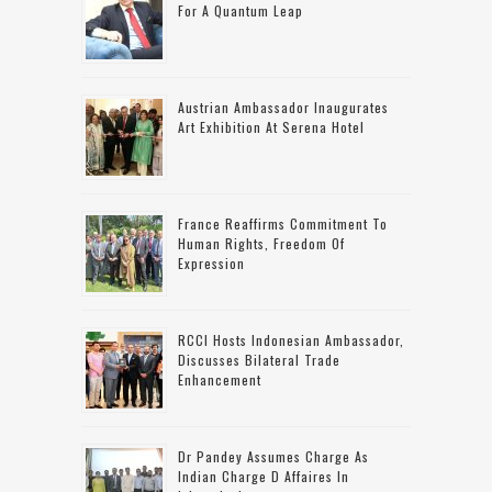
For A Quantum Leap
Austrian Ambassador Inaugurates
Art Exhibition At Serena Hotel
France Reaffirms Commitment To
Human Rights, Freedom Of
Expression
RCCI Hosts Indonesian Ambassador,
Discusses Bilateral Trade
Enhancement
Dr Pandey Assumes Charge As
Indian Charge D Affaires In