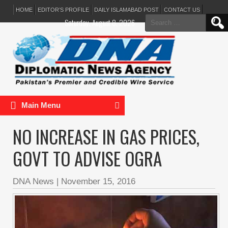
HOME
EDITOR’S PROFILE
DAILY ISLAMABAD POST
CONTACT US
Search
Saturday, August 8, 2026
for:
Main Menu
NO INCREASE IN GAS PRICES,
GOVT TO ADVISE OGRA
DNA News
|
November 15, 2016