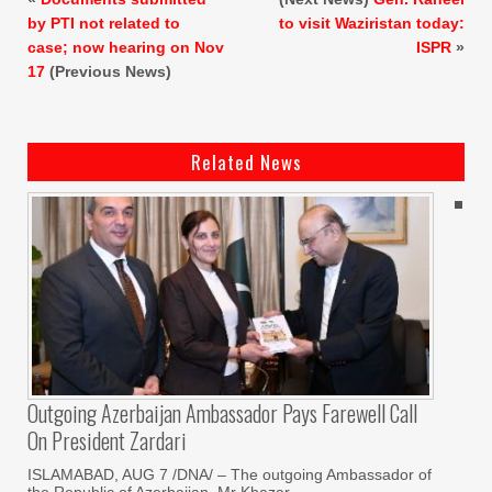
by PTI not related to
to visit Waziristan today:
case; now hearing on Nov
ISPR
»
17
(Previous News)
Related News
Outgoing Azerbaijan Ambassador Pays Farewell Call
On President Zardari
ISLAMABAD, AUG 7 /DNA/ – The outgoing Ambassador of
the Republic of Azerbaijan, Mr Khazar