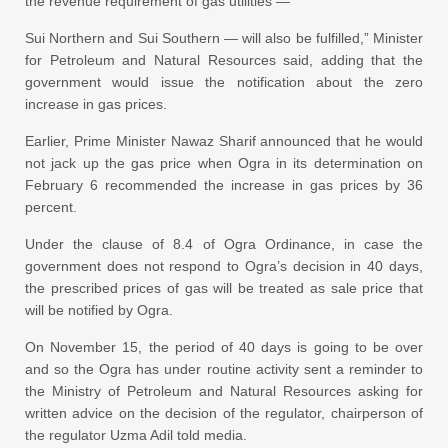
the revenue requirement of gas utilities —
Sui Northern and Sui Southern — will also be fulfilled,” Minister
for Petroleum and Natural Resources said, adding that the
government would issue the notification about the zero
increase in gas prices.
Earlier, Prime Minister Nawaz Sharif announced that he would
not jack up the gas price when Ogra in its determination on
February 6 recommended the increase in gas prices by 36
percent.
Under the clause of 8.4 of Ogra Ordinance, in case the
government does not respond to Ogra’s decision in 40 days,
the prescribed prices of gas will be treated as sale price that
will be notified by Ogra.
On November 15, the period of 40 days is going to be over
and so the Ogra has under routine activity sent a reminder to
the Ministry of Petroleum and Natural Resources asking for
written advice on the decision of the regulator, chairperson of
the regulator Uzma Adil told media.