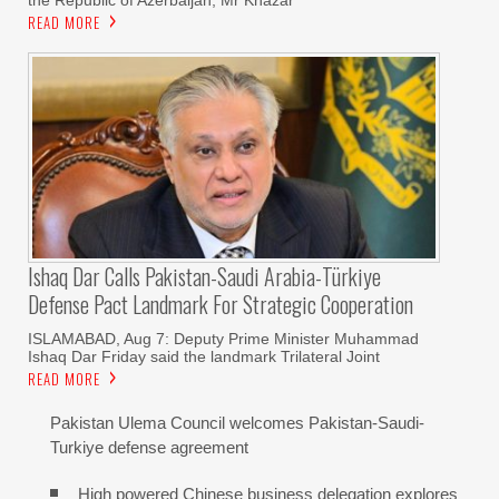
READ MORE
Ishaq Dar Calls Pakistan-Saudi Arabia-Türkiye
Defense Pact Landmark For Strategic Cooperation
ISLAMABAD, Aug 7: Deputy Prime Minister Muhammad
Ishaq Dar Friday said the landmark Trilateral Joint
READ MORE
Pakistan Ulema Council welcomes Pakistan-Saudi-
Turkiye defense agreement
High powered Chinese business delegation explores