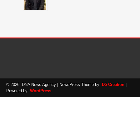
© 2026: DNA News Agency
| NewsPress Theme by:
D5 Creation
|
Powered by:
WordPress