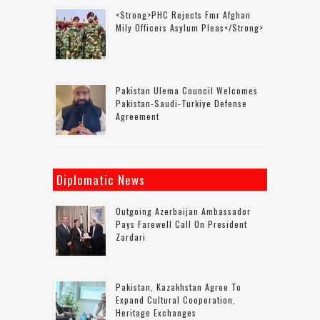
<strong>PHC Rejects Fmr Afghan
Mily Officers Asylum Pleas</strong>
Pakistan Ulema Council Welcomes
Pakistan-Saudi-Turkiye Defense
Agreement
Diplomatic News
Outgoing Azerbaijan Ambassador
Pays Farewell Call On President
Zardari
Pakistan, Kazakhstan Agree To
Expand Cultural Cooperation,
Heritage Exchanges