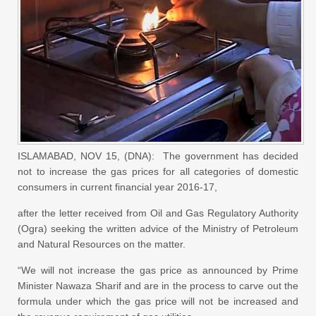
ISLAMABAD, NOV 15, (DNA): The government has decided
not to increase the gas prices for all categories of domestic
consumers in current financial year 2016-17,
after the letter received from Oil and Gas Regulatory Authority
(Ogra) seeking the written advice of the Ministry of Petroleum
and Natural Resources on the matter.
“We will not increase the gas price as announced by Prime
Minister Nawaza Sharif and are in the process to carve out the
formula under which the gas price will not be increased and