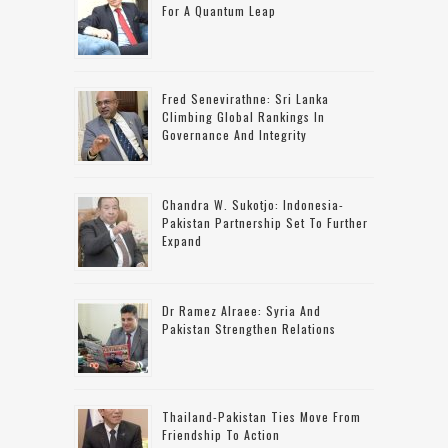
For A Quantum Leap
Fred Senevirathne: Sri Lanka
Climbing Global Rankings In
Governance And Integrity
Chandra W. Sukotjo: Indonesia-
Pakistan Partnership Set To Further
Expand
Dr Ramez Alraee: Syria And
Pakistan Strengthen Relations
Thailand-Pakistan Ties Move From
Friendship To Action