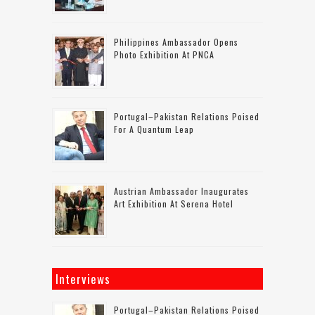
Philippines Ambassador Opens
Photo Exhibition At PNCA
Portugal–Pakistan Relations Poised
For A Quantum Leap
Austrian Ambassador Inaugurates
Art Exhibition At Serena Hotel
Interviews
Portugal–Pakistan Relations Poised