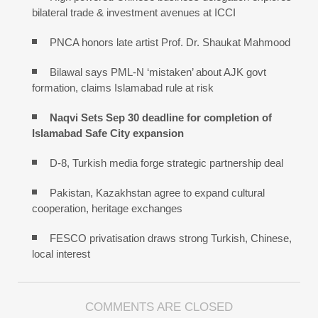
bilateral trade & investment avenues at ICCI
PNCA honors late artist Prof. Dr. Shaukat Mahmood
Bilawal says PML-N ‘mistaken’ about AJK govt
formation, claims Islamabad rule at risk
Naqvi Sets Sep 30 deadline for completion of
Islamabad Safe City expansion
D-8, Turkish media forge strategic partnership deal
Pakistan, Kazakhstan agree to expand cultural
cooperation, heritage exchanges
FESCO privatisation draws strong Turkish, Chinese,
local interest
COMMENTS ARE CLOSED