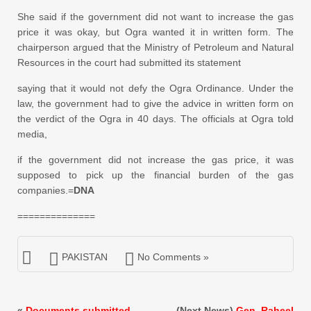
She said if the government did not want to increase the gas
price it was okay, but Ogra wanted it in written form. The
chairperson argued that the Ministry of Petroleum and Natural
Resources in the court had submitted its statement
saying that it would not defy the Ogra Ordinance. Under the
law, the government had to give the advice in written form on
the verdict of the Ogra in 40 days. The officials at Ogra told
media,
if the government did not increase the gas price, it was
supposed to pick up the financial burden of the gas
companies.=
DNA
==============
PAKISTAN
No Comments »
«
Documents submitted
(Next News)
Gen. Raheel