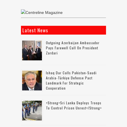
Latest News
Outgoing Azerbaijan Ambassador
Pays Farewell Call On President
Zardari
Ishaq Dar Calls Pakistan-Saudi
Arabia-Türkiye Defense Pact
Landmark For Strategic
Cooperation
<strong>Sri Lanka Deploys Troops
To Control Prison Unrest</strong>