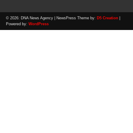
© 2026: DNA News Agency
| NewsPress Theme by:
D5 Creation
|
Powered by:
WordPress