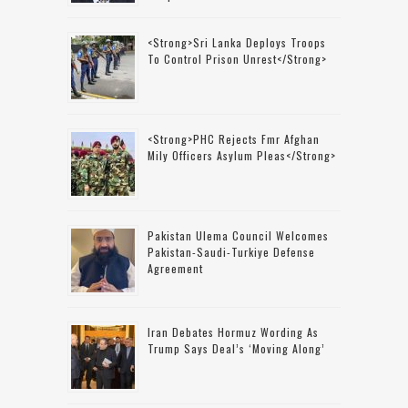
<strong>Sri Lanka Deploys Troops
To Control Prison Unrest</strong>
<strong>PHC Rejects Fmr Afghan
Mily Officers Asylum Pleas</strong>
Pakistan Ulema Council Welcomes
Pakistan-Saudi-Turkiye Defense
Agreement
Iran Debates Hormuz Wording As
Trump Says Deal’s ‘moving Along’