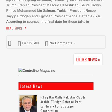
Trump, Iranian President Masoud Pezeshkian, Saudi Crown
Prince Mohammed bin Salman, Turkish President Recep
Tayyip Erdogan and Egyptian President Abdel Fattah el-Sisi.
According to sources, the final date for these talks in
READ MORE
PAKISTAN
No Comments »
OLDER NEWS »
Latest News
Ishaq Dar Calls Pakistan-Saudi
Arabia-Türkiye Defense Pact
Landmark For Strategic
Cooperation