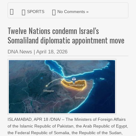
SPORTS
No Comments »
Twelve Nations condemn Israel’s
Somaliland diplomatic appointment move
DNA News
|
April 18, 2026
ISLAMABAD, APR 18 /DNA/ – The Ministers of Foreign Affairs
of the Islamic Republic of Pakistan, the Arab Republic of Egypt,
the Federal Republic of Somalia, the Republic of the Sudan,