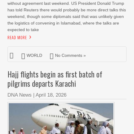
without agreement last weekend. US President Donald Trump
has told Reuters there would probably be more direct talks this
weekend, though some diplomats said that was unlikely given
the logistics of convening in Islamabad, where the talks are
expected to take
READ MORE
WORLD
No Comments »
Hajj flights begin as first batch of
pilgrims departs Karachi
DNA News
|
April 18, 2026