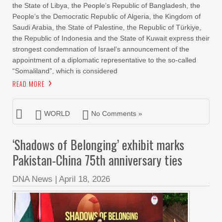
the State of Libya, the People’s Republic of Bangladesh, the
People’s the Democratic Republic of Algeria, the Kingdom of
Saudi Arabia, the State of Palestine, the Republic of Türkiye,
the Republic of Indonesia and the State of Kuwait express their
strongest condemnation of Israel’s announcement of the
appointment of a diplomatic representative to the so-called
“Somaliland”, which is considered
READ MORE
WORLD
No Comments »
‘Shadows of Belonging’ exhibit marks
Pakistan-China 75th anniversary ties
DNA News
|
April 18, 2026