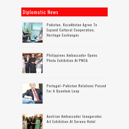
Diplomatic News
Pakistan, Kazakhstan Agree To
Expand Cultural Cooperation,
Heritage Exchanges
Philippines Ambassador Opens
Photo Exhibition At PNCA
Portugal–Pakistan Relations Poised
For A Quantum Leap
Austrian Ambassador Inaugurates
Art Exhibition At Serena Hotel