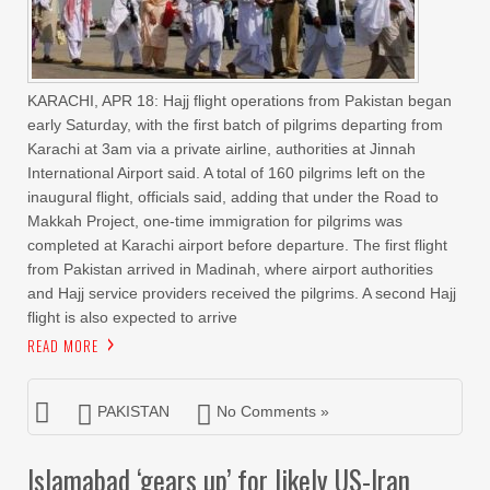
KARACHI, APR 18: Hajj flight operations from Pakistan began
early Saturday, with the first batch of pilgrims departing from
Karachi at 3am via a private airline, authorities at Jinnah
International Airport said. A total of 160 pilgrims left on the
inaugural flight, officials said, adding that under the Road to
Makkah Project, one-time immigration for pilgrims was
completed at Karachi airport before departure. The first flight
from Pakistan arrived in Madinah, where airport authorities
and Hajj service providers received the pilgrims. A second Hajj
flight is also expected to arrive
READ MORE
PAKISTAN
No Comments »
Islamabad ‘gears up’ for likely US-Iran