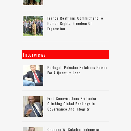
France Reaffirms Commitment To
Human Rights, Freedom Of
Expression
Interviews
Portugal–Pakistan Relations Poised
For A Quantum Leap
Fred Senevirathne: Sri Lanka
Climbing Global Rankings In
Governance And Integrity
Chandra W. Sukotjo: Indonesia-