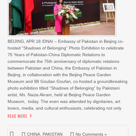
BEIJING, APR 18 /DNA/ – Embassy of Pakistan in Beijing co-
hosted “Shadows of Belonging” Photo Exhibition to celebrate
75 Years of Pakistan-China Diplomatic Relations to
commemorate the 75th anniversary of diplomatic relations
between Pakistan and China, the Embassy of Pakistan in
Beijing, in collaboration with the Beijing Peace Garden
Museum and IBI Goulian Goufan, co-hosted a groundbreaking
photo exhibition titled “Shadows of Belonging” by Pakistani
artist, Ms. Nazia Akram, held at Beijing Peace Garden
Museum, today. The even was attended by dignitaries, art
lovers, media, and cultural enthusiasts, celebrating not only
READ MORE
CHINA
,
PAKISTAN
No Comments »