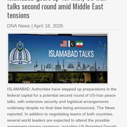
talks second round amid Middle East
tensions
DNA News
|
April 18, 2026
ISLAMABAD: Authorities have stepped up preparations in the
federal capital for a potential second round of US-Iran peace
talks, with extensive security and logistical arrangements
underway despite no final date being announced, The News
reported. In addition to negotiating teams of both countries,
several world leaders are expected to attend the possible
agreement-signing ceremony, including US President Donald