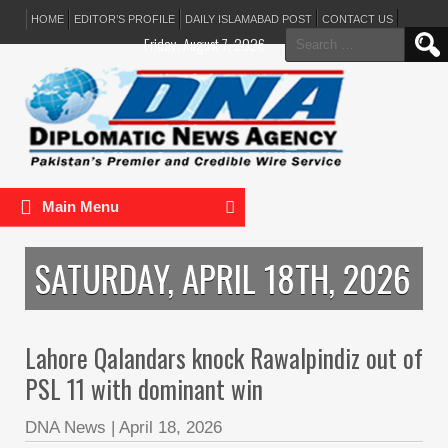
HOME
EDITOR’S PROFILE
DAILY ISLAMABAD POST
CONTACT US
Search
Friday, August 7, 2026
for:
Main Menu
SATURDAY, APRIL 18TH, 2026
Lahore Qalandars knock Rawalpindiz out of
PSL 11 with dominant win
DNA News
|
April 18, 2026