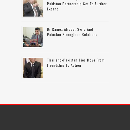
Pakistan Partnership Set To Further
Expand
Dr Ramez Alraee: Syria And
Pakistan Strengthen Relations
Thailand-Pakistan Ties Move From
Friendship To Action