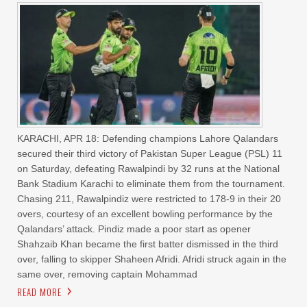
KARACHI, APR 18: Defending champions Lahore Qalandars
secured their third victory of Pakistan Super League (PSL) 11
on Saturday, defeating Rawalpindi by 32 runs at the National
Bank Stadium Karachi to eliminate them from the tournament.
Chasing 211, Rawalpindiz were restricted to 178-9 in their 20
overs, courtesy of an excellent bowling performance by the
Qalandars’ attack. Pindiz made a poor start as opener
Shahzaib Khan became the first batter dismissed in the third
over, falling to skipper Shaheen Afridi. Afridi struck again in the
same over, removing captain Mohammad
READ MORE