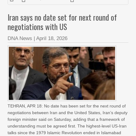
Iran says no date set for next round of
negotiations with US
DNA News
|
April 18, 2026
TEHRAN, APR 18: No date has been set for the next round of
negotiations between Iran and the United States, Iran’s deputy
foreign minister said on Saturday, adding that a framework of
understanding must be agreed first. The highest-level US-Iran
talks since the 1979 Islamic Revolution ended in Islamabad