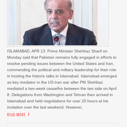
ISLAMABAD, APR 13: Prime Minister Shehbaz Sharif on
Monday said that Pakistan remains fully engaged in efforts to
resolve pending issues between the United States and Iran,
commending the political and military leadership for their role
in hosting the historic talks in Islamabad. Islamabad emerged
as key mediator in the US-Iran war after PM Shehbaz
mediated a two-week ceasefire between the two side on April
8. Delegations from Washington and Tehran then arrived in
Islamabad and held negotiations for over 20 hours at his
invitation over the last weekend. However,
READ MORE