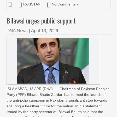
PAKISTAN
No Comments »
Bilawal urges public support
DNA News
|
April 13, 2026
ISLAMABAD, 13 APR (DNA) — Chairman of Pakistan Peoples
Party (PPP) Bilawal Bhutto Zardari has termed the launch of
the anti-polio campaign in Pakistan a significant step towards
ensuring a healthier future for the nation. In his statement
issued by the party secretariat, Bilawal Bhutto said that the