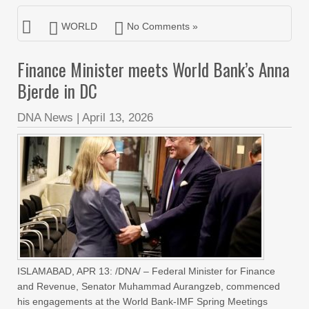
WORLD
No Comments »
Finance Minister meets World Bank’s Anna
Bjerde in DC
DNA News
|
April 13, 2026
ISLAMABAD, APR 13: /DNA/ – Federal Minister for Finance
and Revenue, Senator Muhammad Aurangzeb, commenced
his engagements at the World Bank-IMF Spring Meetings