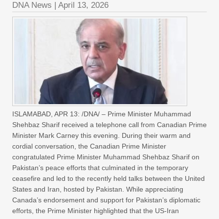
DNA News
|
April 13, 2026
ISLAMABAD, APR 13: /DNA/ – Prime Minister Muhammad
Shehbaz Sharif received a telephone call from Canadian Prime
Minister Mark Carney this evening. During their warm and
cordial conversation, the Canadian Prime Minister
congratulated Prime Minister Muhammad Shehbaz Sharif on
Pakistan’s peace efforts that culminated in the temporary
ceasefire and led to the recently held talks between the United
States and Iran, hosted by Pakistan. While appreciating
Canada’s endorsement and support for Pakistan’s diplomatic
efforts, the Prime Minister highlighted that the US-Iran