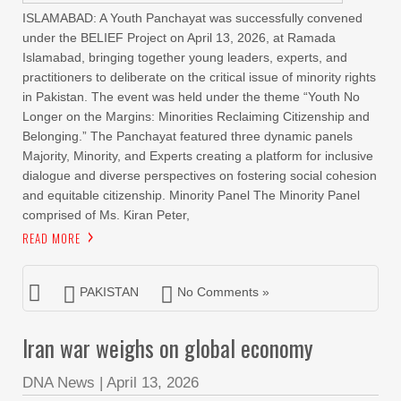
ISLAMABAD: A Youth Panchayat was successfully convened
under the BELIEF Project on April 13, 2026, at Ramada
Islamabad, bringing together young leaders, experts, and
practitioners to deliberate on the critical issue of minority rights
in Pakistan. The event was held under the theme “Youth No
Longer on the Margins: Minorities Reclaiming Citizenship and
Belonging.” The Panchayat featured three dynamic panels
Majority, Minority, and Experts creating a platform for inclusive
dialogue and diverse perspectives on fostering social cohesion
and equitable citizenship. Minority Panel The Minority Panel
comprised of Ms. Kiran Peter,
READ MORE
PAKISTAN
No Comments »
Iran war weighs on global economy
DNA News
|
April 13, 2026