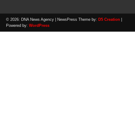
© 2026: DNA News Agency
| NewsPress Theme by:
D5 Creation
|
Powered by:
WordPress