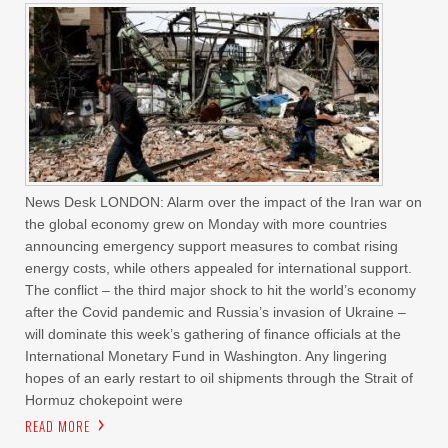
News Desk LONDON: Alarm over the impact of the Iran war on
the global economy grew on Monday with more countries
announcing emergency support measures to combat rising
energy costs, while others appealed for international support.
The conflict – the third major shock to hit the world’s economy
after the Covid pandemic and Russia’s invasion of Ukraine –
will dominate this week’s gathering of finance officials at the
International Monetary Fund in Washington. Any lingering
hopes of an early restart to oil shipments through the Strait of
Hormuz chokepoint were
READ MORE