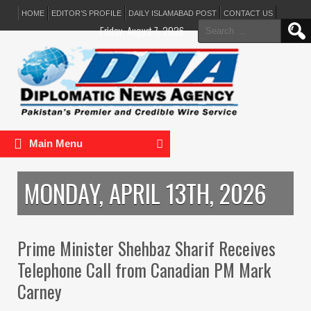
HOME
EDITOR’S PROFILE
DAILY ISLAMABAD POST
CONTACT US
Search
Friday, August 7, 2026
for:
Main Menu
MONDAY, APRIL 13TH, 2026
Prime Minister Shehbaz Sharif Receives
Telephone Call from Canadian PM Mark
Carney