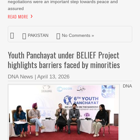
negotiations were an important step towards peace and
assured
READ MORE
PAKISTAN
No Comments »
Youth Panchayat under BELIEF Project
highlights barriers faced by minorities
DNA News
|
April 13, 2026
DNA