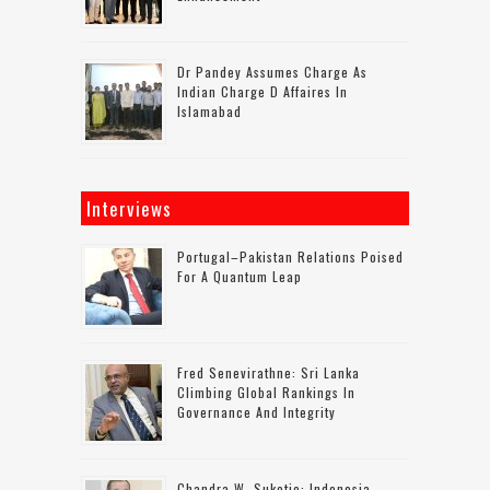
Dr Pandey Assumes Charge As
Indian Charge D Affaires In
Islamabad
Interviews
Portugal–Pakistan Relations Poised
For A Quantum Leap
Fred Senevirathne: Sri Lanka
Climbing Global Rankings In
Governance And Integrity
Chandra W. Sukotjo: Indonesia-