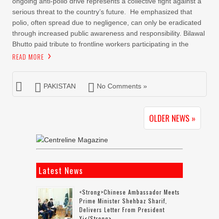
ongoing anti-polio drive represents a collective fight against a
serious threat to the country’s future. He emphasized that
polio, often spread due to negligence, can only be eradicated
through increased public awareness and responsibility. Bilawal
Bhutto paid tribute to frontline workers participating in the
READ MORE
PAKISTAN
No Comments »
OLDER NEWS »
Latest News
<strong>Chinese Ambassador Meets
Prime Minister Shehbaz Sharif,
Delivers Letter From President
Xi</strong>