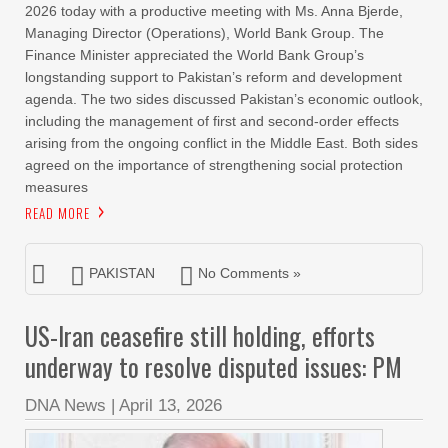
2026 today with a productive meeting with Ms. Anna Bjerde,
Managing Director (Operations), World Bank Group. The
Finance Minister appreciated the World Bank Group’s
longstanding support to Pakistan’s reform and development
agenda. The two sides discussed Pakistan’s economic outlook,
including the management of first and second-order effects
arising from the ongoing conflict in the Middle East. Both sides
agreed on the importance of strengthening social protection
measures
READ MORE
PAKISTAN
No Comments »
US-Iran ceasefire still holding, efforts
underway to resolve disputed issues: PM
DNA News
|
April 13, 2026