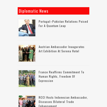
Diplomatic News
Portugal–Pakistan Relations Poised
For A Quantum Leap
Austrian Ambassador Inaugurates
Art Exhibition At Serena Hotel
France Reaffirms Commitment To
Human Rights, Freedom Of
Expression
RCCI Hosts Indonesian Ambassador,
Discusses Bilateral Trade
Enhancement