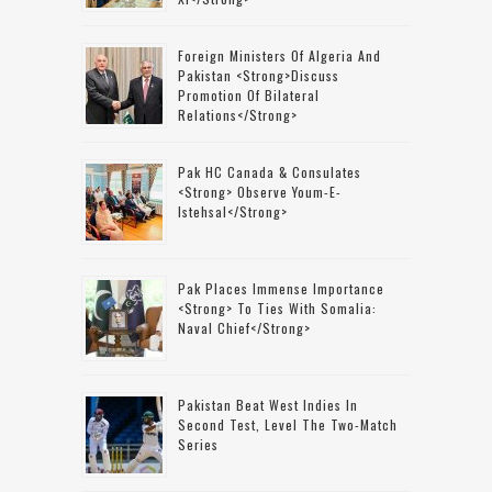
Foreign Ministers Of Algeria And
Pakistan <strong>discuss
Promotion Of Bilateral
Relations</strong>
Pak HC Canada & Consulates
<strong> Observe Youm-E-
Istehsal</strong>
Pak Places Immense Importance
<strong> To Ties With Somalia:
Naval Chief</strong>
Pakistan Beat West Indies In
Second Test, Level The Two-Match
Series