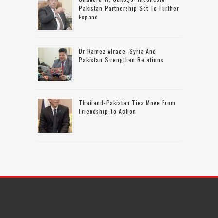
Pakistan Partnership Set To Further
Expand
Dr Ramez Alraee: Syria And
Pakistan Strengthen Relations
Thailand-Pakistan Ties Move From
Friendship To Action