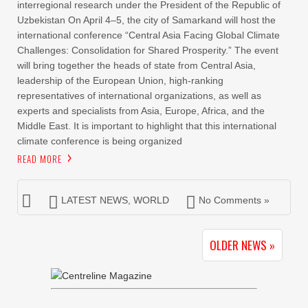
interregional research under the President of the Republic of
Uzbekistan On April 4–5, the city of Samarkand will host the
international conference “Central Asia Facing Global Climate
Challenges: Consolidation for Shared Prosperity.” The event
will bring together the heads of state from Central Asia,
leadership of the European Union, high-ranking
representatives of international organizations, as well as
experts and specialists from Asia, Europe, Africa, and the
Middle East. It is important to highlight that this international
climate conference is being organized
READ MORE
LATEST NEWS
,
WORLD
No Comments »
OLDER NEWS »