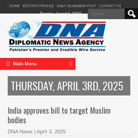
HOME
EDITOR’S PROFILE
DAILY ISLAMABAD POST
CONTACT US
Search
Thursday, August 6, 2026
for:
Main Menu
THURSDAY, APRIL 3RD, 2025
India approves bill to target Muslim
bodies
DNA News
|
April 3, 2025