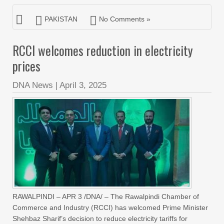
PAKISTAN
No Comments »
RCCI welcomes reduction in electricity
prices
DNA News
|
April 3, 2025
RAWALPINDI – APR 3 /DNA/ – The Rawalpindi Chamber of
Commerce and Industry (RCCI) has welcomed Prime Minister
Shehbaz Sharif’s decision to reduce electricity tariffs for