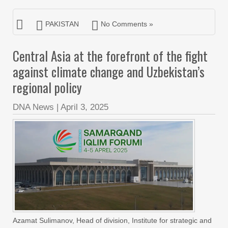
PAKISTAN
No Comments »
Central Asia at the forefront of the fight
against climate change and Uzbekistan’s
regional policy
DNA News
|
April 3, 2025
Azamat Sulimanov, Head of division, Institute for strategic and