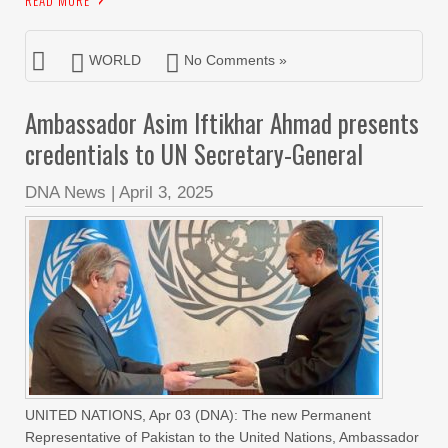
READ MORE
WORLD
No Comments »
Ambassador Asim Iftikhar Ahmad presents
credentials to UN Secretary-General
DNA News
|
April 3, 2025
UNITED NATIONS, Apr 03 (DNA): The new Permanent
Representative of Pakistan to the United Nations, Ambassador