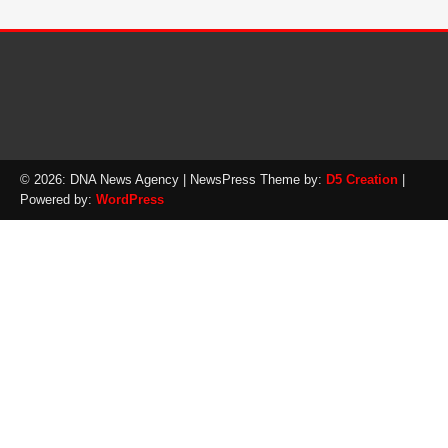
© 2026: DNA News Agency
| NewsPress Theme by:
D5 Creation
|
Powered by:
WordPress