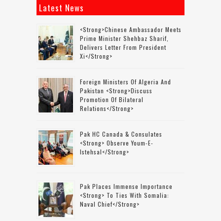
Latest News
<strong>Chinese Ambassador Meets
Prime Minister Shehbaz Sharif,
Delivers Letter From President
Xi</strong>
Foreign Ministers Of Algeria And
Pakistan <strong>discuss
Promotion Of Bilateral
Relations</strong>
Pak HC Canada & Consulates
<strong> Observe Youm-E-
Istehsal</strong>
Pak Places Immense Importance
<strong> To Ties With Somalia:
Naval Chief</strong>