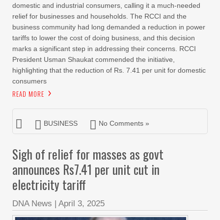
domestic and industrial consumers, calling it a much-needed
relief for businesses and households. The RCCI and the
business community had long demanded a reduction in power
tariffs to lower the cost of doing business, and this decision
marks a significant step in addressing their concerns. RCCI
President Usman Shaukat commended the initiative,
highlighting that the reduction of Rs. 7.41 per unit for domestic
consumers
READ MORE
BUSINESS
No Comments »
Sigh of relief for masses as govt
announces Rs7.41 per unit cut in
electricity tariff
DNA News
|
April 3, 2025