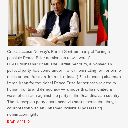
Critics accuse Norway’s Partiet Sentrum party of “using a
possible Peace Prize nomination to win votes”
OSLO/Mubashar Bhatti The Partiet Sentrum, a Norwegian
political party, has come under fire for nominating former prime
minister and Pakistan Tehreek-e-Insaf (PTI) founding chairman
Imran Khan for the Nobel Peace Prize for services related to
human rights and democracy — a move that has ignited a
wave of criticism against the party in the Scandinavian country.
The Norwegian party announced via social media that they, in
collaboration with an unnamed individual possessing
nomination rights,
READ MORE