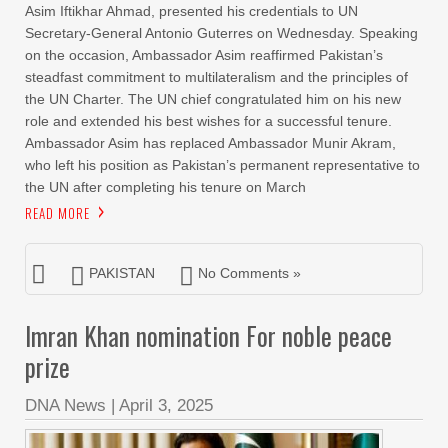
Asim Iftikhar Ahmad, presented his credentials to UN
Secretary-General Antonio Guterres on Wednesday. Speaking
on the occasion, Ambassador Asim reaffirmed Pakistan’s
steadfast commitment to multilateralism and the principles of
the UN Charter. The UN chief congratulated him on his new
role and extended his best wishes for a successful tenure.
Ambassador Asim has replaced Ambassador Munir Akram,
who left his position as Pakistan’s permanent representative to
the UN after completing his tenure on March
READ MORE
PAKISTAN
No Comments »
Imran Khan nomination For noble peace
prize
DNA News
|
April 3, 2025