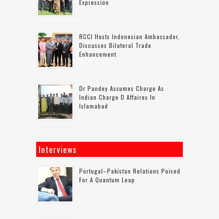
Expression
RCCI Hosts Indonesian Ambassador,
Discusses Bilateral Trade
Enhancement
Dr Pandey Assumes Charge As
Indian Charge D Affaires In
Islamabad
Interviews
Portugal–Pakistan Relations Poised
For A Quantum Leap