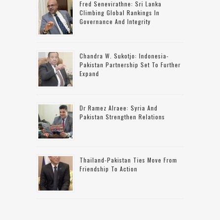
Fred Senevirathne: Sri Lanka
Climbing Global Rankings In
Governance And Integrity
Chandra W. Sukotjo: Indonesia-
Pakistan Partnership Set To Further
Expand
Dr Ramez Alraee: Syria And
Pakistan Strengthen Relations
Thailand-Pakistan Ties Move From
Friendship To Action