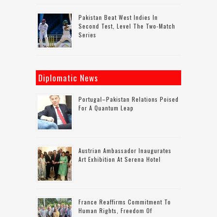
Pakistan Beat West Indies In
Second Test, Level The Two-Match
Series
Diplomatic News
Portugal–Pakistan Relations Poised
For A Quantum Leap
Austrian Ambassador Inaugurates
Art Exhibition At Serena Hotel
France Reaffirms Commitment To
Human Rights, Freedom Of