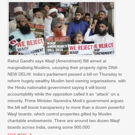
Rahul Gandhi says Waqf (Amendment) Bill aimed at
marginalising Muslims, usurping their property rights DNA
NEW DELHI: India’s parliament passed a bill on Thursday to
reform hugely wealthy Muslim land-owning organisations, with
the Hindu nationalist government saying it will boost
accountability while the opposition called it an “attack” on a
minority. Prime Minister Narendra Modi’s government argues
the bill will boost transparency to more than a dozen powerful
Waqf boards, which control properties gifted by Muslim
charitable endowments. There are around two dozen Waqf
boards across India, owning some 900,000