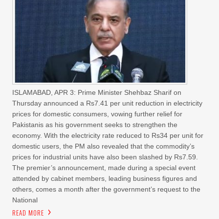
ISLAMABAD, APR 3: Prime Minister Shehbaz Sharif on
Thursday announced a Rs7.41 per unit reduction in electricity
prices for domestic consumers, vowing further relief for
Pakistanis as his government seeks to strengthen the
economy. With the electricity rate reduced to Rs34 per unit for
domestic users, the PM also revealed that the commodity’s
prices for industrial units have also been slashed by Rs7.59.
The premier’s announcement, made during a special event
attended by cabinet members, leading business figures and
others, comes a month after the government’s request to the
National
READ MORE