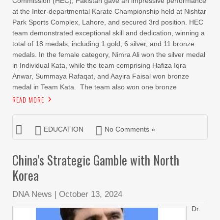
Commission (HEC), Pakistan gave an impressive performance
at the Inter-departmental Karate Championship held at Nishtar
Park Sports Complex, Lahore, and secured 3rd position. HEC
team demonstrated exceptional skill and dedication, winning a
total of 18 medals, including 1 gold, 6 silver, and 11 bronze
medals. In the female category, Nimra Ali won the silver medal
in Individual Kata, while the team comprising Hafiza Iqra
Anwar, Summaya Rafaqat, and Aayira Faisal won bronze
medal in Team Kata. The team also won one bronze
READ MORE
EDUCATION
No Comments »
China’s Strategic Gamble with North
Korea
DNA News
|
October 13, 2024
Dr.