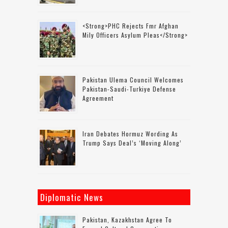
<strong>PHC Rejects Fmr Afghan
Mily Officers Asylum Pleas</strong>
Pakistan Ulema Council Welcomes
Pakistan-Saudi-Turkiye Defense
Agreement
Iran Debates Hormuz Wording As
Trump Says Deal’s ‘moving Along’
Diplomatic News
Pakistan, Kazakhstan Agree To