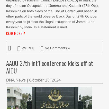
organized by Kashmir Council Europe (KC-EU) to mark the
day of Indian Occupation of Jammu and Kashmir (27th Oct).
Kashmiris on both sides of the Line of Control and based in
other parts of the world observe Black Day on 27th October
every year to protest the illegal occupation of Jammu and
Kashmir by India. In a statement issued
READ MORE
WORLD
No Comments »
AAOU 37th Int’l conference kicks off at
AIOU
DNA News
|
October 13, 2024