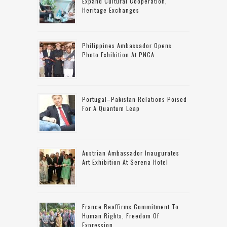
Expand Cultural Cooperation,
Heritage Exchanges
Philippines Ambassador Opens
Photo Exhibition At PNCA
Portugal–Pakistan Relations Poised
For A Quantum Leap
Austrian Ambassador Inaugurates
Art Exhibition At Serena Hotel
France Reaffirms Commitment To
Human Rights, Freedom Of
Expression