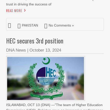
trust in driving the success of
READ MORE
PAKISTAN
No Comments »
HEC secures 3rd position
DNA News
|
October 13, 2024
ISLAMABAD, OCT 13 (DNA) —”The team of Higher Education