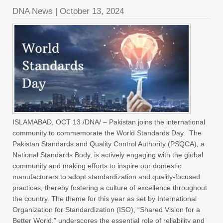
DNA News
|
October 13, 2024
ISLAMABAD, OCT 13 /DNA/ – Pakistan joins the international
community to commemorate the World Standards Day. The
Pakistan Standards and Quality Control Authority (PSQCA), a
National Standards Body, is actively engaging with the global
community and making efforts to inspire our domestic
manufacturers to adopt standardization and quality-focused
practices, thereby fostering a culture of excellence throughout
the country. The theme for this year as set by International
Organization for Standardization (ISO), “Shared Vision for a
Better World,” underscores the essential role of reliability and