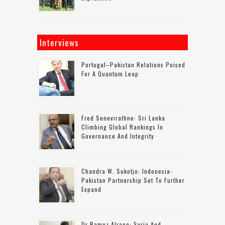
Interviews
Portugal–Pakistan Relations Poised
For A Quantum Leap
Fred Senevirathne: Sri Lanka
Climbing Global Rankings In
Governance And Integrity
Chandra W. Sukotjo: Indonesia-
Pakistan Partnership Set To Further
Expand
Dr Ramez Alraee: Syria And