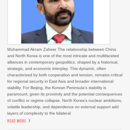
Muhammad Akram Zaheer The relationship between China
and North Korea is one of the most intricate and multifaceted
alliances in contemporary geopolitics, shaped by a historical,
strategic, and economic interplay. This dynamic, often
characterized by both cooperation and tension, remains critical
for regional security in East Asia and broader international
stability. For Beijing, the Korean Peninsula’s stability is
paramount, given its proximity and the potential consequences
of conflict or regime collapse. North Korea’s nuclear ambitions,
volatile leadership, and dependence on external support add
layers of complexity to the bilateral
READ MORE