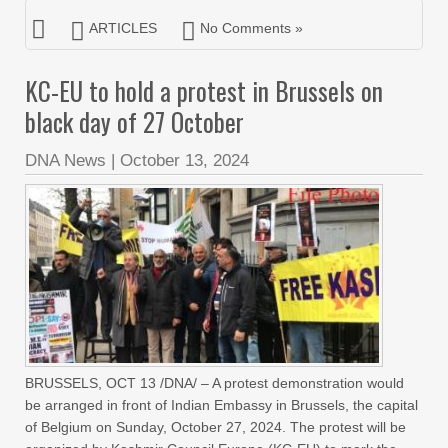
ARTICLES
No Comments »
KC-EU to hold a protest in Brussels on
black day of 27 October
DNA News
|
October 13, 2024
BRUSSELS, OCT 13 /DNA/ – A protest demonstration would
be arranged in front of Indian Embassy in Brussels, the capital
of Belgium on Sunday, October 27, 2024. The protest will be