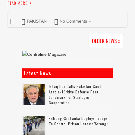
READ MORE
PAKISTAN
No Comments »
OLDER NEWS »
Latest News
Ishaq Dar Calls Pakistan-Saudi
Arabia-Türkiye Defense Pact
Landmark For Strategic
Cooperation
<strong>Sri Lanka Deploys Troops
To Control Prison Unrest</strong>