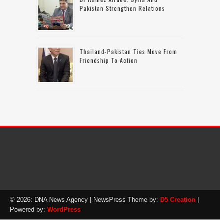
Pakistan Strengthen Relations
Thailand-Pakistan Ties Move From
Friendship To Action
© 2026: DNA News Agency
| NewsPress Theme by:
D5 Creation
|
Powered by:
WordPress