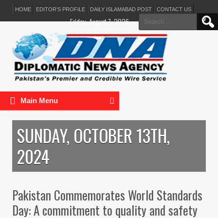
HOME
EDITOR’S PROFILE
DAILY ISLAMABAD POST
CONTACT US
Search
Friday, August 7, 2026
for:
Main Menu
SUNDAY, OCTOBER 13TH,
2024
Pakistan Commemorates World Standards
Day: A commitment to quality and safety