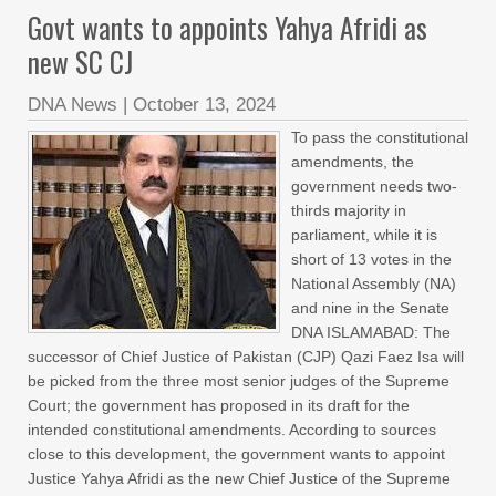
Govt wants to appoints Yahya Afridi as
new SC CJ
DNA News
|
October 13, 2024
To pass the constitutional
amendments, the
government needs two-
thirds majority in
parliament, while it is
short of 13 votes in the
National Assembly (NA)
and nine in the Senate
DNA ISLAMABAD: The
successor of Chief Justice of Pakistan (CJP) Qazi Faez Isa will
be picked from the three most senior judges of the Supreme
Court; the government has proposed in its draft for the
intended constitutional amendments. According to sources
close to this development, the government wants to appoint
Justice Yahya Afridi as the new Chief Justice of the Supreme