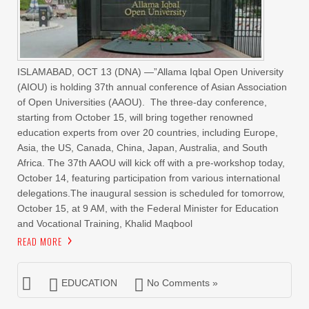
ISLAMABAD, OCT 13 (DNA) —”Allama Iqbal Open University
(AIOU) is holding 37th annual conference of Asian Association
of Open Universities (AAOU). The three-day conference,
starting from October 15, will bring together renowned
education experts from over 20 countries, including Europe,
Asia, the US, Canada, China, Japan, Australia, and South
Africa. The 37th AAOU will kick off with a pre-workshop today,
October 14, featuring participation from various international
delegations.The inaugural session is scheduled for tomorrow,
October 15, at 9 AM, with the Federal Minister for Education
and Vocational Training, Khalid Maqbool
READ MORE
EDUCATION
No Comments »