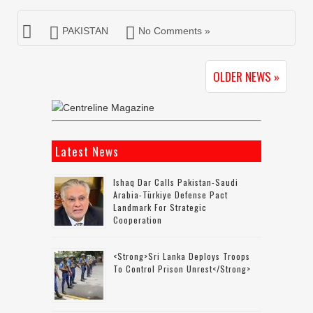
PAKISTAN
No Comments »
OLDER NEWS »
Latest News
Ishaq Dar Calls Pakistan-Saudi
Arabia-Türkiye Defense Pact
Landmark For Strategic
Cooperation
<strong>Sri Lanka Deploys Troops
To Control Prison Unrest</strong>