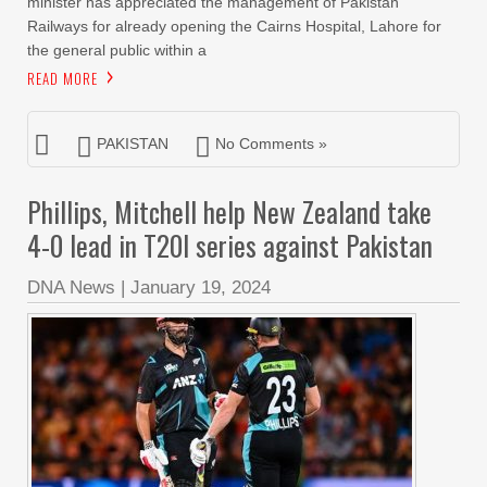
minister has appreciated the management of Pakistan
Railways for already opening the Cairns Hospital, Lahore for
the general public within a
READ MORE
PAKISTAN
No Comments »
Phillips, Mitchell help New Zealand take
4-0 lead in T20I series against Pakistan
DNA News
|
January 19, 2024