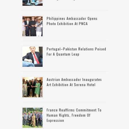
Philippines Ambassador Opens
Photo Exhibition At PNCA
Portugal–Pakistan Relations Poised
For A Quantum Leap
Austrian Ambassador Inaugurates
Art Exhibition At Serena Hotel
France Reaffirms Commitment To
Human Rights, Freedom Of
Expression