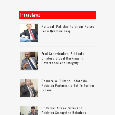
Interviews
Portugal–Pakistan Relations Poised
For A Quantum Leap
Fred Senevirathne: Sri Lanka
Climbing Global Rankings In
Governance And Integrity
Chandra W. Sukotjo: Indonesia-
Pakistan Partnership Set To Further
Expand
Dr Ramez Alraee: Syria And
Pakistan Strengthen Relations