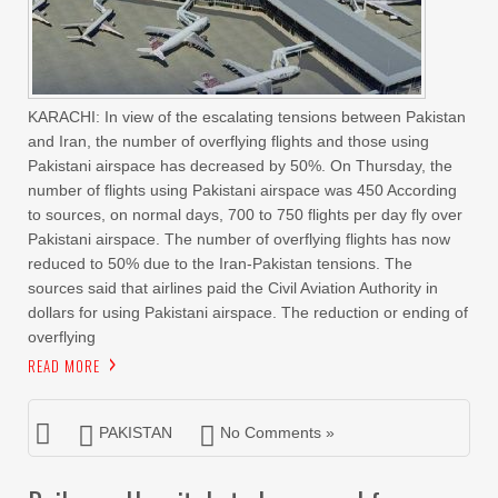
KARACHI: In view of the escalating tensions between Pakistan
and Iran, the number of overflying flights and those using
Pakistani airspace has decreased by 50%. On Thursday, the
number of flights using Pakistani airspace was 450 According
to sources, on normal days, 700 to 750 flights per day fly over
Pakistani airspace. The number of overflying flights has now
reduced to 50% due to the Iran-Pakistan tensions. The
sources said that airlines paid the Civil Aviation Authority in
dollars for using Pakistani airspace. The reduction or ending of
overflying
READ MORE
PAKISTAN
No Comments »