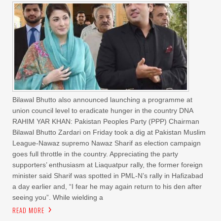
Bilawal Bhutto also announced launching a programme at
union council level to eradicate hunger in the country DNA
RAHIM YAR KHAN: Pakistan Peoples Party (PPP) Chairman
Bilawal Bhutto Zardari on Friday took a dig at Pakistan Muslim
League-Nawaz supremo Nawaz Sharif as election campaign
goes full throttle in the country. Appreciating the party
supporters’ enthusiasm at Liaquatpur rally, the former foreign
minister said Sharif was spotted in PML-N’s rally in Hafizabad
a day earlier and, “I fear he may again return to his den after
seeing you”. While wielding a
READ MORE