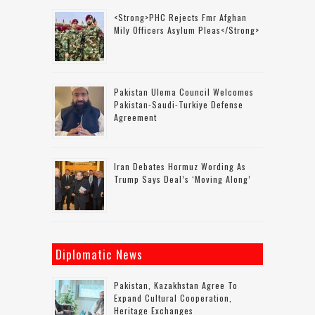
<strong>PHC Rejects Fmr Afghan
Mily Officers Asylum Pleas</strong>
Pakistan Ulema Council Welcomes
Pakistan-Saudi-Turkiye Defense
Agreement
Iran Debates Hormuz Wording As
Trump Says Deal’s ‘moving Along’
Diplomatic News
Pakistan, Kazakhstan Agree To
Expand Cultural Cooperation,
Heritage Exchanges