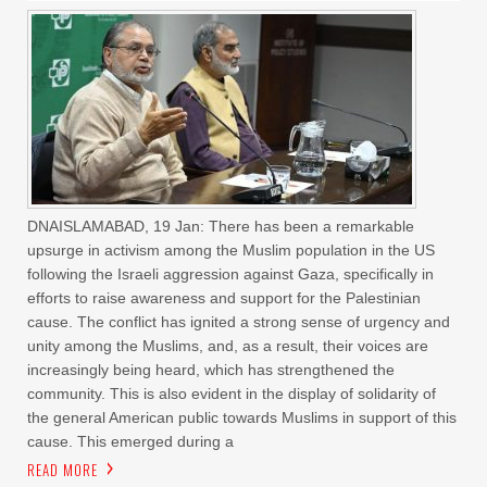
DNAISLAMABAD, 19 Jan: There has been a remarkable
upsurge in activism among the Muslim population in the US
following the Israeli aggression against Gaza, specifically in
efforts to raise awareness and support for the Palestinian
cause. The conflict has ignited a strong sense of urgency and
unity among the Muslims, and, as a result, their voices are
increasingly being heard, which has strengthened the
community. This is also evident in the display of solidarity of
the general American public towards Muslims in support of this
cause. This emerged during a
READ MORE