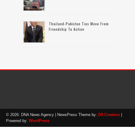
Thailand-Pakistan Ties Move From
Friendship To Action
© 2026: DNA News Agency
| NewsPress Theme by:
D5 Creation
|
Powered by:
WordPress