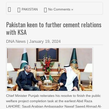
PAKISTAN
No Comments »
Pakistan keen to further cement relations
with KSA
DNA News
|
January 19, 2024
Chief Minister Punjab reiterates his resolve to finish the public
welfare project completion task at the earliest Abid Raza
LAHORE: Saudi Arabian Ambassador Nawaf Saeed Ahmad Al-