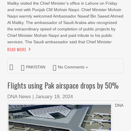
Maliky visited the Chief Minister’s office in Lahore on Friday
and met with Punjab CM Mohsin Naqvi. Chief Minister Mohsin
Naqvi warmly welcomed Ambassador Nawaf Bin Saeed Ahmed
Al Maliky. The ambassador of Saudi Arabia also recognized
the extraordinary speed of completion of public projects by
Chief Minister Mohsin Naqvi and paid tribute to his public
services. The Saudi ambassador said that Chief Minister
READ MORE
PAKISTAN
No Comments »
Flights using Pak airspace drops by 50%
DNA News
|
January 19, 2024
DNA