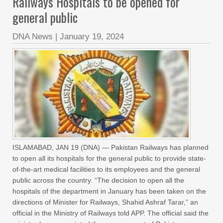
Railways Hospitals to be opened for
general public
DNA News
|
January 19, 2024
ISLAMABAD, JAN 19 (DNA) — Pakistan Railways has planned
to open all its hospitals for the general public to provide state-
of-the-art medical facilities to its employees and the general
public across the country. “The decision to open all the
hospitals of the department in January has been taken on the
directions of Minister for Railways, Shahid Ashraf Tarar,” an
official in the Ministry of Railways told APP. The official said the