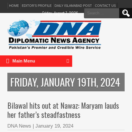
HOME
EDITOR’S PROFILE
DAILY ISLAMABAD POST
CONTACT US
Search
Friday, August 7, 2026
for:
Main Menu
FRIDAY, JANUARY 19TH, 2024
Bilawal hits out at Nawaz: Maryam lauds
her father’s steadfastness
DNA News
|
January 19, 2024