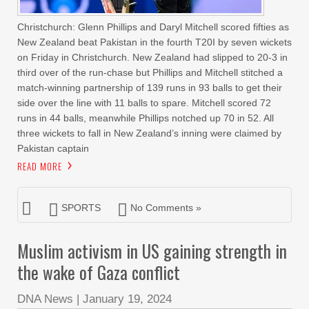
Christchurch: Glenn Phillips and Daryl Mitchell scored fifties as
New Zealand beat Pakistan in the fourth T20I by seven wickets
on Friday in Christchurch. New Zealand had slipped to 20-3 in
third over of the run-chase but Phillips and Mitchell stitched a
match-winning partnership of 139 runs in 93 balls to get their
side over the line with 11 balls to spare. Mitchell scored 72
runs in 44 balls, meanwhile Phillips notched up 70 in 52. All
three wickets to fall in New Zealand’s inning were claimed by
Pakistan captain
READ MORE
SPORTS
No Comments »
Muslim activism in US gaining strength in
the wake of Gaza conflict
DNA News
|
January 19, 2024