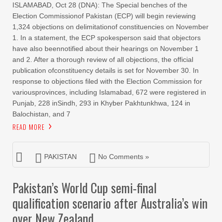
ISLAMABAD, Oct 28 (DNA): The Special benches of the
Election Commissionof Pakistan (ECP) will begin reviewing
1,324 objections on delimitationof constituencies on November
1. In a statement, the ECP spokesperson said that objectors
have also beennotified about their hearings on November 1
and 2. After a thorough review of all objections, the official
publication ofconstituency details is set for November 30. In
response to objections filed with the Election Commission for
variousprovinces, including Islamabad, 672 were registered in
Punjab, 228 inSindh, 293 in Khyber Pakhtunkhwa, 124 in
Balochistan, and 7
READ MORE
PAKISTAN
No Comments »
Pakistan’s World Cup semi-final
qualification scenario after Australia’s win
over New Zealand