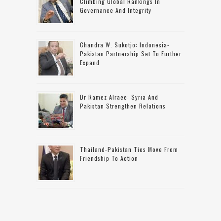
Climbing Global Rankings In
Governance And Integrity
Chandra W. Sukotjo: Indonesia-
Pakistan Partnership Set To Further
Expand
Dr Ramez Alraee: Syria And
Pakistan Strengthen Relations
Thailand-Pakistan Ties Move From
Friendship To Action