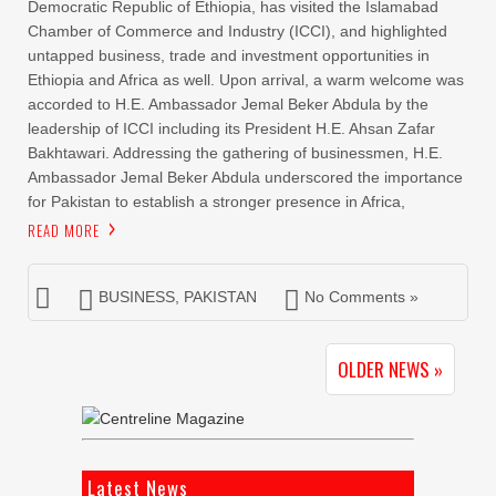
Democratic Republic of Ethiopia, has visited the Islamabad
Chamber of Commerce and Industry (ICCI), and highlighted
untapped business, trade and investment opportunities in
Ethiopia and Africa as well. Upon arrival, a warm welcome was
accorded to H.E. Ambassador Jemal Beker Abdula by the
leadership of ICCI including its President H.E. Ahsan Zafar
Bakhtawari. Addressing the gathering of businessmen, H.E.
Ambassador Jemal Beker Abdula underscored the importance
for Pakistan to establish a stronger presence in Africa,
READ MORE
BUSINESS
,
PAKISTAN
No Comments »
OLDER NEWS »
Latest News