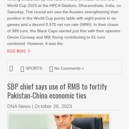
World Cup 2023 at the HPCA Stadium, Dharamshala, India, on
Saturday. The crucial win saw the Aussies strengthening their
position in the World Cup points table with eight points in six
games and a decent 0.970 net run rate (NRR). In their chase
of 389 runs, the Black Caps started just fine with their openers
Devon Conway and Will Young contributing to 61 runs
combined. However, it was the
READ MORE
SPORTS
No Comments »
SBP chief says use of RMB to fortify
Pakistan-China economic ties
DNA News
|
October 28, 2023