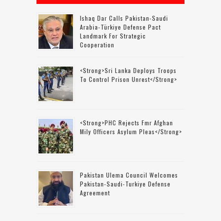
Ishaq Dar Calls Pakistan-Saudi
Arabia-Türkiye Defense Pact
Landmark For Strategic
Cooperation
<strong>Sri Lanka Deploys Troops
To Control Prison Unrest</strong>
<strong>PHC Rejects Fmr Afghan
Mily Officers Asylum Pleas</strong>
Pakistan Ulema Council Welcomes
Pakistan-Saudi-Turkiye Defense
Agreement