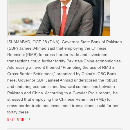
ISLAMABAD, OCT 28 (DNA): Governor State Bank of Pakistan
(SBP) Jameel Ahmad said that employing the Chinese
Renminbi (RMB) for cross-border trade and investment
transactions could further fortify Pakistan-China economic ties.
Addressing an event themed “Promoting the use of RMB in
Cross-Border Settlement,” organized by China’s ICBC Bank
here, Governor SBP Jameel Ahmad underscored the robust
and enduring economic and financial connections between
Pakistan and China. According to a Gwadar Pro’s report, he
stressed that employing the Chinese Renminbi (RMB) for
cross-border trade and investment transactions could further
fortify these
READ MORE