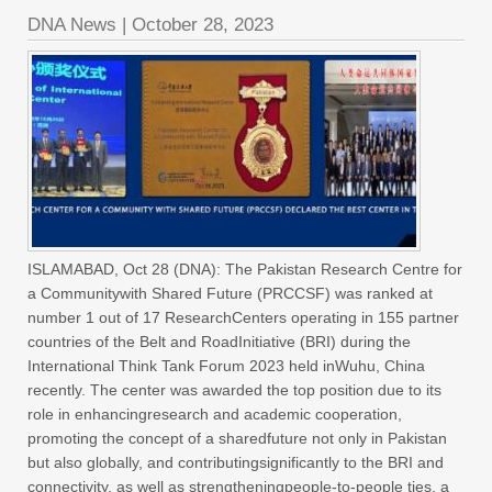
DNA News
|
October 28, 2023
ISLAMABAD, Oct 28 (DNA): The Pakistan Research Centre for
a Communitywith Shared Future (PRCCSF) was ranked at
number 1 out of 17 ResearchCenters operating in 155 partner
countries of the Belt and RoadInitiative (BRI) during the
International Think Tank Forum 2023 held inWuhu, China
recently. The center was awarded the top position due to its
role in enhancingresearch and academic cooperation,
promoting the concept of a sharedfuture not only in Pakistan
but also globally, and contributingsignificantly to the BRI and
connectivity, as well as strengtheningpeople-to-people ties, a