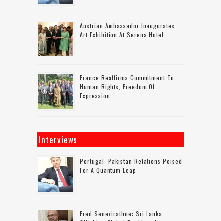
Austrian Ambassador Inaugurates
Art Exhibition At Serena Hotel
France Reaffirms Commitment To
Human Rights, Freedom Of
Expression
Interviews
Portugal–Pakistan Relations Poised
For A Quantum Leap
Fred Senevirathne: Sri Lanka