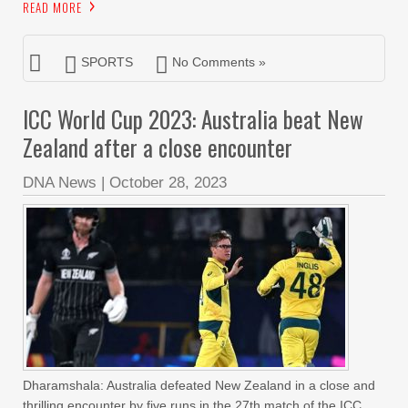
READ MORE
SPORTS
No Comments »
ICC World Cup 2023: Australia beat New
Zealand after a close encounter
DNA News
|
October 28, 2023
Dharamshala: Australia defeated New Zealand in a close and
thrilling encounter by five runs in the 27th match of the ICC