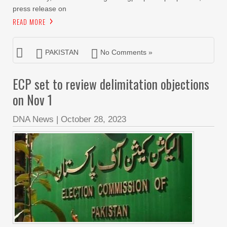
press release on
READ MORE
PAKISTAN
No Comments »
ECP set to review delimitation objections
on Nov 1
DNA News
|
October 28, 2023