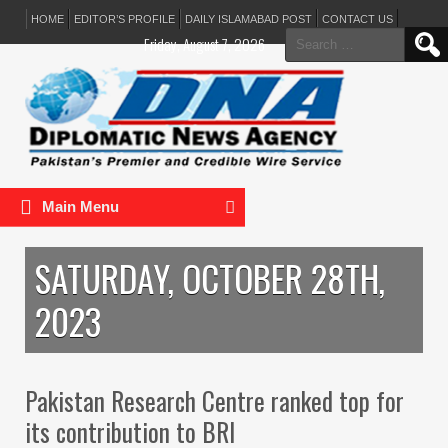
HOME
EDITOR’S PROFILE
DAILY ISLAMABAD POST
CONTACT US
Search
Friday, August 7, 2026
for:
Main Menu
SATURDAY, OCTOBER 28TH,
2023
Pakistan Research Centre ranked top for
its contribution to BRI