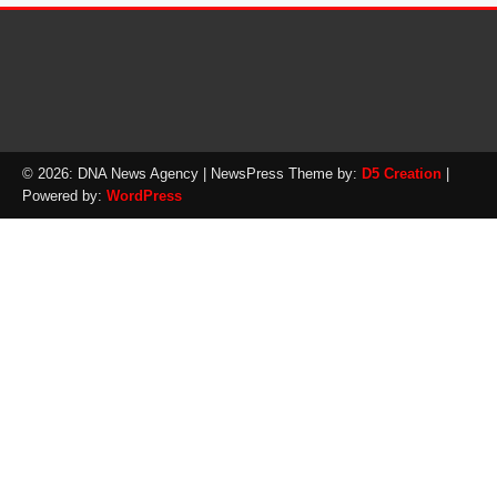
© 2026: DNA News Agency
| NewsPress Theme by:
D5 Creation
|
Powered by:
WordPress