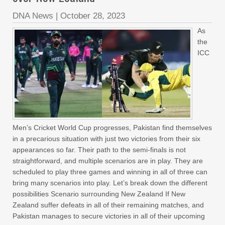
DNA News
|
October 28, 2023
As
the
ICC
Men’s Cricket World Cup progresses, Pakistan find themselves
in a precarious situation with just two victories from their six
appearances so far. Their path to the semi-finals is not
straightforward, and multiple scenarios are in play. They are
scheduled to play three games and winning in all of three can
bring many scenarios into play. Let’s break down the different
possibilities Scenario surrounding New Zealand If New
Zealand suffer defeats in all of their remaining matches, and
Pakistan manages to secure victories in all of their upcoming