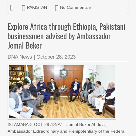
PAKISTAN
No Comments »
Explore Africa through Ethiopia, Pakistani
businessmen advised by Ambassador
Jemal Beker
DNA News
|
October 28, 2023
ISLAMABAD, OCT 28 /DNA/ – Jemal Beker Abdula,
Ambassador Extraordinary and Plenipotentiary of the Federal