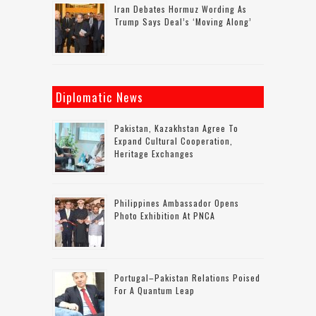
Iran Debates Hormuz Wording As
Trump Says Deal’s ‘moving Along’
Diplomatic News
Pakistan, Kazakhstan Agree To
Expand Cultural Cooperation,
Heritage Exchanges
Philippines Ambassador Opens
Photo Exhibition At PNCA
Portugal–Pakistan Relations Poised
For A Quantum Leap