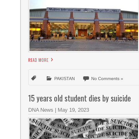
READ MORE
PAKISTAN
No Comments »
15 years old student dies by suicide
DNA News
|
May 19, 2023