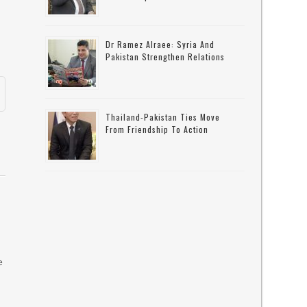
Dr Ramez Alraee: Syria And
Pakistan Strengthen Relations
Thailand-Pakistan Ties Move
From Friendship To Action
e