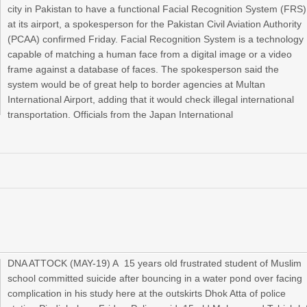
city in Pakistan to have a functional Facial Recognition System (FRS)
at its airport, a spokesperson for the Pakistan Civil Aviation Authority
(PCAA) confirmed Friday. Facial Recognition System is a technology
capable of matching a human face from a digital image or a video
frame against a database of faces. The spokesperson said the
system would be of great help to border agencies at Multan
International Airport, adding that it would check illegal international
transportation. Officials from the Japan International
DNA ATTOCK (MAY-19) A 15 years old frustrated student of Muslim
school committed suicide after bouncing in a water pond over facing
complication in his study here at the outskirts Dhok Atta of police