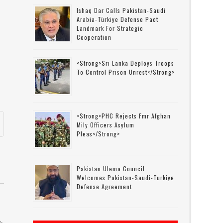
Ishaq Dar Calls Pakistan-Saudi
Arabia-Türkiye Defense Pact
Landmark For Strategic
Cooperation
<strong>Sri Lanka Deploys Troops
To Control Prison Unrest</strong>
<strong>PHC Rejects Fmr Afghan
Mily Officers Asylum
Pleas</strong>
Pakistan Ulema Council
Welcomes Pakistan-Saudi-Turkiye
Defense Agreement