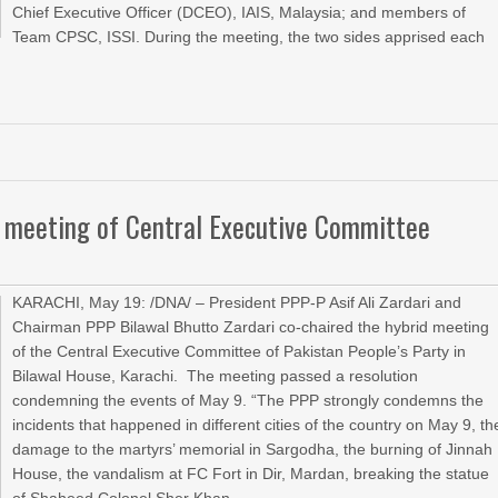
Chief Executive Officer (DCEO), IAIS, Malaysia; and members of
Team CPSC, ISSI. During the meeting, the two sides apprised each
id meeting of Central Executive Committee
KARACHI, May 19: /DNA/ – President PPP-P Asif Ali Zardari and
Chairman PPP Bilawal Bhutto Zardari co-chaired the hybrid meeting
of the Central Executive Committee of Pakistan People’s Party in
Bilawal House, Karachi. The meeting passed a resolution
condemning the events of May 9. “The PPP strongly condemns the
incidents that happened in different cities of the country on May 9, th
damage to the martyrs’ memorial in Sargodha, the burning of Jinnah
House, the vandalism at FC Fort in Dir, Mardan, breaking the statue