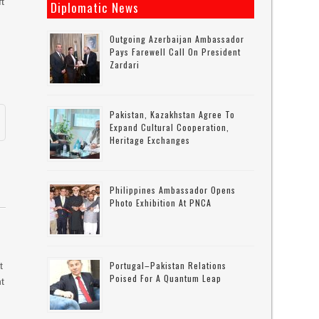
t
Diplomatic News
s
Outgoing Azerbaijan Ambassador
Pays Farewell Call On President
Zardari
Pakistan, Kazakhstan Agree To
Expand Cultural Cooperation,
Heritage Exchanges
Philippines Ambassador Opens
Photo Exhibition At PNCA
Portugal–Pakistan Relations
t
Poised For A Quantum Leap
t