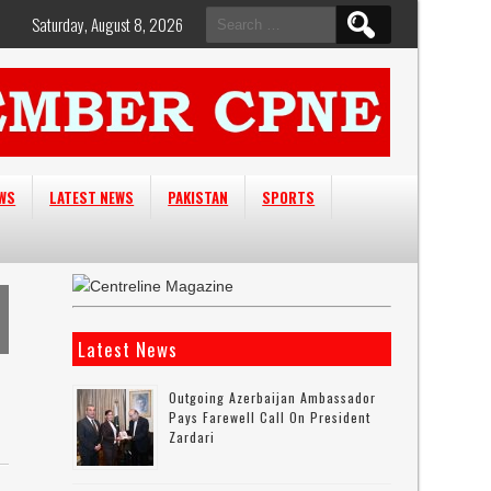
Search
Saturday, August 8, 2026
for:
EWS
LATEST NEWS
PAKISTAN
SPORTS
Latest News
Outgoing Azerbaijan Ambassador
Pays Farewell Call On President
Zardari