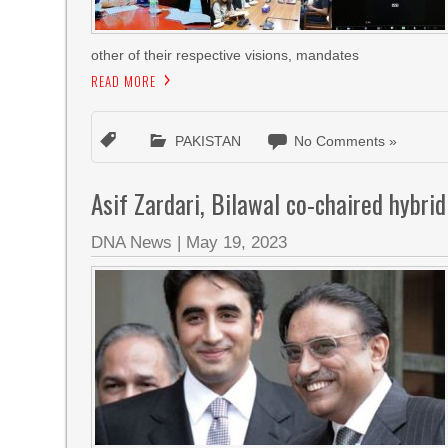
other of their respective visions, mandates
READ MORE
PAKISTAN
No Comments »
Asif Zardari, Bilawal co-chaired hybr
DNA News
|
May 19, 2023