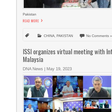
Pakistan
READ MORE
CHINA
,
PAKISTAN
No Comments 
ISSI organizes virtual meeting with Int
Malaysia
DNA News
|
May 19, 2023