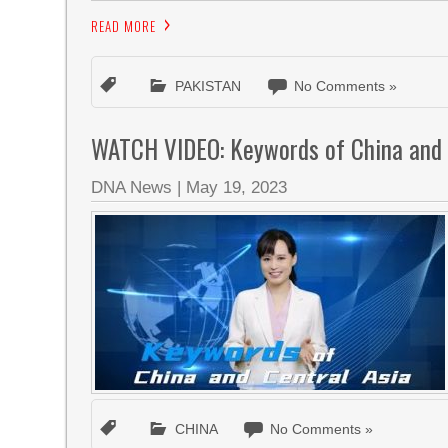
READ MORE
PAKISTAN
No Comments »
WATCH VIDEO: Keywords of China and 
DNA News
|
May 19, 2023
CHINA
No Comments »