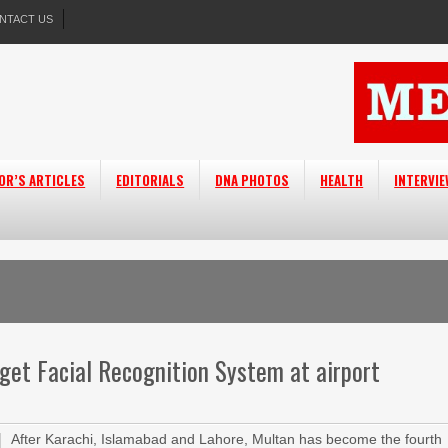
NTACT US
OR’S ARTICLES
EDITORIALS
DNA PHOTOS
HEALTH
INTERVI
get Facial Recognition System at airport
After Karachi, Islamabad and Lahore, Multan has become the fourth