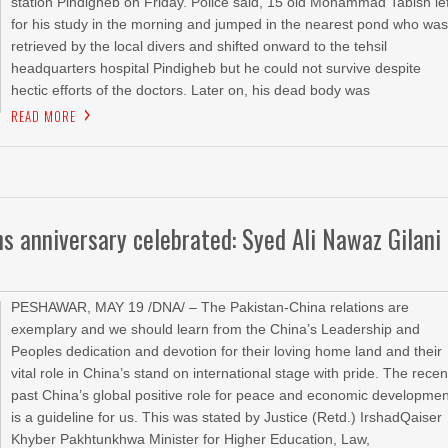
station Pindigheb on Friday. Police said, 15 old Mohammad Tabish lef
for his study in the morning and jumped in the nearest pond who wa
retrieved by the local divers and shifted onward to the tehsil
headquarters hospital Pindigheb but he could not survive despite
hectic efforts of the doctors. Later on, his dead body was
READ MORE
ns anniversary celebrated: Syed Ali Nawaz Gilani
PESHAWAR, MAY 19 /DNA/ – The Pakistan-China relations are
exemplary and we should learn from the China’s Leadership and
Peoples dedication and devotion for their loving home land and their
vital role in China’s stand on international stage with pride. The recen
past China’s global positive role for peace and economic developmen
is a guideline for us. This was stated by Justice (Retd.) IrshadQaiser
Khyber Pakhtunkhwa Minister for Higher Education, Law,