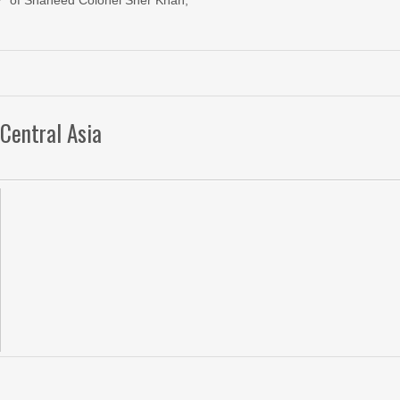
of Shaheed Colonel Sher Khan,
Central Asia