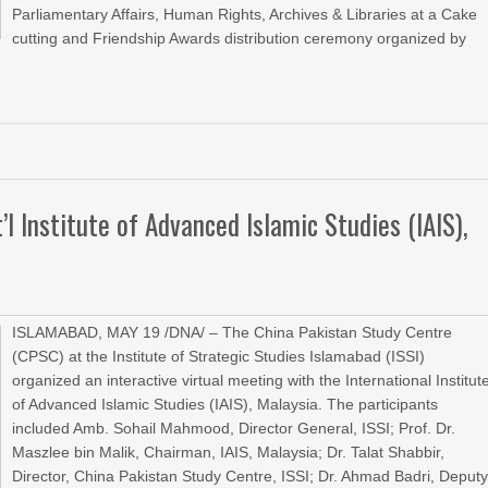
Parliamentary Affairs, Human Rights, Archives & Libraries at a Cake
cutting and Friendship Awards distribution ceremony organized by
»
’l Institute of Advanced Islamic Studies (IAIS),
ISLAMABAD, MAY 19 /DNA/ – The China Pakistan Study Centre
(CPSC) at the Institute of Strategic Studies Islamabad (ISSI)
organized an interactive virtual meeting with the International Institut
of Advanced Islamic Studies (IAIS), Malaysia. The participants
included Amb. Sohail Mahmood, Director General, ISSI; Prof. Dr.
Maszlee bin Malik, Chairman, IAIS, Malaysia; Dr. Talat Shabbir,
Director, China Pakistan Study Centre, ISSI; Dr. Ahmad Badri, Deput