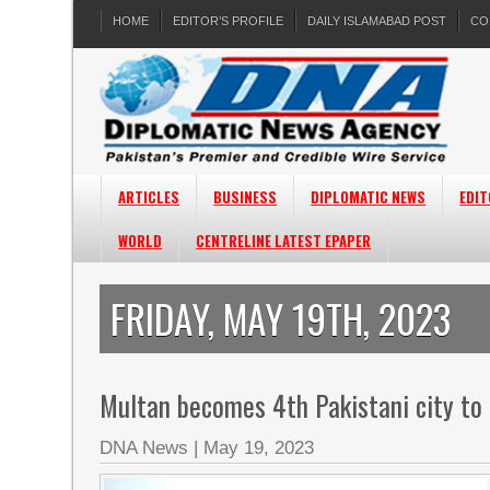
HOME
EDITOR’S PROFILE
DAILY ISLAMABAD POST
CO
ARTICLES
BUSINESS
DIPLOMATIC NEWS
EDIT
WORLD
CENTRELINE LATEST EPAPER
FRIDAY, MAY 19TH, 2023
Multan becomes 4th Pakistani city to 
DNA News
|
May 19, 2023