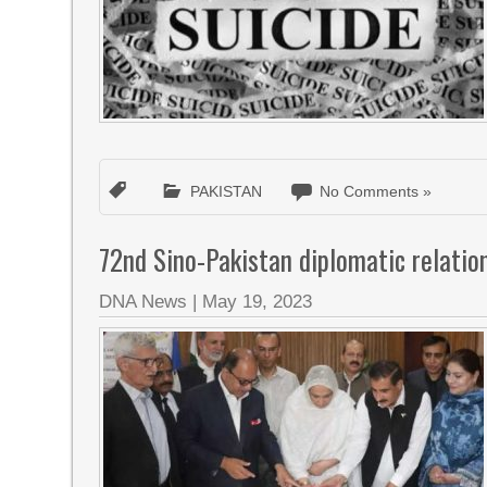
PAKISTAN
No Comments »
72nd Sino-Pakistan diplomatic relatio
DNA News
|
May 19, 2023