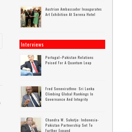
Austrian Ambassador Inaugurates
Art Exhibition At Serena Hotel
Interviews
Portugal–Pakistan Relations
Poised For A Quantum Leap
Fred Senevirathne: Sri Lanka
Climbing Global Rankings In
Governance And Integrity
e
Chandra W. Sukotjo: Indonesia-
Pakistan Partnership Set To
y
Further Expand