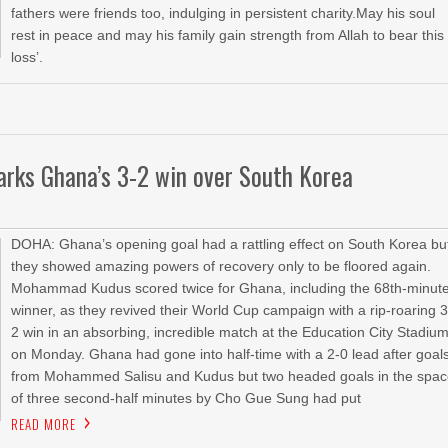
fathers were friends too, indulging in persistent charity.May his soul
rest in peace and may his family gain strength from Allah to bear this
loss’.
arks Ghana’s 3-2 win over South Korea
DOHA: Ghana’s opening goal had a rattling effect on South Korea bu
they showed amazing powers of recovery only to be floored again.
Mohammad Kudus scored twice for Ghana, including the 68th-minut
winner, as they revived their World Cup campaign with a rip-roaring 3
2 win in an absorbing, incredible match at the Education City Stadiu
on Monday. Ghana had gone into half-time with a 2-0 lead after goal
from Mohammed Salisu and Kudus but two headed goals in the spa
of three second-half minutes by Cho Gue Sung had put
READ MORE