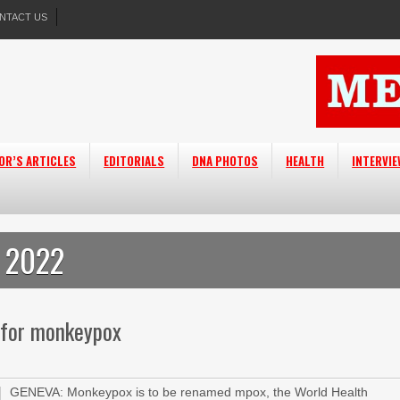
NTACT US
OR’S ARTICLES
EDITORIALS
DNA PHOTOS
HEALTH
INTERVI
 2022
 for monkeypox
GENEVA: Monkeypox is to be renamed mpox, the World Health