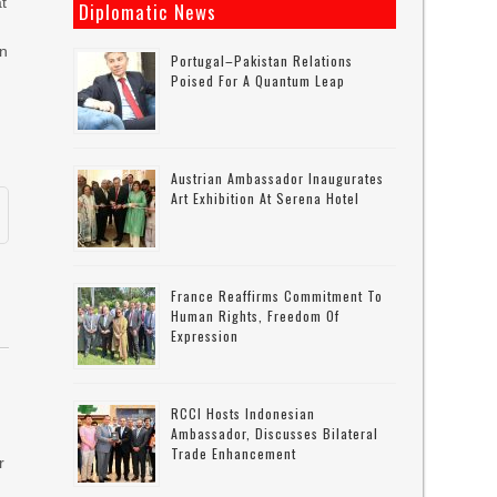
at
Diplomatic News
in
Portugal–Pakistan Relations
Poised For A Quantum Leap
n
Austrian Ambassador Inaugurates
Art Exhibition At Serena Hotel
France Reaffirms Commitment To
Human Rights, Freedom Of
Expression
RCCI Hosts Indonesian
Ambassador, Discusses Bilateral
Trade Enhancement
r