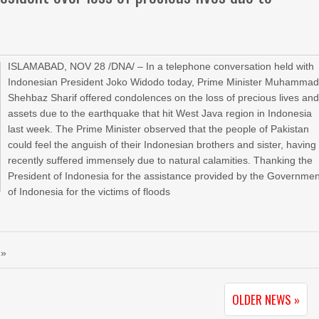
ISLAMABAD, NOV 28 /DNA/ – In a telephone conversation held with
Indonesian President Joko Widodo today, Prime Minister Muhamma
Shehbaz Sharif offered condolences on the loss of precious lives an
assets due to the earthquake that hit West Java region in Indonesia
last week. The Prime Minister observed that the people of Pakistan
could feel the anguish of their Indonesian brothers and sister, having
recently suffered immensely due to natural calamities. Thanking the
President of Indonesia for the assistance provided by the Governmen
of Indonesia for the victims of floods
 »
OLDER NEWS »