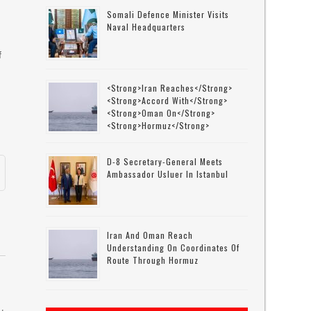
Somali Defence Minister Visits
Naval Headquarters
f
<strong>Iran Reaches</strong>
<strong>accord With</strong>
<strong>Oman On</strong>
<strong>Hormuz</strong>
D-8 Secretary-General Meets
Ambassador Usluer In Istanbul
Iran And Oman Reach
Understanding On Coordinates Of
Route Through Hormuz