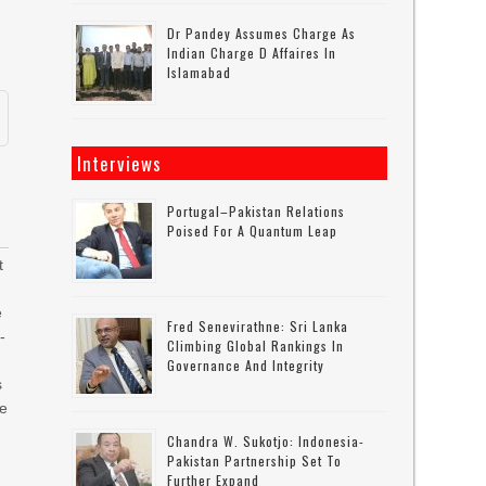
Dr Pandey Assumes Charge As
Indian Charge D Affaires In
Islamabad
Interviews
Portugal–Pakistan Relations
Poised For A Quantum Leap
t
e
Fred Senevirathne: Sri Lanka
-
Climbing Global Rankings In
m
Governance And Integrity
s
ce
Chandra W. Sukotjo: Indonesia-
Pakistan Partnership Set To
Further Expand