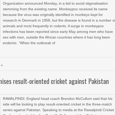
Organization announced Monday, in a bid to avoid stigmatisation
stemming from the existing name. Monkeypox received its name
because the virus was originally identified in monkeys kept for
research in Denmark in 1958, but the disease is found in a number o
animals and most frequently in rodents. A surge in monkeypox
infections has been reported since early May among men who have
sex with men, outside the African countries where it has long been
endemic. “When the outbreak of
 »
ses result-oriented cricket against Pakistan
RAWALPINDI: England head coach Brendon McCullum said that his
side will be looking to play result-oriented cricket in the three-match
series against Pakistan. Speaking to media at the Rawalpindi Cricket