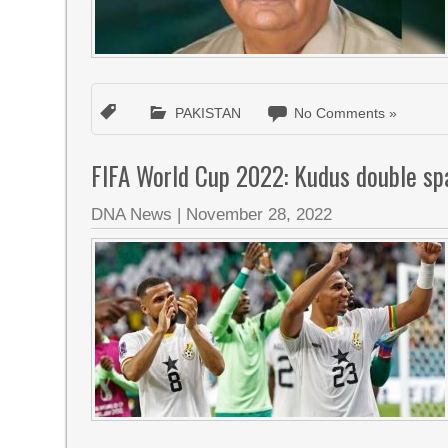
PAKISTAN
No Comments »
FIFA World Cup 2022: Kudus double sp
DNA News
|
November 28, 2022