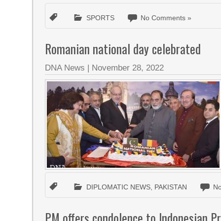
SPORTS
No Comments »
Romanian national day celebrated
DNA News
|
November 28, 2022
DIPLOMATIC NEWS
,
PAKISTAN
N
PM offers condolence to Indonesian Pre