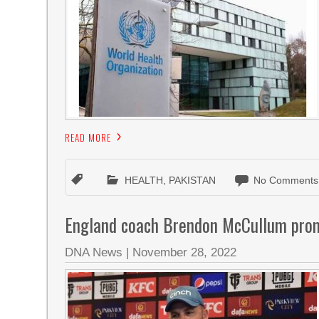
READ MORE
HEALTH
,
PAKISTAN
No Comments
England coach Brendon McCullum promi
DNA News
|
November 28, 2022