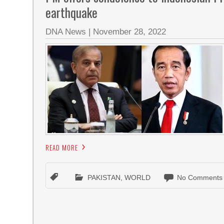
earthquake
DNA News
|
November 28, 2022
READ MORE
PAKISTAN
,
WORLD
No Comments