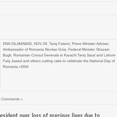
DNA ISLAMABAD, NOV 28: Tariq Fatemi, Prime Minister Adviser,
Ambassador of Romania Nicolae Goia, Federal Minister Shazain
Bugti, Romanian Consul Generals in Karachi Tariq Saud and Lahore
Faiq Jawed and others cutting cake to celebrate the National Day of
Romania.=DNA
o Comments »
sident over loss of precious lives due to