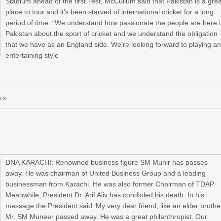
Stadium ahead of the first Test, McCullum said that Pakistan is a gre
place to tour and it’s been starved of international cricket for a long
period of time. “We understand how passionate the people are here 
Pakistan about the sport of cricket and we understand the obligation
that we have as an England side. We’re looking forward to playing a
entertaining style
 »
DNA KARACHI: Renowned business figure SM Munir has passes
away. He was chairman of United Business Group and a leading
businessman from Karachi. He was also former Chairman of TDAP.
Meanwhile, President Dr. Arif Aliv has condloled his death. In his
message the President said ‘My very dear friend, like an elder brothe
Mr. SM Muneer passed away. He was a great philanthropist. Our