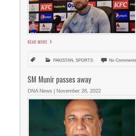
READ MORE
PAKISTAN
,
SPORTS
No Comments
SM Munir passes away
DNA News
|
November 28, 2022