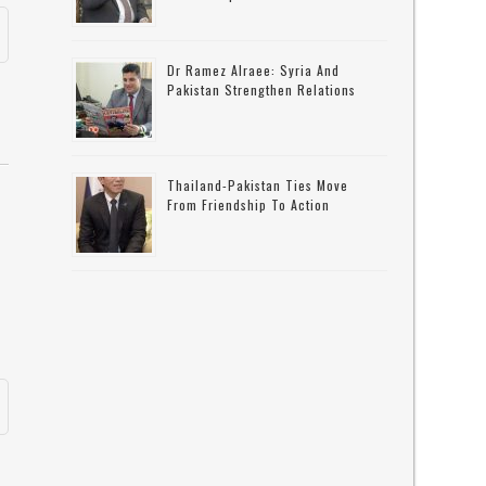
Dr Ramez Alraee: Syria And
Pakistan Strengthen Relations
Thailand-Pakistan Ties Move
From Friendship To Action