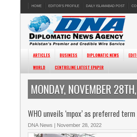
HOME
EDITOR’S PROFILE
DAILY ISLAMABAD POST
CO
ARTICLES
BUSINESS
DIPLOMATIC NEWS
EDIT
WORLD
CENTRELINE LATEST EPAPER
MONDAY, NOVEMBER 28TH,
WHO unveils ‘mpox’ as preferred term
DNA News
|
November 28, 2022