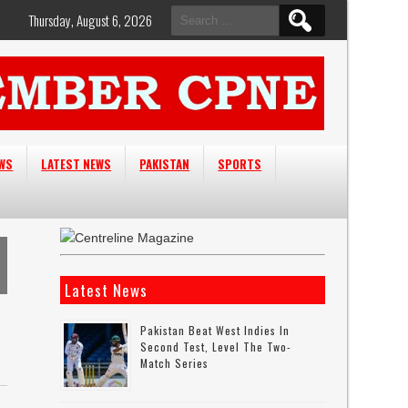
Search
Thursday, August 6, 2026
for:
EWS
LATEST NEWS
PAKISTAN
SPORTS
Latest News
Pakistan Beat West Indies In
Second Test, Level The Two-
Match Series