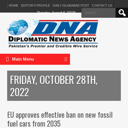
HOME
EDITOR’S PROFILE
DAILY ISLAMABAD POST
CONTACT US
Search
Thursday, August 6, 2026
for:
Main Menu
FRIDAY, OCTOBER 28TH,
2022
EU approves effective ban on new fossil
fuel cars from 2035