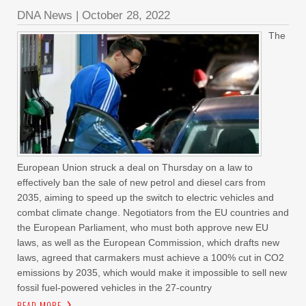
DNA News
|
October 28, 2022
The
European Union struck a deal on Thursday on a law to
effectively ban the sale of new petrol and diesel cars from
2035, aiming to speed up the switch to electric vehicles and
combat climate change. Negotiators from the EU countries and
the European Parliament, who must both approve new EU
laws, as well as the European Commission, which drafts new
laws, agreed that carmakers must achieve a 100% cut in CO2
emissions by 2035, which would make it impossible to sell new
fossil fuel-powered vehicles in the 27-country
READ MORE