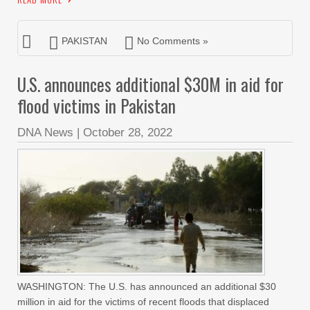
PAKISTAN
No Comments »
U.S. announces additional $30M in aid for
flood victims in Pakistan
DNA News
|
October 28, 2022
WASHINGTON: The U.S. has announced an additional $30
million in aid for the victims of recent floods that displaced