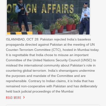
ISLAMABAD, OCT 28: Pakistan rejected India’s baseless
propaganda directed against Pakistan at the meeting of UN
Counter-Terrorism Committee (CTC), hosted in Mumbai today.
It is regrettable that India chose to misuse an important
Committee of the United Nations Security Council (UNSC) to
mislead the international community about Pakistan’s role in
countering global terrorism. India’s shenanigans undermine
the purposes and mandate of the Committee and are
reprehensible. Contrary to Indian claims, it is India that has
remained non-cooperative with Pakistan and has deliberately
held back judicial proceedings of the Mumbai
READ MORE