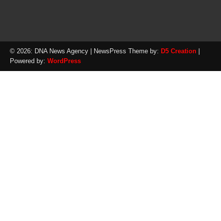
© 2026: DNA News Agency
| NewsPress Theme by:
D5 Creation
|
Powered by:
WordPress