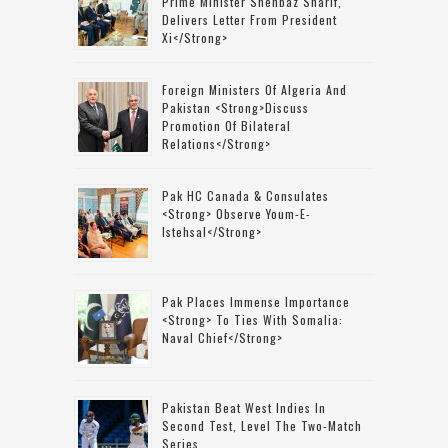
Prime Minister Shehbaz Sharif,
Delivers Letter From President
Xi</strong>
Foreign Ministers Of Algeria And
Pakistan <strong>discuss
Promotion Of Bilateral
Relations</strong>
Pak HC Canada & Consulates
<strong> Observe Youm-E-
Istehsal</strong>
Pak Places Immense Importance
<strong> To Ties With Somalia:
Naval Chief</strong>
Pakistan Beat West Indies In
Second Test, Level The Two-Match
Series