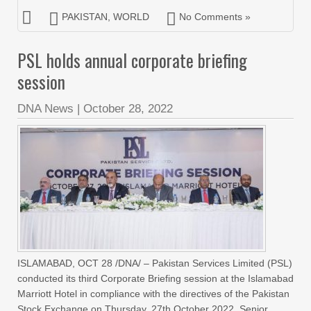
PAKISTAN
,
WORLD
No Comments »
PSL holds annual corporate briefing
session
DNA News
|
October 28, 2022
ISLAMABAD, OCT 28 /DNA/ – Pakistan Services Limited (PSL)
conducted its third Corporate Briefing session at the Islamabad
Marriott Hotel in compliance with the directives of the Pakistan
Stock Exchange on Thursday, 27th October 2022. Senior