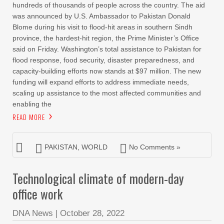
hundreds of thousands of people across the country. The aid
was announced by U.S. Ambassador to Pakistan Donald
Blome during his visit to flood-hit areas in southern Sindh
province, the hardest-hit region, the Prime Minister’s Office
said on Friday. Washington’s total assistance to Pakistan for
flood response, food security, disaster preparedness, and
capacity-building efforts now stands at $97 million. The new
funding will expand efforts to address immediate needs,
scaling up assistance to the most affected communities and
enabling the
READ MORE
PAKISTAN
,
WORLD
No Comments »
Technological climate of modern-day
office work
DNA News
|
October 28, 2022