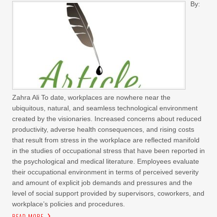
By:
Zahra Ali To date, workplaces are nowhere near the
ubiquitous, natural, and seamless technological environment
created by the visionaries. Increased concerns about reduced
productivity, adverse health consequences, and rising costs
that result from stress in the workplace are reflected manifold
in the studies of occupational stress that have been reported in
the psychological and medical literature. Employees evaluate
their occupational environment in terms of perceived severity
and amount of explicit job demands and pressures and the
level of social support provided by supervisors, coworkers, and
workplace’s policies and procedures.
READ MORE