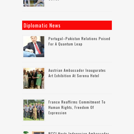
Diplomatic News
Portugal–Pakistan Relations Poised
For A Quantum Leap
Austrian Ambassador Inaugurates
Art Exhibition At Serena Hotel
France Reaffirms Commitment To
Human Rights, Freedom Of
Expression
RCCI Hosts Indonesian Ambassador,