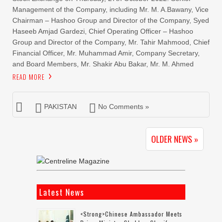
Management of the Company, including Mr. M. A.Bawany, Vice
Chairman – Hashoo Group and Director of the Company, Syed
Haseeb Amjad Gardezi, Chief Operating Officer – Hashoo
Group and Director of the Company, Mr. Tahir Mahmood, Chief
Financial Officer, Mr. Muhammad Amir, Company Secretary,
and Board Members, Mr. Shakir Abu Bakar, Mr. M. Ahmed
READ MORE
PAKISTAN
No Comments »
OLDER NEWS »
Latest News
<strong>Chinese Ambassador Meets