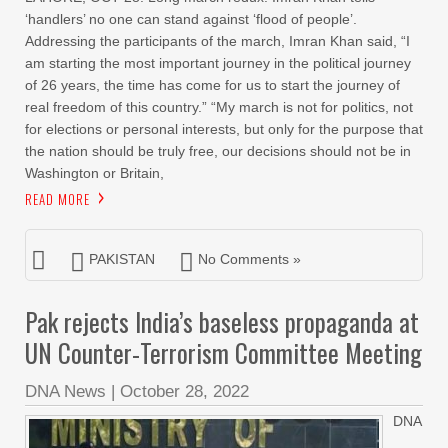
‘handlers’ no one can stand against ‘flood of people’.
Addressing the participants of the march, Imran Khan said, “I
am starting the most important journey in the political journey
of 26 years, the time has come for us to start the journey of
real freedom of this country.” “My march is not for politics, not
for elections or personal interests, but only for the purpose that
the nation should be truly free, our decisions should not be in
Washington or Britain,
READ MORE
PAKISTAN
No Comments »
Pak rejects India’s baseless propaganda at
UN Counter-Terrorism Committee Meeting
DNA News
|
October 28, 2022
DNA