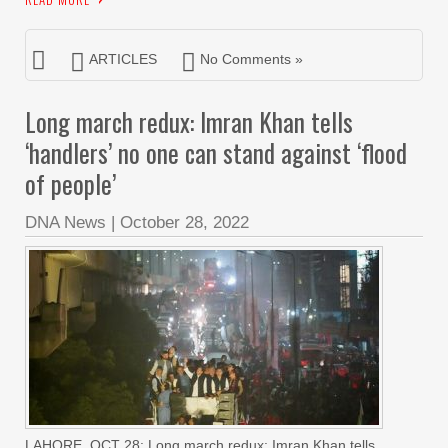
ARTICLES
No Comments »
Long march redux: Imran Khan tells
‘handlers’ no one can stand against ‘flood
of people’
DNA News
|
October 28, 2022
LAHORE, OCT 28: Long march redux: Imran Khan tells