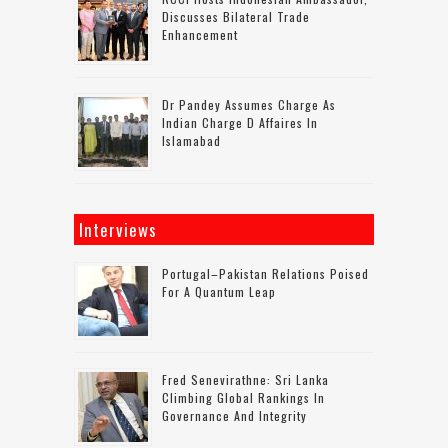
Discusses Bilateral Trade
Enhancement
Dr Pandey Assumes Charge As
Indian Charge D Affaires In
Islamabad
Interviews
Portugal–Pakistan Relations Poised
For A Quantum Leap
Fred Senevirathne: Sri Lanka
Climbing Global Rankings In
Governance And Integrity