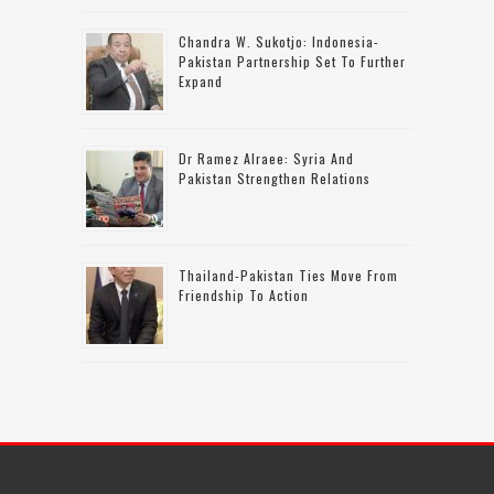
Chandra W. Sukotjo: Indonesia-
Pakistan Partnership Set To Further
Expand
Dr Ramez Alraee: Syria And
Pakistan Strengthen Relations
Thailand-Pakistan Ties Move From
Friendship To Action