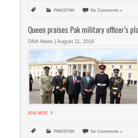
PAKISTAN
No Comments »
Queen praises Pak military officer’s pl
DNA News
|
August 11, 2018
READ MORE
PAKISTAN
No Comments »