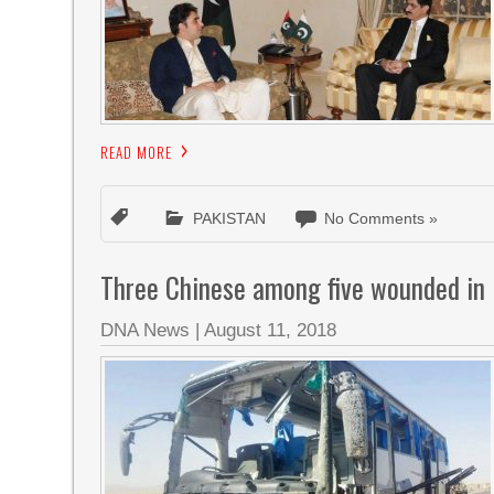
READ MORE
PAKISTAN
No Comments »
Three Chinese among five wounded in 
DNA News
|
August 11, 2018