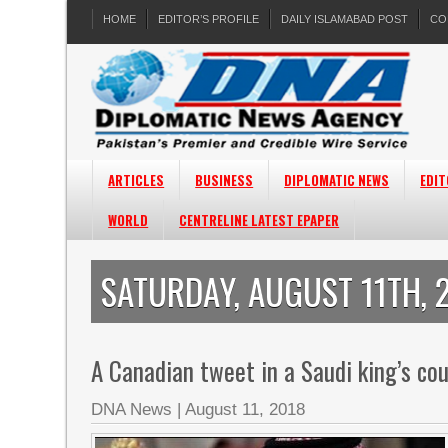
HOME
EDITOR’S PROFILE
DAILY ISLAMABAD POST
CO
ARTICLES
BUSINESS
DIPLOMATIC NEWS
EDIT
WORLD
CENTRELINE LATEST EPAPER
SATURDAY, AUGUST 11TH, 
A Canadian tweet in a Saudi king’s cou
DNA News
|
August 11, 2018