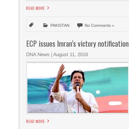
READ MORE
PAKISTAN
No Comments »
ECP issues Imran’s victory notificati
DNA News
|
August 11, 2018
READ MORE