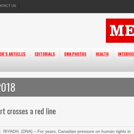
NTACT US
OR’S ARTICLES
EDITORIALS
DNA PHOTOS
HEALTH
INTERVI
2018
rt crosses a red line
RIYADH, (DNA) – For years, Canadian pressure on human rights in