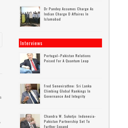
Dr Pandey Assumes Charge As
.
Indian Charge D Affaires In
Islamabad
Interviews
Portugal–Pakistan Relations
Poised For A Quantum Leap
Fred Senevirathne: Sri Lanka
Climbing Global Rankings In
Governance And Integrity
s
Chandra W. Sukotjo: Indonesia-
Pakistan Partnership Set To
e
Further Expand