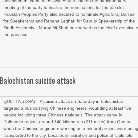
development came as Bilawal Bhutto chaired the parliamentary
meeting of the party to finalize the nominations for the top slot.
Pakistan Peoples Party also decided to nominate Agha Siraj Durrani
for Speakership and Rehana Leghari for Deputy Speakership of the
Sindh Assembly. Murad Ali Shah has served as the chief executive o
the province
Balochistan suicide attack
QUETTA, (DNA) – A suicide attack on Saturday in Balochistan
targeted a bus carrying Chinese engineers, wounding at least five
people including three Chinese nationals. The attack came in
Dalbandin region, around 340 kilometres (211 miles) from Quetta
when the Chinese engineers working on a mineral project were bein
transported to the city. Local administration and police officials told