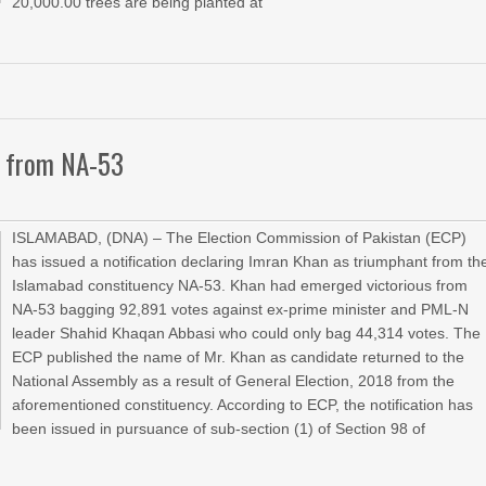
20,000.00 trees are being planted at
on from NA-53
ISLAMABAD, (DNA) – The Election Commission of Pakistan (ECP)
has issued a notification declaring Imran Khan as triumphant from th
Islamabad constituency NA-53. Khan had emerged victorious from
NA-53 bagging 92,891 votes against ex-prime minister and PML-N
leader Shahid Khaqan Abbasi who could only bag 44,314 votes. The
ECP published the name of Mr. Khan as candidate returned to the
National Assembly as a result of General Election, 2018 from the
aforementioned constituency. According to ECP, the notification has
been issued in pursuance of sub-section (1) of Section 98 of