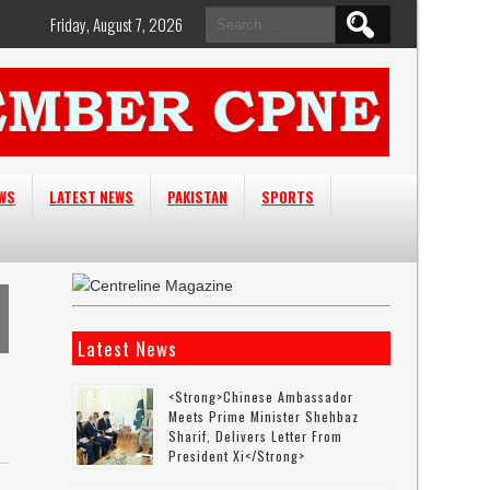
Search
Friday, August 7, 2026
for:
EWS
LATEST NEWS
PAKISTAN
SPORTS
Latest News
<strong>Chinese Ambassador
Meets Prime Minister Shehbaz
Sharif, Delivers Letter From
President Xi</strong>