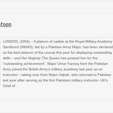
atoon
LONDON, (DNA) – A platoon of cadets at the Royal Military Academy
Sandhurst (RMAS), led by a Pakistan Army Major, has been declared
as the best platoon of the course this year for displaying outstanding
skills – and Her Majesty The Queen has praised him for the
“outstanding achievement”. Major Umar Farooq from the Pakistan
Army joined the British Army’s military academy last year as an
instructor – taking over from Major Uqbah, who returned to Pakistan
last year after serving as the first Pakistani military instructor. UK’s
Chief of