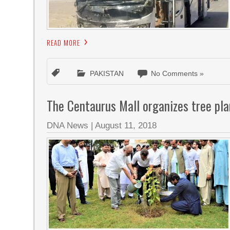
READ MORE
PAKISTAN
No Comments »
The Centaurus Mall organizes tree pl
DNA News
|
August 11, 2018