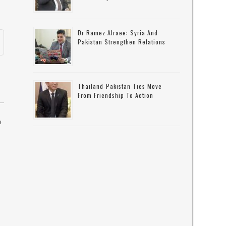
Dr Ramez Alraee: Syria And
Pakistan Strengthen Relations
Thailand-Pakistan Ties Move
From Friendship To Action
e