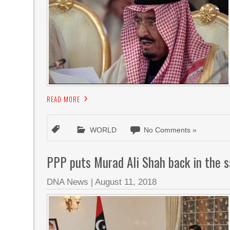
READ MORE
WORLD
No Comments »
PPP puts Murad Ali Shah back in the 
DNA News
|
August 11, 2018