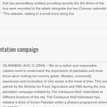
that two paramilitary soldiers providing security the the driver of the
bus were wounded in the attack alongside the two Chinese nationals
“The attacker, waiting in a small truck along the
antation campaign
ISLAMABAD, AUG 11 (DNA) – We as a nation and responsible
citizens need to understand the importance of plantation and must
focus upon making our country green. Besides, community
awareness and inculcation of civic sense is the need of time. This wa
opined by the Minister for Food, Agriculture and P&D during the tree
plantation campaign initiated by The Centaurus Mall, Islamabad at
different locations of the city. The Centaurus Mall Islamabad has
initiated a drive of Green Pakistan under a phased programme wher