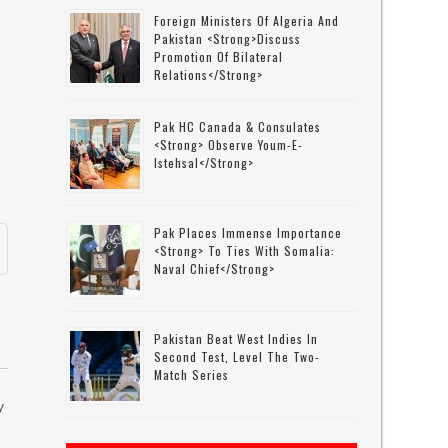
Foreign Ministers Of Algeria And
Pakistan <strong>discuss
Promotion Of Bilateral
Relations</strong>
l
Pak HC Canada & Consulates
<strong> Observe Youm-E-
Istehsal</strong>
Pak Places Immense Importance
<strong> To Ties With Somalia:
Naval Chief</strong>
Pakistan Beat West Indies In
Second Test, Level The Two-
Match Series
y