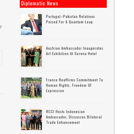
Diplomatic News
Portugal–Pakistan Relations
Poised For A Quantum Leap
f
Austrian Ambassador Inaugurates
Art Exhibition At Serena Hotel
France Reaffirms Commitment To
Human Rights, Freedom Of
Expression
RCCI Hosts Indonesian
Ambassador, Discusses Bilateral
Trade Enhancement
g