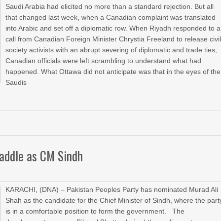
Saudi Arabia had elicited no more than a standard rejection. But all
that changed last week, when a Canadian complaint was translated
into Arabic and set off a diplomatic row. When Riyadh responded to a
call from Canadian Foreign Minister Chrystia Freeland to release civi
society activists with an abrupt severing of diplomatic and trade ties,
Canadian officials were left scrambling to understand what had
happened. What Ottawa did not anticipate was that in the eyes of the
Saudis
saddle as CM Sindh
KARACHI, (DNA) – Pakistan Peoples Party has nominated Murad Ali
Shah as the candidate for the Chief Minister of Sindh, where the part
is in a comfortable position to form the government. The