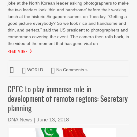
joke at the North Korean leader asking photographers to make
the two leaders look ‘thin and handsome’ before their working
lunch at the historic Singapore summit on Tuesday. “Getting a
good picture everybody? So we look nice and handsome and
thin, and perfect,” said the US president to photographers and
cameramen covering the event. The camera then rolls back, in
the video of the moment that has gone viral on
READ MORE
WORLD
No Comments »
CPEC to play immense role in
development of remote regions: Secretary
planning
DNA News
|
June 13, 2018