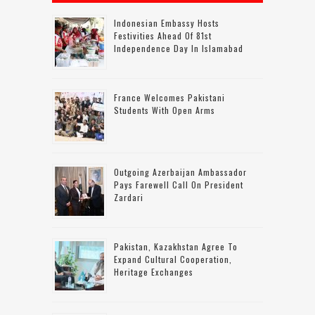
Indonesian Embassy Hosts
Festivities Ahead Of 81st
Independence Day In Islamabad
France Welcomes Pakistani
Students With Open Arms
Outgoing Azerbaijan Ambassador
Pays Farewell Call On President
Zardari
Pakistan, Kazakhstan Agree To
Expand Cultural Cooperation,
Heritage Exchanges