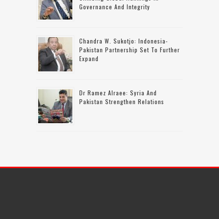
Governance And Integrity
Chandra W. Sukotjo: Indonesia-
Pakistan Partnership Set To Further
Expand
Dr Ramez Alraee: Syria And
Pakistan Strengthen Relations