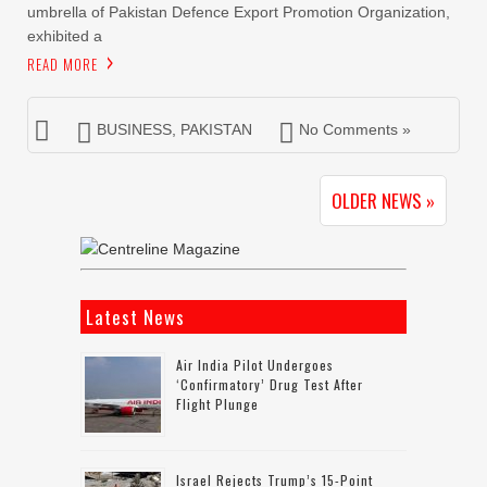
umbrella of Pakistan Defence Export Promotion Organization,
exhibited a
READ MORE
BUSINESS
,
PAKISTAN
No Comments »
OLDER NEWS »
Latest News
Air India Pilot Undergoes
‘confirmatory’ Drug Test After
Flight Plunge
Israel Rejects Trump’s 15-Point