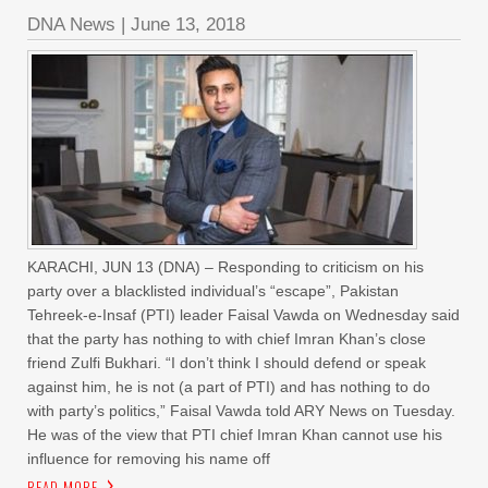
DNA News
|
June 13, 2018
KARACHI, JUN 13 (DNA) – Responding to criticism on his
party over a blacklisted individual’s “escape”, Pakistan
Tehreek-e-Insaf (PTI) leader Faisal Vawda on Wednesday said
that the party has nothing to with chief Imran Khan’s close
friend Zulfi Bukhari. “I don’t think I should defend or speak
against him, he is not (a part of PTI) and has nothing to do
with party’s politics,” Faisal Vawda told ARY News on Tuesday.
He was of the view that PTI chief Imran Khan cannot use his
influence for removing his name off
READ MORE