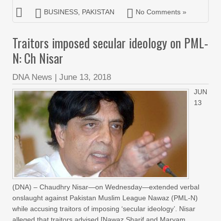
BUSINESS
,
PAKISTAN
No Comments »
Traitors imposed secular ideology on PML-
N: Ch Nisar
DNA News
|
June 13, 2018
JUN
13
(DNA) – Chaudhry Nisar—on Wednesday—extended verbal
onslaught against Pakistan Muslim League Nawaz (PML-N)
while accusing traitors of imposing ‘secular ideology’. Nisar
alleged that traitors advised [Nawaz Sharif and Maryam