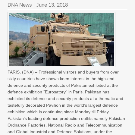
DNA News
|
June 13, 2018
PARIS, (DNA) – Professional visitors and buyers from over
sixty countries have shown keen interest in the high-end
defence and security products of Pakistan exhibited at the
defence exhibition “Eurosatory” in Paris. Pakistan has
exhibited its defence and security products at a thematic and
tastefully decorated Pavilion in the world’s largest defence
exhibition which is continuing since Monday till Friday.
Pakistan’s leading defence production outfits namely Pakistan
Ordnance Factories, National Radio and Telecommunication
and Global Industrial and Defence Solutions, under the