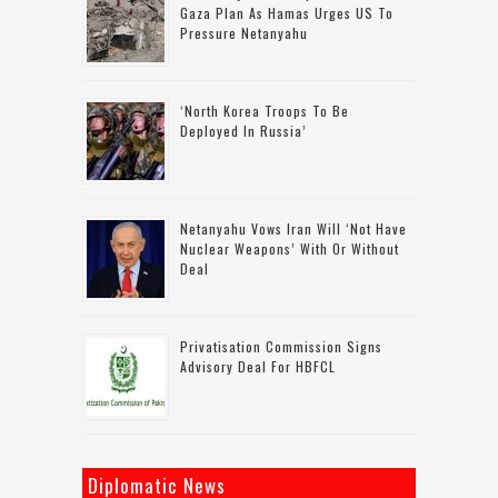
Gaza Plan As Hamas Urges US To
Pressure Netanyahu
‘North Korea Troops To Be
Deployed In Russia’
Netanyahu Vows Iran Will ‘not Have
Nuclear Weapons’ With Or Without
Deal
Privatisation Commission Signs
Advisory Deal For HBFCL
Diplomatic News