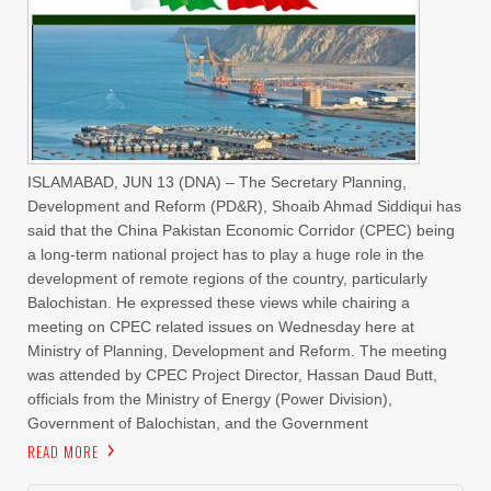
ISLAMABAD, JUN 13 (DNA) – The Secretary Planning,
Development and Reform (PD&R), Shoaib Ahmad Siddiqui has
said that the China Pakistan Economic Corridor (CPEC) being
a long-term national project has to play a huge role in the
development of remote regions of the country, particularly
Balochistan. He expressed these views while chairing a
meeting on CPEC related issues on Wednesday here at
Ministry of Planning, Development and Reform. The meeting
was attended by CPEC Project Director, Hassan Daud Butt,
officials from the Ministry of Energy (Power Division),
Government of Balochistan, and the Government
READ MORE