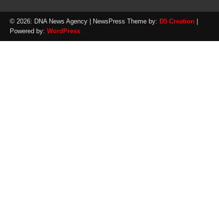
© 2026: DNA News Agency
| NewsPress Theme by:
D5 Creation
|
Powered by:
WordPress