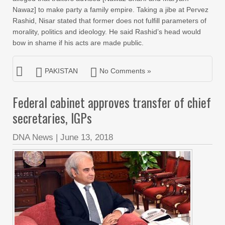
Nawaz] to make party a family empire. Taking a jibe at Pervez
Rashid, Nisar stated that former does not fulfill parameters of
morality, politics and ideology. He said Rashid’s head would
bow in shame if his acts are made public.
PAKISTAN
No Comments »
Federal cabinet approves transfer of chief
secretaries, IGPs
DNA News
|
June 13, 2018