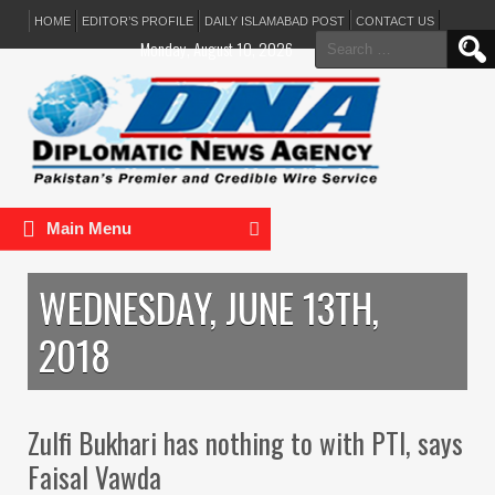
HOME
EDITOR’S PROFILE
DAILY ISLAMABAD POST
CONTACT US
Search
Monday, August 10, 2026
for:
Main Menu
WEDNESDAY, JUNE 13TH,
2018
Zulfi Bukhari has nothing to with PTI, says
Faisal Vawda