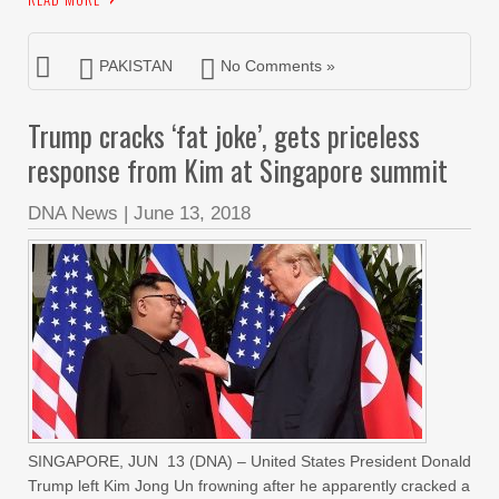
PAKISTAN
No Comments »
Trump cracks ‘fat joke’, gets priceless
response from Kim at Singapore summit
DNA News
|
June 13, 2018
SINGAPORE, JUN 13 (DNA) – United States President Donald
Trump left Kim Jong Un frowning after he apparently cracked a