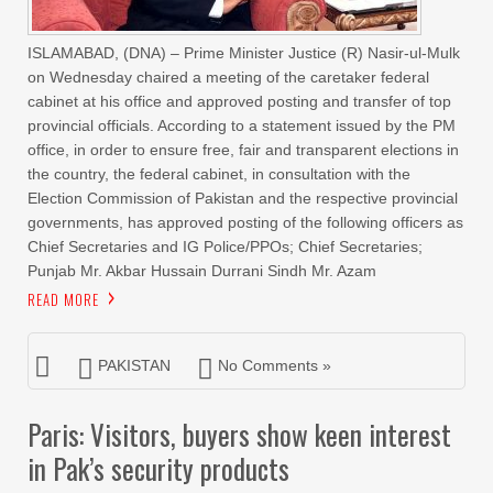
ISLAMABAD, (DNA) – Prime Minister Justice (R) Nasir-ul-Mulk
on Wednesday chaired a meeting of the caretaker federal
cabinet at his office and approved posting and transfer of top
provincial officials. According to a statement issued by the PM
office, in order to ensure free, fair and transparent elections in
the country, the federal cabinet, in consultation with the
Election Commission of Pakistan and the respective provincial
governments, has approved posting of the following officers as
Chief Secretaries and IG Police/PPOs; Chief Secretaries;
Punjab Mr. Akbar Hussain Durrani Sindh Mr. Azam
READ MORE
PAKISTAN
No Comments »
Paris: Visitors, buyers show keen interest
in Pak’s security products