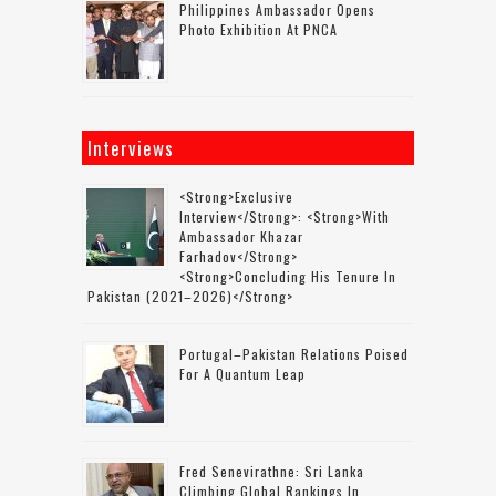
Philippines Ambassador Opens
Photo Exhibition At PNCA
Interviews
<strong>Exclusive
Interview</strong>: <strong>with
Ambassador Khazar
Farhadov</strong>
<strong>concluding His Tenure In
Pakistan (2021–2026)</strong>
Portugal–Pakistan Relations Poised
For A Quantum Leap
Fred Senevirathne: Sri Lanka
Climbing Global Rankings In