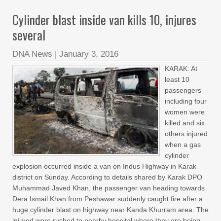
Cylinder blast inside van kills 10, injures
several
DNA News
|
January 3, 2016
KARAK: At
least 10
passengers
including four
women were
killed and six
others injured
when a gas
cylinder
explosion occurred inside a van on Indus Highway in Karak
district on Sunday. According to details shared by Karak DPO
Muhammad Javed Khan, the passenger van heading towards
Dera Ismail Khan from Peshawar suddenly caught fire after a
huge cylinder blast on highway near Kanda Khurram area. The
injured were rushed to nearby hospital where they are being