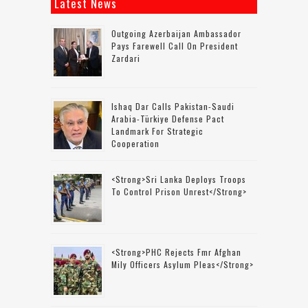
Latest News
Outgoing Azerbaijan Ambassador
Pays Farewell Call On President
Zardari
Ishaq Dar Calls Pakistan-Saudi
Arabia-Türkiye Defense Pact
Landmark For Strategic
Cooperation
<strong>Sri Lanka Deploys Troops
To Control Prison Unrest</strong>
<strong>PHC Rejects Fmr Afghan
Mily Officers Asylum Pleas</strong>