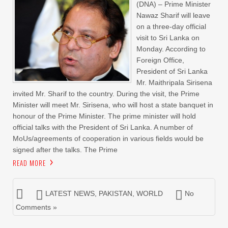
(DNA) – Prime Minister
Nawaz Sharif will leave
on a three-day official
visit to Sri Lanka on
Monday. According to
Foreign Office,
President of Sri Lanka
Mr. Maithripala Sirisena
invited Mr. Sharif to the country. During the visit, the Prime
Minister will meet Mr. Sirisena, who will host a state banquet in
honour of the Prime Minister. The prime minister will hold
official talks with the President of Sri Lanka. A number of
MoUs/agreements of cooperation in various fields would be
signed after the talks. The Prime
READ MORE
LATEST NEWS
,
PAKISTAN
,
WORLD
No
Comments »