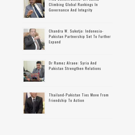
Climbing Global Rankings In
Governance And Integrity
Chandra W. Sukotjo: Indonesia-
Pakistan Partnership Set To Further
Expand
Dr Ramez Alraee: Syria And
Pakistan Strengthen Relations
Thailand-Pakistan Ties Move From
Friendship To Action