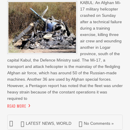
KABUL: An Afghan Mi-
17 military helicopter
crashed on Sunday
after a technical failure
during a training
exercise, killing three
air crew and wounding
another in Logar
province, south of the
capital Kabul, the Defence Ministry said. The Mi-17, a
transport and attack helicopter is the mainstay of the fledgling
Afghan air force, which has around 50 of the Russian-made
machines. Another 36 are used by Afghan special forces.
However, a Pentagon report has noted that the fleet was under
heavy strain because of the constant operations it was
required to
READ MORE
LATEST NEWS
,
WORLD
No Comments »