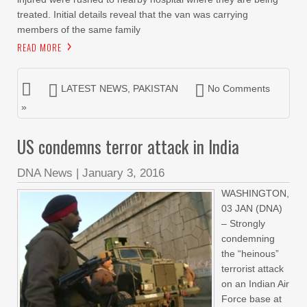
treated. Initial details reveal that the van was carrying
members of the same family
READ MORE
LATEST NEWS
,
PAKISTAN
No Comments
»
US condemns terror attack in India
DNA News
|
January 3, 2016
WASHINGTON,
03 JAN (DNA)
– Strongly
condemning
the “heinous”
terrorist attack
on an Indian Air
Force base at