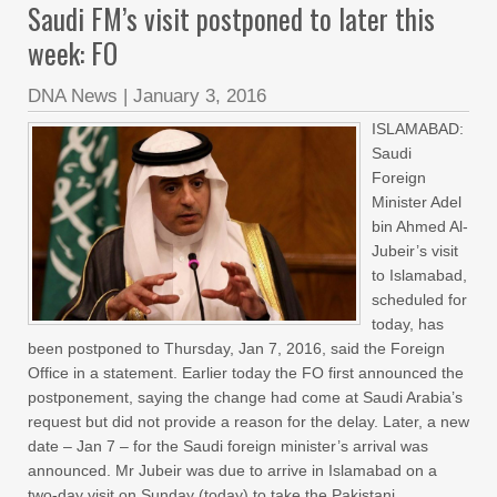
Saudi FM’s visit postponed to later this
week: FO
DNA News
|
January 3, 2016
ISLAMABAD:
Saudi
Foreign
Minister Adel
bin Ahmed Al-
Jubeir’s visit
to Islamabad,
scheduled for
today, has
been postponed to Thursday, Jan 7, 2016, said the Foreign
Office in a statement. Earlier today the FO first announced the
postponement, saying the change had come at Saudi Arabia’s
request but did not provide a reason for the delay. Later, a new
date – Jan 7 – for the Saudi foreign minister’s arrival was
announced. Mr Jubeir was due to arrive in Islamabad on a
two-day visit on Sunday (today) to take the Pakistani