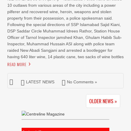
10 outlaws from various areas of the city including a power
pilferer and recovered wine, heroin, weapons and stolen
property from their possession, a police spokesman said.
Following the special directions of SSP Islamabad Sajid Kiani,
DSP Saddar Circle Muhammad Idrees Rathor, Station House
Officer of Tarnol Inspector jamshed Khan, Ghulam Habib Sub-
Inspector, Muhammad Hussain ASI along with police team
raided New Abadi Sangjani and arrested a bootlegger for
having 640 liter wine, 14 plastic cane, two sacks of wine bottles
READ MORE
LATEST NEWS
No Comments »
OLDER NEWS »