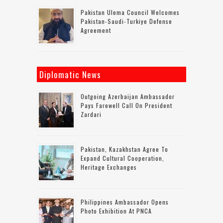
Pakistan Ulema Council Welcomes
Pakistan-Saudi-Turkiye Defense
Agreement
Diplomatic News
Outgoing Azerbaijan Ambassador
Pays Farewell Call On President
Zardari
Pakistan, Kazakhstan Agree To
Expand Cultural Cooperation,
Heritage Exchanges
Philippines Ambassador Opens
Photo Exhibition At PNCA