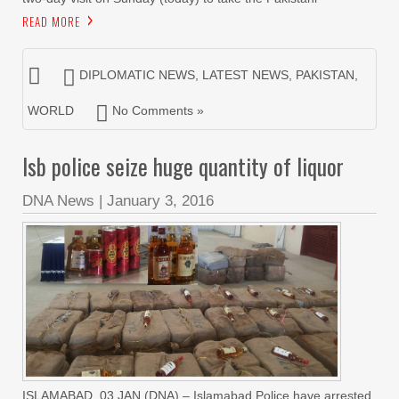
READ MORE
DIPLOMATIC NEWS
,
LATEST NEWS
,
PAKISTAN
,
WORLD
No Comments »
Isb police seize huge quantity of liquor
DNA News
|
January 3, 2016
ISLAMABAD, 03 JAN (DNA) – Islamabad Police have arrested