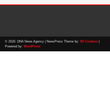
© 2026: DNA News Agency
| NewsPress Theme by:
D5 Creation
|
Powered by:
WordPress