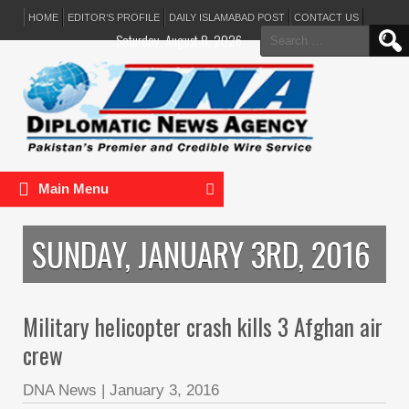
HOME
EDITOR’S PROFILE
DAILY ISLAMABAD POST
CONTACT US
Search
Saturday, August 8, 2026
for:
Main Menu
SUNDAY, JANUARY 3RD, 2016
Military helicopter crash kills 3 Afghan air
crew
DNA News
|
January 3, 2016