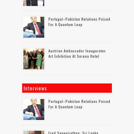
Portugal–Pakistan Relations Poised
For A Quantum Leap
Austrian Ambassador Inaugurates
Art Exhibition At Serena Hotel
Interviews
Portugal–Pakistan Relations Poised
For A Quantum Leap
Fred Senevirathne: Sri Lanka