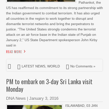
Pathankot, the
US has reaffirmed its commitment to its strong partnership with
the Indian government to combat terrorism. It has also urged
all countries in the region to work together to disrupt and
dismantle terrorist networks and bring the perpetrators to
justice. “The United States strongly condemns the terrorist
attack on an air force base in the Indian state of Punjab on
January 2,” US State Department spokesperson John Kirby
said in
READ MORE
LATEST NEWS
,
WORLD
No Comments »
PM to embark on 3-day Sri Lanka visit
Monday
DNA News
|
January 3, 2016
ISLAMABAD, 03 JAN