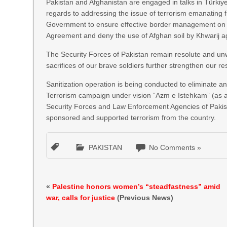
Pakistan and Afghanistan are engaged in talks in Türkiy
regards to addressing the issue of terrorism emanating f
Government to ensure effective border management on thei
Agreement and deny the use of Afghan soil by Khwarij a
The Security Forces of Pakistan remain resolute and unw
sacrifices of our brave soldiers further strengthen our re
Sanitization operation is being conducted to eliminate a
Terrorism campaign under vision “Azm e Istehkam” (as 
Security Forces and Law Enforcement Agencies of Pakista
sponsored and supported terrorism from the country.
PAKISTAN
No Comments »
«
Palestine honors women’s “steadfastness” amid
war, calls for justice
(Previous News)