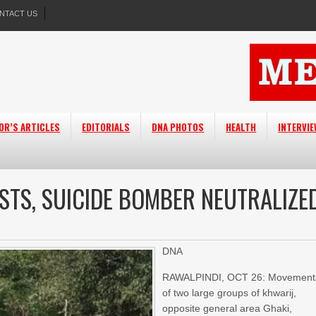
NTACT US
OR’S ARTICLES
EDITORIALS
DNA PHOTOS
HEALTH
INTERVI
STS, SUICIDE BOMBER NEUTRALIZE
DNA
RAWALPINDI, OCT 26: Movement
of two large groups of khwarij,
opposite general area Ghaki,