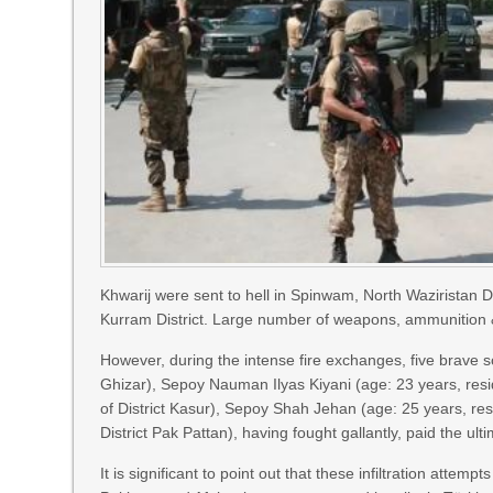
Khwarij were sent to hell in Spinwam, North Waziristan Dis
Kurram District. Large number of weapons, ammunition & e
However, during the intense fire exchanges, five brave so
Ghizar), Sepoy Nauman Ilyas Kiyani (age: 23 years, res
of District Kasur), Sepoy Shah Jehan (age: 25 years, resi
District Pak Pattan), having fought gallantly, paid the u
It is significant to point out that these infiltration attem