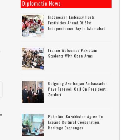
Diplomatic News
Indonesian Embassy Hosts
Festivities Ahead Of 81st
Independence Day In Islamabad
France Welcomes Pakistani
r
Students With Open Arms
Outgoing Azerbaijan Ambassador
Pays Farewell Call On President
Zardari
»
Pakistan, Kazakhstan Agree To
Expand Cultural Cooperation,
Heritage Exchanges