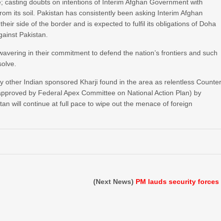
e; casting doubts on intentions of Interim Afghan Government with
rom its soil. Pakistan has consistently been asking Interim Afghan
r side of the border and is expected to fulfil its obligations of Doha
gainst Pakistan.
avering in their commitment to defend the nation’s frontiers and such
solve.
ny other Indian sponsored Kharji found in the area as relentless Counte
approved by Federal Apex Committee on National Action Plan) by
n will continue at full pace to wipe out the menace of foreign
(Next News)
PM lauds security forces