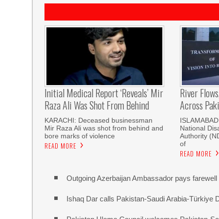
Initial Medical Report ‘reveals’ Mir
River Flows
Raza Ali Was Shot From Behind
Across Pak
KARACHI: Deceased businessman
ISLAMABAD, 
Mir Raza Ali was shot from behind and
National Di
bore marks of violence
Authority (
of
READ MORE
READ MORE
Outgoing Azerbaijan Ambassador pays farewell c
Ishaq Dar calls Pakistan-Saudi Arabia-Türkiye 