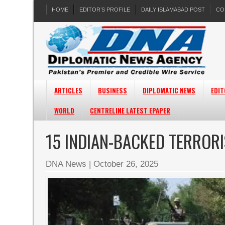
HOME
EDITOR’S PROFILE
DAILY ISLAMABAD POST
CO
ARTICLES
BUSINESS
DIPLOMATIC NEWS
EDIT
WORLD
CENTRELINE LATEST EPAPER
15 INDIAN-BACKED TERRORI
DNA News
|
October 26, 2025