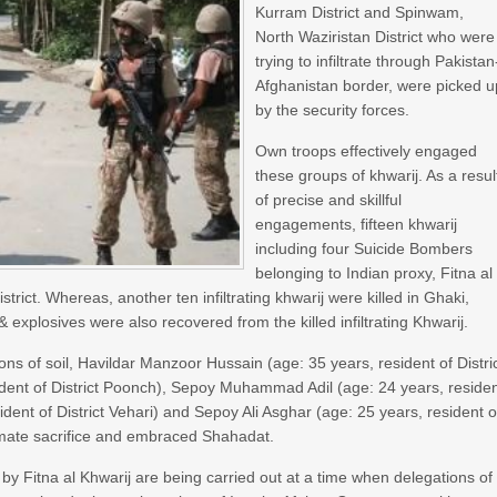
Kurram District and Spinwam,
North Waziristan District who were
trying to infiltrate through Pakistan
Afghanistan border, were picked u
by the security forces.
Own troops effectively engaged
these groups of khwarij. As a resul
of precise and skillful
engagements, fifteen khwarij
including four Suicide Bombers
belonging to Indian proxy, Fitna al
trict. Whereas, another ten infiltrating khwarij were killed in Ghaki,
xplosives were also recovered from the killed infiltrating Khwarij.
ns of soil, Havildar Manzoor Hussain (age: 35 years, resident of Distri
ident of District Poonch), Sepoy Muhammad Adil (age: 24 years, reside
dent of District Vehari) and Sepoy Ali Asghar (age: 25 years, resident o
ltimate sacrifice and embraced Shahadat.
pts by Fitna al Khwarij are being carried out at a time when delegations of