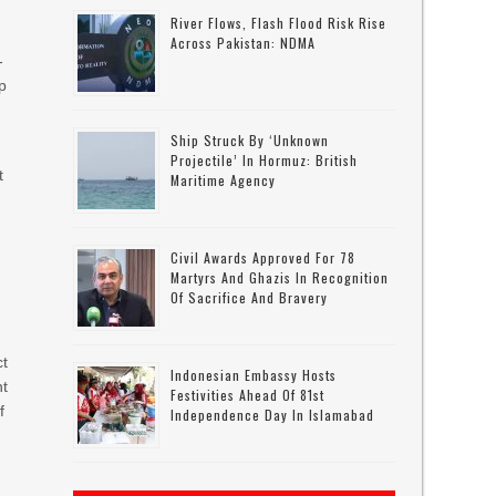
River Flows, Flash Flood Risk Rise
Across Pakistan: NDMA
-
p
Ship Struck By ‘unknown
Projectile’ In Hormuz: British
t
Maritime Agency
Civil Awards Approved For 78
Martyrs And Ghazis In Recognition
Of Sacrifice And Bravery
ct
Indonesian Embassy Hosts
nt
Festivities Ahead Of 81st
f
Independence Day In Islamabad