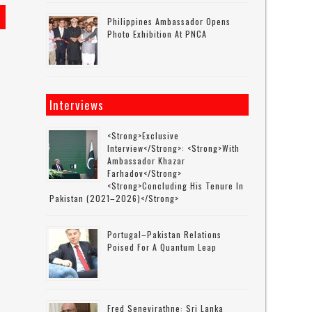
Philippines Ambassador Opens
Photo Exhibition At PNCA
Interviews
<strong>Exclusive
Interview</strong>: <strong>with
Ambassador Khazar
Farhadov</strong>
<strong>concluding His Tenure In
Pakistan (2021–2026)</strong>
Portugal–Pakistan Relations
Poised For A Quantum Leap
Fred Senevirathne: Sri Lanka