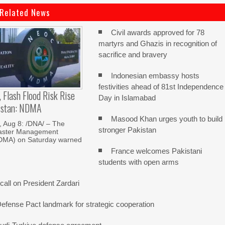
Related News
Civil awards approved for 78
martyrs and Ghazis in recognition of
sacrifice and bravery
Indonesian embassy hosts
festivities ahead of 81st Independence
, Flash Flood Risk Rise
Day in Islamabad
istan: NDMA
Masood Khan urges youth to build
Aug 8: /DNA/ – The
stronger Pakistan
saster Management
NDMA) on Saturday warned
France welcomes Pakistani
students with open arms
all on President Zardari
Defense Pact landmark for strategic cooperation