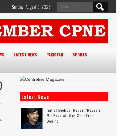
Search
Sunday, August 9, 2026
for:
EWS
LATEST NEWS
PAKISTAN
SPORTS
D
Latest News
Initial Medical Report ‘reveals’
Mir Raza Ali Was Shot From
s
Behind