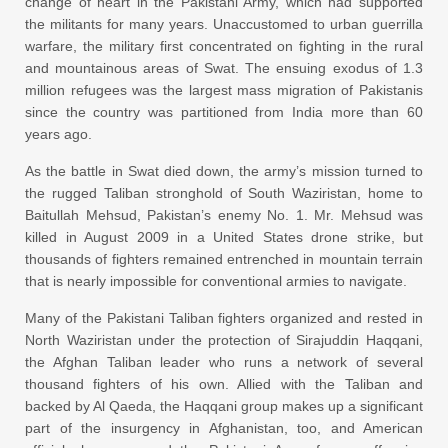
change of heart in the Pakistani Army, which had supported
the militants for many years. Unaccustomed to urban guerrilla
warfare, the military first concentrated on fighting in the rural
and mountainous areas of Swat. The ensuing exodus of 1.3
million refugees was the largest mass migration of Pakistanis
since the country was partitioned from India more than 60
years ago.
As the battle in Swat died down, the army’s mission turned to
the rugged Taliban stronghold of South Waziristan, home to
Baitullah Mehsud, Pakistan’s enemy No. 1. Mr. Mehsud was
killed in August 2009 in a United States drone strike, but
thousands of fighters remained entrenched in mountain terrain
that is nearly impossible for conventional armies to navigate.
Many of the Pakistani Taliban fighters organized and rested in
North Waziristan under the protection of Sirajuddin Haqqani,
the Afghan Taliban leader who runs a network of several
thousand fighters of his own. Allied with the Taliban and
backed by Al Qaeda, the Haqqani group makes up a significant
part of the insurgency in Afghanistan, too, and American