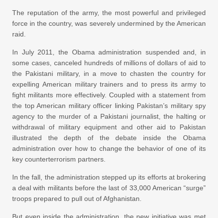
The reputation of the army, the most powerful and privileged
force in the country, was severely undermined by the American
raid.
In July 2011, the Obama administration suspended and, in
some cases, canceled hundreds of millions of dollars of aid to
the Pakistani military, in a move to chasten the country for
expelling American military trainers and to press its army to
fight militants more effectively. Coupled with a statement from
the top American military officer linking Pakistan’s military spy
agency to the murder of a Pakistani journalist, the halting or
withdrawal of military equipment and other aid to Pakistan
illustrated the depth of the debate inside the Obama
administration over how to change the behavior of one of its
key counterterrorism partners.
In the fall, the administration stepped up its efforts at brokering
a deal with militants before the last of 33,000 American “surge”
troops prepared to pull out of Afghanistan.
But even inside the administration, the new initiative was met