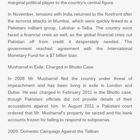
marginal political player to the country’s central figure.
In November, tensions with India returned to the forefront after
the terrorist attacks in Mumbai, which were quickly linked to a
Pakistani militant group, Lakshar e-Taiba. The country soon
faced a financial crisis as well, as the global financial crisis cut
Pakistan off from credit it desperately needed. The
government reached agreement with the International
Monetary Fund for a $7 billion loan.
Musharraf in Exile; Charged in Bhutto Case
In 2008 Mr. Musharraf fled the country under threat of
impeachment and has been living in exile in London and
Dubai. He was charged in February 2011 in the Bhutto case,
though Pakistani officials did not provide details of their
accusations against him. In August 2011 a Pakistani court
ordered that Mr. Musharraf’s property be seized and his bank
accounts frozen for failing to respond to subpoenas.
2009: Domestic Campaign Against the Taliban