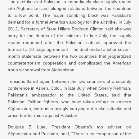
The airstrikes led Pakistan to immediately close supply routes
into Afghanistan and plunged relations between the countries
to a low point. The major stumbling block was Pakistan’s
demand for a formal American apology for the airstrike. In July
2012, Secretary of State Hillary Rodham Clinton said she was
sorry for the deaths of the soldiers. In late July, the supply
routes reopened after the Pakistani cabinet approved the
terms of a 10-page agreement. The deal ended a bitter seven-
month stalemate between the two countries that jeopardized
counterterrorism cooperation and complicated the American
troop withdrawal from Afghanistan.
Tensions flared again between the two countries at a security
conference in Aspen, Colo., in late July, when Sherry Rehman,
Pakistan’s ambassador to the United States, said that
Pakistani Taliban fighters, who have taken refuge in eastern
Afghanistan, were increasingly carrying out rocket attacks and
cross-border raids against Pakistan.
Douglas E. Lute, President Obama’s top adviser on
Afghanistan and Pakistan, said, “There’s no comparison of the