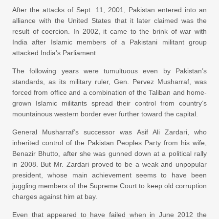
After the attacks of Sept. 11, 2001, Pakistan entered into an
alliance with the United States that it later claimed was the
result of coercion. In 2002, it came to the brink of war with
India after Islamic members of a Pakistani militant group
attacked India’s Parliament.
The following years were tumultuous even by Pakistan’s
standards, as its military ruler, Gen. Pervez Musharraf, was
forced from office and a combination of the Taliban and home-
grown Islamic militants spread their control from country’s
mountainous western border ever further toward the capital.
General Musharraf’s successor was Asif Ali Zardari, who
inherited control of the Pakistan Peoples Party from his wife,
Benazir Bhutto, after she was gunned down at a political rally
in 2008. But Mr. Zardari proved to be a weak and unpopular
president, whose main achievement seems to have been
juggling members of the Supreme Court to keep old corruption
charges against him at bay.
Even that appeared to have failed when in June 2012 the