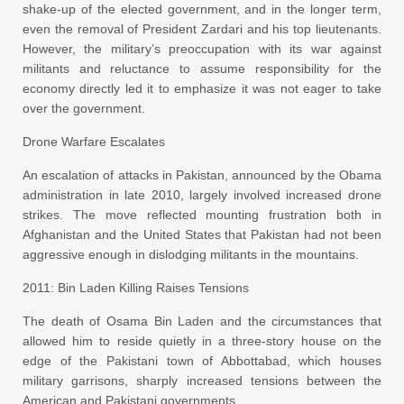
shake-up of the elected government, and in the longer term,
even the removal of President Zardari and his top lieutenants.
However, the military’s preoccupation with its war against
militants and reluctance to assume responsibility for the
economy directly led it to emphasize it was not eager to take
over the government.
Drone Warfare Escalates
An escalation of attacks in Pakistan, announced by the Obama
administration in late 2010, largely involved increased drone
strikes. The move reflected mounting frustration both in
Afghanistan and the United States that Pakistan had not been
aggressive enough in dislodging militants in the mountains.
2011: Bin Laden Killing Raises Tensions
The death of Osama Bin Laden and the circumstances that
allowed him to reside quietly in a three-story house on the
edge of the Pakistani town of Abbottabad, which houses
military garrisons, sharply increased tensions between the
American and Pakistani governments.