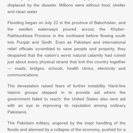
displaced by the disaster. Millions were without food, shelter
and clean water.
Flooding began on July 22 in the province of Baluchistan, and
the swollen waterways poured across the Khyber-
Pakhtunkhwa Province in the northwest before flowing south
into Punjab and Sindh. Even as Pakistani and international
relief officials scrambled to save people and property, they
despaired that the nation’s worst natural calamity had ruined
just about every physical strand that knit this country together
— roads, bridges, schools, health clinics, electricity and
communications.
The devastation raised fears of further instability. Hard-line
Islamic groups stepped in to provide aid where the
government failed to reach; the United States also sent aid
with an eye to improving its reputation among ordinary
Pakistanis.
The Pakistani military, angered by the inept handling of the
floods and alarmed by a collapse of the economy, pushed for a