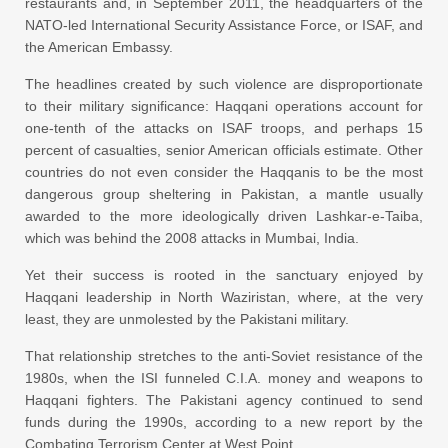
restaurants and, in September 2011, the headquarters of the
NATO-led International Security Assistance Force, or ISAF, and
the American Embassy.
The headlines created by such violence are disproportionate
to their military significance: Haqqani operations account for
one-tenth of the attacks on ISAF troops, and perhaps 15
percent of casualties, senior American officials estimate. Other
countries do not even consider the Haqqanis to be the most
dangerous group sheltering in Pakistan, a mantle usually
awarded to the more ideologically driven Lashkar-e-Taiba,
which was behind the 2008 attacks in Mumbai, India.
Yet their success is rooted in the sanctuary enjoyed by
Haqqani leadership in North Waziristan, where, at the very
least, they are unmolested by the Pakistani military.
That relationship stretches to the anti-Soviet resistance of the
1980s, when the ISI funneled C.I.A. money and weapons to
Haqqani fighters. The Pakistani agency continued to send
funds during the 1990s, according to a new report by the
Combating Terrorism Center at West Point.