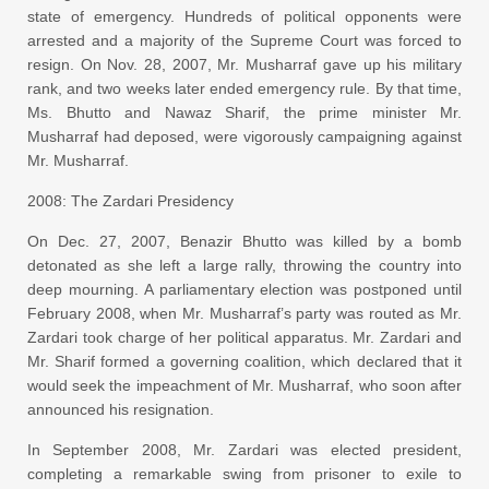
state of emergency. Hundreds of political opponents were
arrested and a majority of the Supreme Court was forced to
resign. On Nov. 28, 2007, Mr. Musharraf gave up his military
rank, and two weeks later ended emergency rule. By that time,
Ms. Bhutto and Nawaz Sharif, the prime minister Mr.
Musharraf had deposed, were vigorously campaigning against
Mr. Musharraf.
2008: The Zardari Presidency
On Dec. 27, 2007, Benazir Bhutto was killed by a bomb
detonated as she left a large rally, throwing the country into
deep mourning. A parliamentary election was postponed until
February 2008, when Mr. Musharraf’s party was routed as Mr.
Zardari took charge of her political apparatus. Mr. Zardari and
Mr. Sharif formed a governing coalition, which declared that it
would seek the impeachment of Mr. Musharraf, who soon after
announced his resignation.
In September 2008, Mr. Zardari was elected president,
completing a remarkable swing from prisoner to exile to