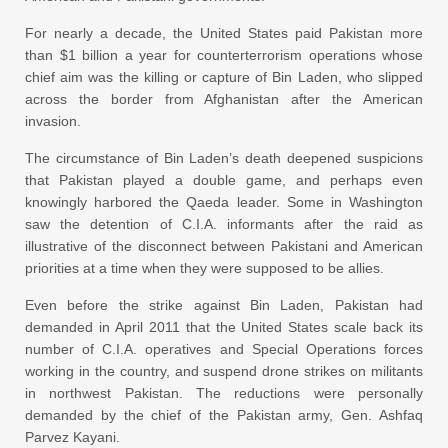
For nearly a decade, the United States paid Pakistan more
than $1 billion a year for counterterrorism operations whose
chief aim was the killing or capture of Bin Laden, who slipped
across the border from Afghanistan after the American
invasion.
The circumstance of Bin Laden’s death deepened suspicions
that Pakistan played a double game, and perhaps even
knowingly harbored the Qaeda leader. Some in Washington
saw the detention of C.I.A. informants after the raid as
illustrative of the disconnect between Pakistani and American
priorities at a time when they were supposed to be allies.
Even before the strike against Bin Laden, Pakistan had
demanded in April 2011 that the United States scale back its
number of C.I.A. operatives and Special Operations forces
working in the country, and suspend drone strikes on militants
in northwest Pakistan. The reductions were personally
demanded by the chief of the Pakistan army, Gen. Ashfaq
Parvez Kayani.