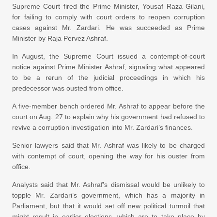
Supreme Court fired the Prime Minister, Yousaf Raza Gilani,
for failing to comply with court orders to reopen corruption
cases against Mr. Zardari. He was succeeded as Prime
Minister by Raja Pervez Ashraf.
In August, the Supreme Court issued a contempt-of-court
notice against Prime Minister Ashraf, signaling what appeared
to be a rerun of the judicial proceedings in which his
predecessor was ousted from office.
A five-member bench ordered Mr. Ashraf to appear before the
court on Aug. 27 to explain why his government had refused to
revive a corruption investigation into Mr. Zardari’s finances.
Senior lawyers said that Mr. Ashraf was likely to be charged
with contempt of court, opening the way for his ouster from
office.
Analysts said that Mr. Ashraf’s dismissal would be unlikely to
topple Mr. Zardari’s government, which has a majority in
Parliament, but that it would set off new political turmoil that
might result in earlier elections, which are to take place by