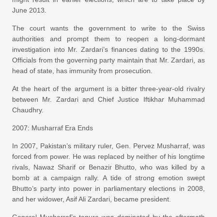
June 2013.
The court wants the government to write to the Swiss
authorities and prompt them to reopen a long-dormant
investigation into Mr. Zardari’s finances dating to the 1990s.
Officials from the governing party maintain that Mr. Zardari, as
head of state, has immunity from prosecution.
At the heart of the argument is a bitter three-year-old rivalry
between Mr. Zardari and Chief Justice Iftikhar Muhammad
Chaudhry.
2007: Musharraf Era Ends
In 2007, Pakistan’s military ruler, Gen. Pervez Musharraf, was
forced from power. He was replaced by neither of his longtime
rivals, Nawaz Sharif or Benazir Bhutto, who was killed by a
bomb at a campaign rally. A tide of strong emotion swept
Bhutto’s party into power in parliamentary elections in 2008,
and her widower, Asif Ali Zardari, became president.