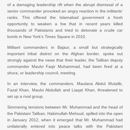
of a damaging leadership rift when the abrupt dismissal of a
senior commander provoked an angry reaction in the militants’
ranks. This offered the Islamabad government a fresh
opportunity to weaken a foe that in recent years killed
thousands of Pakistanis and tried to detonate a crude car
bomb in New York’s Times Square in 2010.
Militant commanders in Bajaur, a small but strategically
important tribal district on the Afghan border, spoke out
strongly against the news that their leader, the Taliban deputy
commander Maulvi Faqir Muhammad, had been fired at a
shura, or leadership council, meeting.
In an interview, the commanders, Maulana Abdul Mutalib,
Fazal Khan, Maulvi Abdullah and Liaqat Khan, threatened to
set up a rival group.
Simmering tensions between Mr. Muhammad and the head of
the Pakistani Taliban, Hakimullah Mehsud, spilled into the open
in January 2012, when it emerged that Mr. Muhammad had
unilaterally entered into peace talks with the Pakistani