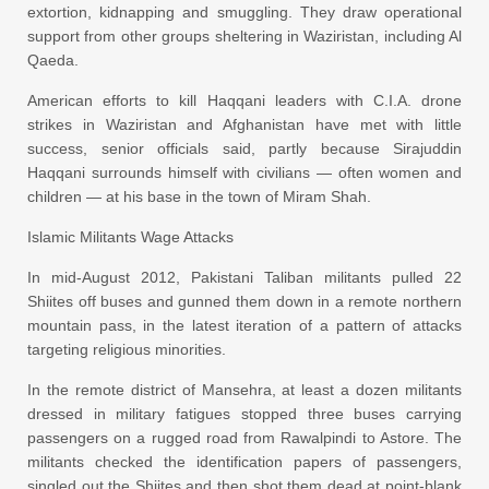
extortion, kidnapping and smuggling. They draw operational
support from other groups sheltering in Waziristan, including Al
Qaeda.
American efforts to kill Haqqani leaders with C.I.A. drone
strikes in Waziristan and Afghanistan have met with little
success, senior officials said, partly because Sirajuddin
Haqqani surrounds himself with civilians — often women and
children — at his base in the town of Miram Shah.
Islamic Militants Wage Attacks
In mid-August 2012, Pakistani Taliban militants pulled 22
Shiites off buses and gunned them down in a remote northern
mountain pass, in the latest iteration of a pattern of attacks
targeting religious minorities.
In the remote district of Mansehra, at least a dozen militants
dressed in military fatigues stopped three buses carrying
passengers on a rugged road from Rawalpindi to Astore. The
militants checked the identification papers of passengers,
singled out the Shiites and then shot them dead at point-blank