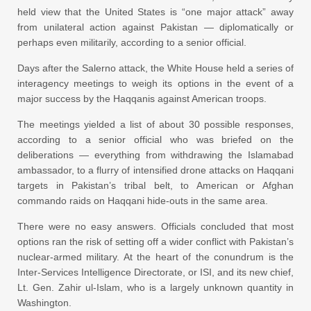
held view that the United States is “one major attack” away
from unilateral action against Pakistan — diplomatically or
perhaps even militarily, according to a senior official.
Days after the Salerno attack, the White House held a series of
interagency meetings to weigh its options in the event of a
major success by the Haqqanis against American troops.
The meetings yielded a list of about 30 possible responses,
according to a senior official who was briefed on the
deliberations — everything from withdrawing the Islamabad
ambassador, to a flurry of intensified drone attacks on Haqqani
targets in Pakistan’s tribal belt, to American or Afghan
commando raids on Haqqani hide-outs in the same area.
There were no easy answers. Officials concluded that most
options ran the risk of setting off a wider conflict with Pakistan’s
nuclear-armed military. At the heart of the conundrum is the
Inter-Services Intelligence Directorate, or ISI, and its new chief,
Lt. Gen. Zahir ul-Islam, who is a largely unknown quantity in
Washington.