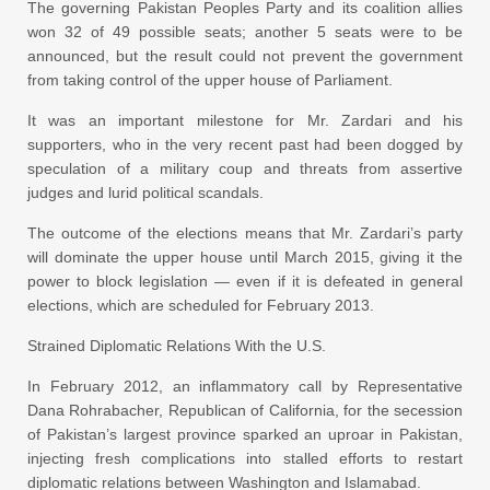
The governing Pakistan Peoples Party and its coalition allies
won 32 of 49 possible seats; another 5 seats were to be
announced, but the result could not prevent the government
from taking control of the upper house of Parliament.
It was an important milestone for Mr. Zardari and his
supporters, who in the very recent past had been dogged by
speculation of a military coup and threats from assertive
judges and lurid political scandals.
The outcome of the elections means that Mr. Zardari’s party
will dominate the upper house until March 2015, giving it the
power to block legislation — even if it is defeated in general
elections, which are scheduled for February 2013.
Strained Diplomatic Relations With the U.S.
In February 2012, an inflammatory call by Representative
Dana Rohrabacher, Republican of California, for the secession
of Pakistan’s largest province sparked an uproar in Pakistan,
injecting fresh complications into stalled efforts to restart
diplomatic relations between Washington and Islamabad.