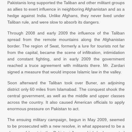
Pakistanis long supported the Taliban and other militant groups
as allies to exert influence in neighboring Afghanistan and as a
hedge against India. Unlike Afghans, they never lived under
Taliban rule, and were slow to absorb its dangers.
Through 2008 and early 2009 the influence of the Taliban
spread from the remote mountains along the Afghanistan
border. The region of Swat, formerly a lure for tourists not far
from the capital, became the scene of infiltration, intimidation
and constant fighting, and in early 2009 the government
reached a truce agreement with militants there. Mr. Zardari
signed a measure that would impose Islamic law in the valley.
Soon afterward the Taliban took over Buner, an adjoining
district only 60 miles from Islamabad. The conquest shook the
central government, as well as the middle and upper classes
across the country. It also caused American officials to apply
enormous pressure on Pakistan to act.
The ensuing military campaign, begun in May 2009, seemed
to be prosecuted with a new resolve, in what appeared to be a