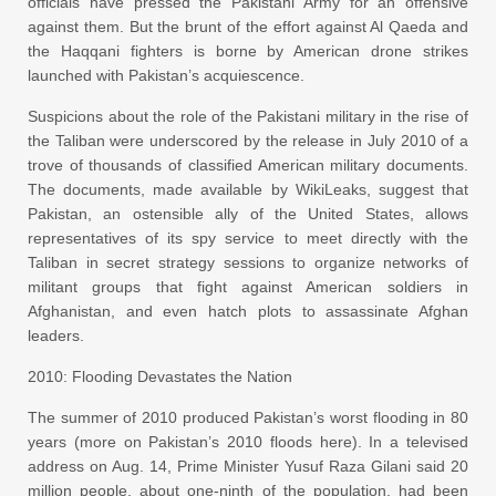
officials have pressed the Pakistani Army for an offensive
against them. But the brunt of the effort against Al Qaeda and
the Haqqani fighters is borne by American drone strikes
launched with Pakistan’s acquiescence.
Suspicions about the role of the Pakistani military in the rise of
the Taliban were underscored by the release in July 2010 of a
trove of thousands of classified American military documents.
The documents, made available by WikiLeaks, suggest that
Pakistan, an ostensible ally of the United States, allows
representatives of its spy service to meet directly with the
Taliban in secret strategy sessions to organize networks of
militant groups that fight against American soldiers in
Afghanistan, and even hatch plots to assassinate Afghan
leaders.
2010: Flooding Devastates the Nation
The summer of 2010 produced Pakistan’s worst flooding in 80
years (more on Pakistan’s 2010 floods here). In a televised
address on Aug. 14, Prime Minister Yusuf Raza Gilani said 20
million people, about one-ninth of the population, had been