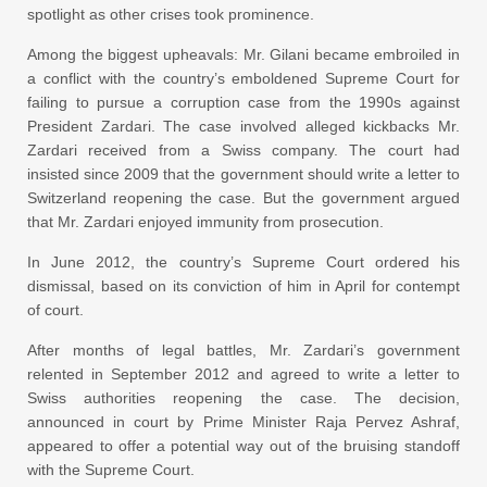
spotlight as other crises took prominence.
Among the biggest upheavals: Mr. Gilani became embroiled in
a conflict with the country’s emboldened Supreme Court for
failing to pursue a corruption case from the 1990s against
President Zardari. The case involved alleged kickbacks Mr.
Zardari received from a Swiss company. The court had
insisted since 2009 that the government should write a letter to
Switzerland reopening the case. But the government argued
that Mr. Zardari enjoyed immunity from prosecution.
In June 2012, the country’s Supreme Court ordered his
dismissal, based on its conviction of him in April for contempt
of court.
After months of legal battles, Mr. Zardari’s government
relented in September 2012 and agreed to write a letter to
Swiss authorities reopening the case. The decision,
announced in court by Prime Minister Raja Pervez Ashraf,
appeared to offer a potential way out of the bruising standoff
with the Supreme Court.