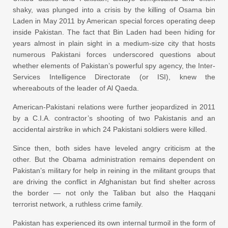
shaky, was plunged into a crisis by the killing of Osama bin
Laden in May 2011 by American special forces operating deep
inside Pakistan. The fact that Bin Laden had been hiding for
years almost in plain sight in a medium-size city that hosts
numerous Pakistani forces underscored questions about
whether elements of Pakistan’s powerful spy agency, the Inter-
Services Intelligence Directorate (or ISI), knew the
whereabouts of the leader of Al Qaeda.
American-Pakistani relations were further jeopardized in 2011
by a C.I.A. contractor’s shooting of two Pakistanis and an
accidental airstrike in which 24 Pakistani soldiers were killed.
Since then, both sides have leveled angry criticism at the
other. But the Obama administration remains dependent on
Pakistan’s military for help in reining in the militant groups that
are driving the conflict in Afghanistan but find shelter across
the border — not only the Taliban but also the Haqqani
terrorist network, a ruthless crime family.
Pakistan has experienced its own internal turmoil in the form of