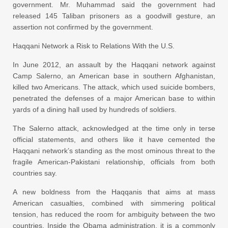
government. Mr. Muhammad said the government had
released 145 Taliban prisoners as a goodwill gesture, an
assertion not confirmed by the government.
Haqqani Network a Risk to Relations With the U.S.
In June 2012, an assault by the Haqqani network against
Camp Salerno, an American base in southern Afghanistan,
killed two Americans. The attack, which used suicide bombers,
penetrated the defenses of a major American base to within
yards of a dining hall used by hundreds of soldiers.
The Salerno attack, acknowledged at the time only in terse
official statements, and others like it have cemented the
Haqqani network’s standing as the most ominous threat to the
fragile American-Pakistani relationship, officials from both
countries say.
A new boldness from the Haqqanis that aims at mass
American casualties, combined with simmering political
tension, has reduced the room for ambiguity between the two
countries. Inside the Obama administration, it is a commonly