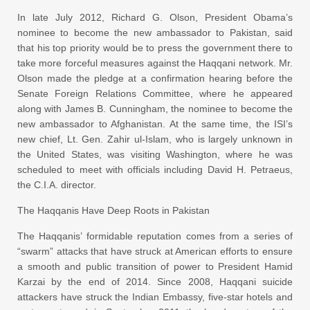
In late July 2012, Richard G. Olson, President Obama’s
nominee to become the new ambassador to Pakistan, said
that his top priority would be to press the government there to
take more forceful measures against the Haqqani network. Mr.
Olson made the pledge at a confirmation hearing before the
Senate Foreign Relations Committee, where he appeared
along with James B. Cunningham, the nominee to become the
new ambassador to Afghanistan. At the same time, the ISI’s
new chief, Lt. Gen. Zahir ul-Islam, who is largely unknown in
the United States, was visiting Washington, where he was
scheduled to meet with officials including David H. Petraeus,
the C.I.A. director.
The Haqqanis Have Deep Roots in Pakistan
The Haqqanis’ formidable reputation comes from a series of
“swarm” attacks that have struck at American efforts to ensure
a smooth and public transition of power to President Hamid
Karzai by the end of 2014. Since 2008, Haqqani suicide
attackers have struck the Indian Embassy, five-star hotels and