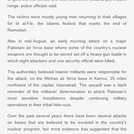
range, police officials said.
The victims were mostly young men returning to their villages
for Id al-Fitr, the Islamic festival that marks the end of
Ramadan.
Also in mid-August, an early morning attack on a major
Pakistani air force base where some of the country’s nuclear
weapons are thought to be stored set off a heavy gun battle in
which eight attackers and one security official were killed.
The authorities believed Islamic militants were responsible for
the attack, on the Minhas air force base in Kamra, 25 miles
northwest of the capital, Islamabad. The assault was a stark
reminder of the militants’ determination to attack Pakistan’s
most sensitive installations despite continuing military
operations in their tribal hide-outs.
Over the past several years there have been several attacks
on bases that are believed to be involved in the country’s
nuclear program, but most evidence has suggested that the