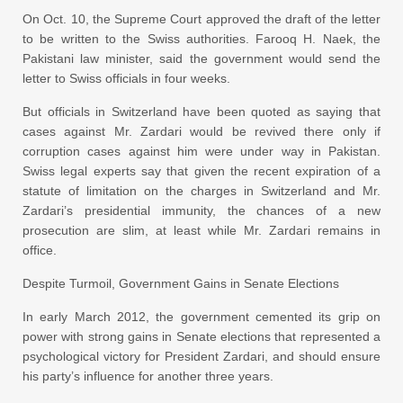
On Oct. 10, the Supreme Court approved the draft of the letter
to be written to the Swiss authorities. Farooq H. Naek, the
Pakistani law minister, said the government would send the
letter to Swiss officials in four weeks.
But officials in Switzerland have been quoted as saying that
cases against Mr. Zardari would be revived there only if
corruption cases against him were under way in Pakistan.
Swiss legal experts say that given the recent expiration of a
statute of limitation on the charges in Switzerland and Mr.
Zardari’s presidential immunity, the chances of a new
prosecution are slim, at least while Mr. Zardari remains in
office.
Despite Turmoil, Government Gains in Senate Elections
In early March 2012, the government cemented its grip on
power with strong gains in Senate elections that represented a
psychological victory for President Zardari, and should ensure
his party’s influence for another three years.