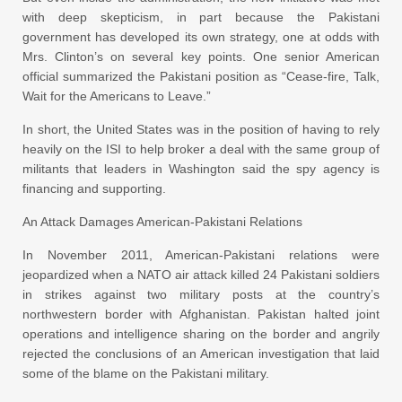
with deep skepticism, in part because the Pakistani
government has developed its own strategy, one at odds with
Mrs. Clinton’s on several key points. One senior American
official summarized the Pakistani position as “Cease-fire, Talk,
Wait for the Americans to Leave.”
In short, the United States was in the position of having to rely
heavily on the ISI to help broker a deal with the same group of
militants that leaders in Washington said the spy agency is
financing and supporting.
An Attack Damages American-Pakistani Relations
In November 2011, American-Pakistani relations were
jeopardized when a NATO air attack killed 24 Pakistani soldiers
in strikes against two military posts at the country’s
northwestern border with Afghanistan. Pakistan halted joint
operations and intelligence sharing on the border and angrily
rejected the conclusions of an American investigation that laid
some of the blame on the Pakistani military.