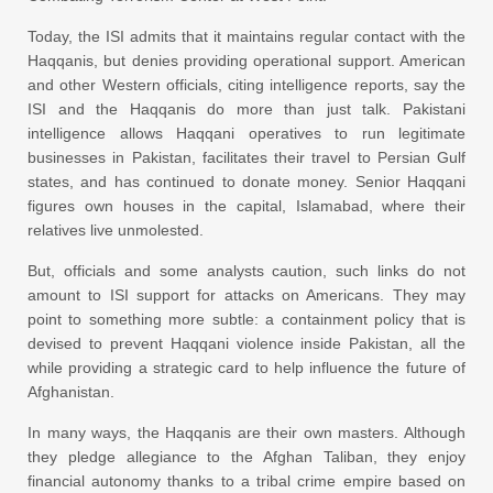
Today, the ISI admits that it maintains regular contact with the
Haqqanis, but denies providing operational support. American
and other Western officials, citing intelligence reports, say the
ISI and the Haqqanis do more than just talk. Pakistani
intelligence allows Haqqani operatives to run legitimate
businesses in Pakistan, facilitates their travel to Persian Gulf
states, and has continued to donate money. Senior Haqqani
figures own houses in the capital, Islamabad, where their
relatives live unmolested.
But, officials and some analysts caution, such links do not
amount to ISI support for attacks on Americans. They may
point to something more subtle: a containment policy that is
devised to prevent Haqqani violence inside Pakistan, all the
while providing a strategic card to help influence the future of
Afghanistan.
In many ways, the Haqqanis are their own masters. Although
they pledge allegiance to the Afghan Taliban, they enjoy
financial autonomy thanks to a tribal crime empire based on