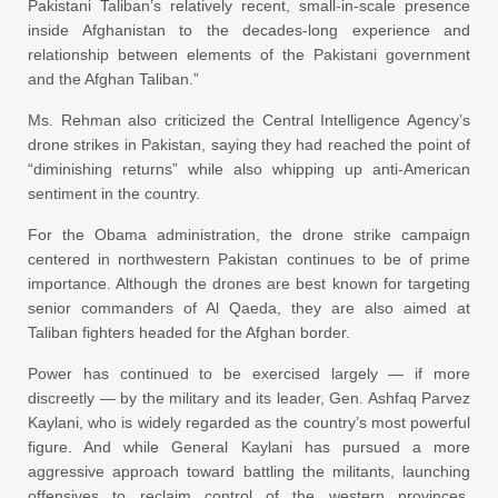
Pakistani Taliban’s relatively recent, small-in-scale presence
inside Afghanistan to the decades-long experience and
relationship between elements of the Pakistani government
and the Afghan Taliban.”
Ms. Rehman also criticized the Central Intelligence Agency’s
drone strikes in Pakistan, saying they had reached the point of
“diminishing returns” while also whipping up anti-American
sentiment in the country.
For the Obama administration, the drone strike campaign
centered in northwestern Pakistan continues to be of prime
importance. Although the drones are best known for targeting
senior commanders of Al Qaeda, they are also aimed at
Taliban fighters headed for the Afghan border.
Power has continued to be exercised largely — if more
discreetly — by the military and its leader, Gen. Ashfaq Parvez
Kaylani, who is widely regarded as the country’s most powerful
figure. And while General Kaylani has pursued a more
aggressive approach toward battling the militants, launching
offensives to reclaim control of the western provinces,