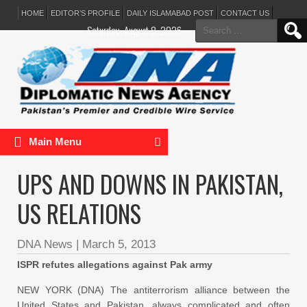
HOME
EDITOR’S PROFILE
DAILY ISLAMABAD POST
CONTACT US
Search
Saturday, August 8, 2026
for:
Main Menu
UPS AND DOWNS IN PAKISTAN,
US RELATIONS
DNA News
|
March 5, 2013
ISPR refutes allegations against Pak army
NEW YORK (DNA) The antiterrorism alliance between the
United States and Pakistan, always complicated and often