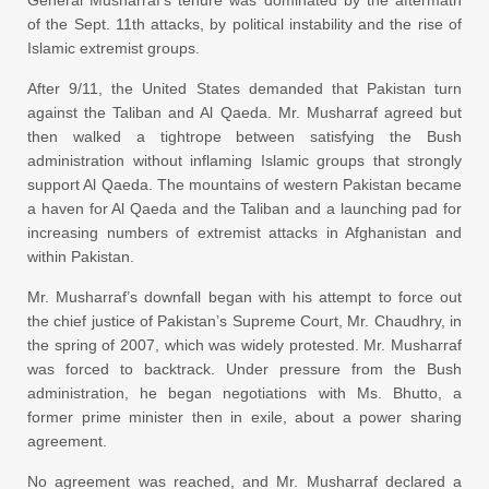
General Musharraf’s tenure was dominated by the aftermath
of the Sept. 11th attacks, by political instability and the rise of
Islamic extremist groups.
After 9/11, the United States demanded that Pakistan turn
against the Taliban and Al Qaeda. Mr. Musharraf agreed but
then walked a tightrope between satisfying the Bush
administration without inflaming Islamic groups that strongly
support Al Qaeda. The mountains of western Pakistan became
a haven for Al Qaeda and the Taliban and a launching pad for
increasing numbers of extremist attacks in Afghanistan and
within Pakistan.
Mr. Musharraf’s downfall began with his attempt to force out
the chief justice of Pakistan’s Supreme Court, Mr. Chaudhry, in
the spring of 2007, which was widely protested. Mr. Musharraf
was forced to backtrack. Under pressure from the Bush
administration, he began negotiations with Ms. Bhutto, a
former prime minister then in exile, about a power sharing
agreement.
No agreement was reached, and Mr. Musharraf declared a