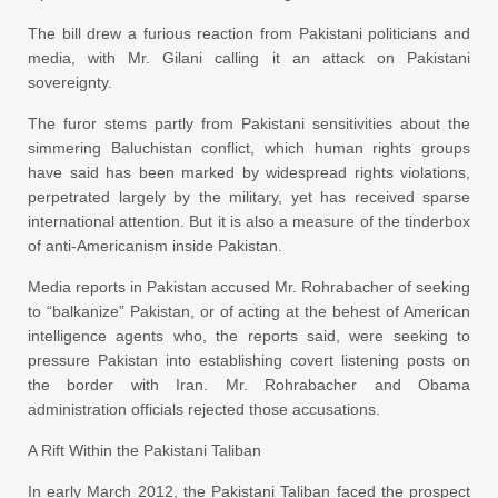
The bill drew a furious reaction from Pakistani politicians and
media, with Mr. Gilani calling it an attack on Pakistani
sovereignty.
The furor stems partly from Pakistani sensitivities about the
simmering Baluchistan conflict, which human rights groups
have said has been marked by widespread rights violations,
perpetrated largely by the military, yet has received sparse
international attention. But it is also a measure of the tinderbox
of anti-Americanism inside Pakistan.
Media reports in Pakistan accused Mr. Rohrabacher of seeking
to “balkanize” Pakistan, or of acting at the behest of American
intelligence agents who, the reports said, were seeking to
pressure Pakistan into establishing covert listening posts on
the border with Iran. Mr. Rohrabacher and Obama
administration officials rejected those accusations.
A Rift Within the Pakistani Taliban
In early March 2012, the Pakistani Taliban faced the prospect