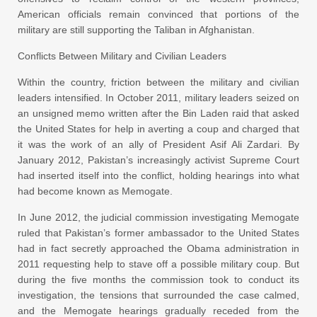
American officials remain convinced that portions of the
military are still supporting the Taliban in Afghanistan.
Conflicts Between Military and Civilian Leaders
Within the country, friction between the military and civilian
leaders intensified. In October 2011, military leaders seized on
an unsigned memo written after the Bin Laden raid that asked
the United States for help in averting a coup and charged that
it was the work of an ally of President Asif Ali Zardari. By
January 2012, Pakistan’s increasingly activist Supreme Court
had inserted itself into the conflict, holding hearings into what
had become known as Memogate.
In June 2012, the judicial commission investigating Memogate
ruled that Pakistan’s former ambassador to the United States
had in fact secretly approached the Obama administration in
2011 requesting help to stave off a possible military coup. But
during the five months the commission took to conduct its
investigation, the tensions that surrounded the case calmed,
and the Memogate hearings gradually receded from the