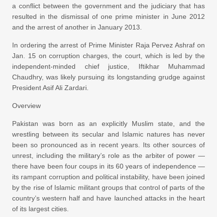
a conflict between the government and the judiciary that has
resulted in the dismissal of one prime minister in June 2012
and the arrest of another in January 2013.
In ordering the arrest of Prime Minister Raja Pervez Ashraf on
Jan. 15 on corruption charges, the court, which is led by the
independent-minded chief justice, Iftikhar Muhammad
Chaudhry, was likely pursuing its longstanding grudge against
President Asif Ali Zardari.
Overview
Pakistan was born as an explicitly Muslim state, and the
wrestling between its secular and Islamic natures has never
been so pronounced as in recent years. Its other sources of
unrest, including the military’s role as the arbiter of power —
there have been four coups in its 60 years of independence —
its rampant corruption and political instability, have been joined
by the rise of Islamic militant groups that control of parts of the
country’s western half and have launched attacks in the heart
of its largest cities.