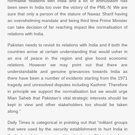
normalise relations with India and a lot of enthusiasm has
been seen in India too over the victory of the PML-N. We are
sure that only a person of the stature of Nawaz Sharif having
an overwhelming mandate and being third time Prime Minister
can take decision of far reaching impact like normalisation of
relations with India.
Pakistan needs to revisit its relations with India and if both the
countries arrive at certain understanding that would usher in
an era of peace in the region and give boost economic
relations. However we may point out that there are
understandable and genuine grievances towards India as
there have been a number of incidents starting from the 1971
tragedy and unresolved disputes including Kashmir. Therefore
in principle we support the normalisation but we would urge
Mian Saheb that Pakistan’s vital strategic interests should be
kept in view and other stakeholders too should be taken
along.”
Daily Times is categorical in pointing out that “militant groups
that were used by the security establishment to hurt India in