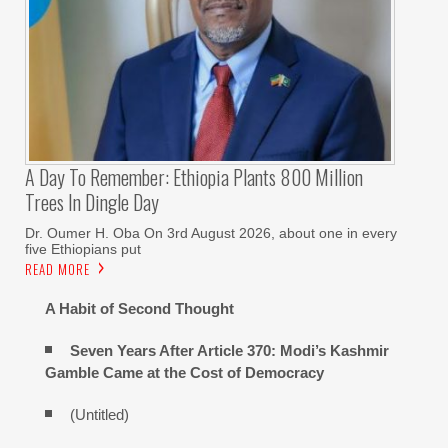
A Day To Remember: Ethiopia Plants 800 Million
Trees In Dingle Day
Dr. Oumer H. Oba On 3rd August 2026, about one in every
five Ethiopians put
READ MORE
A Habit of Second Thought
Seven Years After Article 370: Modi’s Kashmir
Gamble Came at the Cost of Democracy
(Untitled)