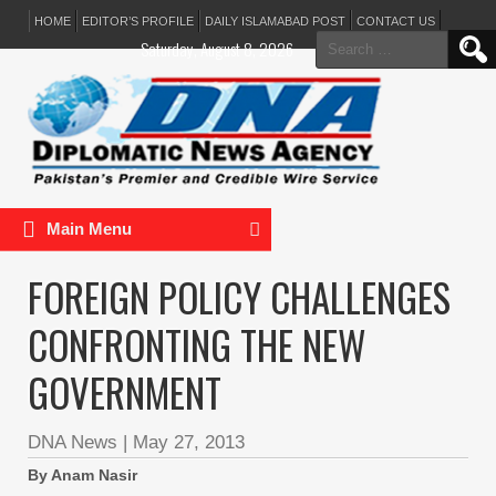
HOME
EDITOR’S PROFILE
DAILY ISLAMABAD POST
CONTACT US
Search
Saturday, August 8, 2026
for:
Main Menu
FOREIGN POLICY CHALLENGES
CONFRONTING THE NEW
GOVERNMENT
DNA News
|
May 27, 2013
By Anam Nasir