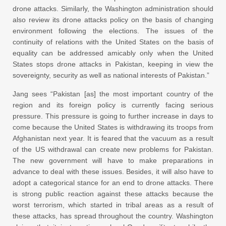
drone attacks. Similarly, the Washington administration should
also review its drone attacks policy on the basis of changing
environment following the elections. The issues of the
continuity of relations with the United States on the basis of
equality can be addressed amicably only when the United
States stops drone attacks in Pakistan, keeping in view the
sovereignty, security as well as national interests of Pakistan.”
Jang sees “Pakistan [as] the most important country of the
region and its foreign policy is currently facing serious
pressure. This pressure is going to further increase in days to
come because the United States is withdrawing its troops from
Afghanistan next year. It is feared that the vacuum as a result
of the US withdrawal can create new problems for Pakistan.
The new government will have to make preparations in
advance to deal with these issues. Besides, it will also have to
adopt a categorical stance for an end to drone attacks. There
is strong public reaction against these attacks because the
worst terrorism, which started in tribal areas as a result of
these attacks, has spread throughout the country. Washington