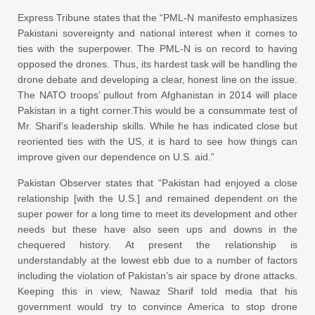
Express Tribune states that the “PML-N manifesto emphasizes
Pakistani sovereignty and national interest when it comes to
ties with the superpower. The PML-N is on record to having
opposed the drones. Thus, its hardest task will be handling the
drone debate and developing a clear, honest line on the issue.
The NATO troops’ pullout from Afghanistan in 2014 will place
Pakistan in a tight corner.This would be a consummate test of
Mr. Sharif’s leadership skills. While he has indicated close but
reoriented ties with the US, it is hard to see how things can
improve given our dependence on U.S. aid.”
Pakistan Observer states that “Pakistan had enjoyed a close
relationship [with the U.S.] and remained dependent on the
super power for a long time to meet its development and other
needs but these have also seen ups and downs in the
chequered history. At present the relationship is
understandably at the lowest ebb due to a number of factors
including the violation of Pakistan’s air space by drone attacks.
Keeping this in view, Nawaz Sharif told media that his
government would try to convince America to stop drone