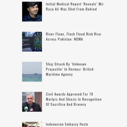
Initial Medical Report ‘reveals’ Mir
Raza Ali Was Shot From Behind
River Flows, Flash Flood Risk Rise
Across Pakistan: NDMA
Ship Struck By ‘unknown
Projectile’ In Hormuz: British
Maritime Agency
Civil Awards Approved For 78
Martyrs And Ghazis In Recognition
Of Sacrifice And Bravery
Indonesian Embassy Hosts