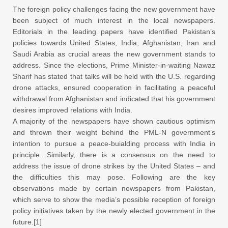
The foreign policy challenges facing the new government have
been subject of much interest in the local newspapers.
Editorials in the leading papers have identified Pakistan’s
policies towards United States, India, Afghanistan, Iran and
Saudi Arabia as crucial areas the new government stands to
address. Since the elections, Prime Minister-in-waiting Nawaz
Sharif has stated that talks will be held with the U.S. regarding
drone attacks, ensured cooperation in facilitating a peaceful
withdrawal from Afghanistan and indicated that his government
desires improved relations with India.
A majority of the newspapers have shown cautious optimism
and thrown their weight behind the PML-N government’s
intention to pursue a peace-buialding process with India in
principle. Similarly, there is a consensus on the need to
address the issue of drone strikes by the United States – and
the difficulties this may pose. Following are the key
observations made by certain newspapers from Pakistan,
which serve to show the media’s possible reception of foreign
policy initiatives taken by the newly elected government in the
future.[1]