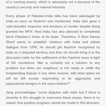
of a cunning enemy, which is absolutely not a demand of the
country’s security and national interests.
Every phase of Pakistan-India talks has been sabotaged by
India as soon as Kashmir was mentioned. India also gave a
cold-shoulder response and tensions on border despite being
granted the MFN. Now India has also planned to completely
block Pakistan’s share of its water. Therefore, if Mian Nawaz
Sharif wants to establish relations with India and initiate
dialogue from 1999, he should get Kashmir recognised by
India as a disputed territory and then he should bring it to the
discussion table for the settlement of the Kashmir issue in light
of UN resolutions. War is certainly not a solution to any
problem but when our neighbour is not ready to settle the
longstanding dispute in any other manner, with what option we
will be left except responding to its aggressive and
expansionist designs in the same fashion?”
Jang acknowledges “some disputes with India but if there is
sincerity in the struggle to overcome these issues, there is no
reason that positive progress cannot be made in this direction.