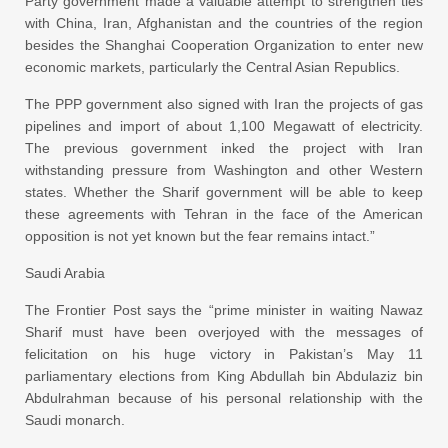
Party government made a valuable attempt to strengthen ties
with China, Iran, Afghanistan and the countries of the region
besides the Shanghai Cooperation Organization to enter new
economic markets, particularly the Central Asian Republics.
The PPP government also signed with Iran the projects of gas
pipelines and import of about 1,100 Megawatt of electricity.
The previous government inked the project with Iran
withstanding pressure from Washington and other Western
states. Whether the Sharif government will be able to keep
these agreements with Tehran in the face of the American
opposition is not yet known but the fear remains intact.”
Saudi Arabia
The Frontier Post says the “prime minister in waiting Nawaz
Sharif must have been overjoyed with the messages of
felicitation on his huge victory in Pakistan’s May 11
parliamentary elections from King Abdullah bin Abdulaziz bin
Abdulrahman because of his personal relationship with the
Saudi monarch.