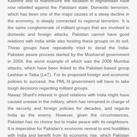
Kashmir and to manoeuvre the situation in Afghanistan have
now rebelled against the Pakistani state. Domestic terrorism,
which has been one of the major causes of a steep decline in
the economy, is deeply connected to regional terrorism. It is
the same conglomerate of militant groups that are involved in
domestic and foreign attacks. Pakistan cannot have good
relations with India while also hosting these groups on its soil.
These groups have repeatedly tried to derail the India-
Pakistan peace process started by the Musharraf government
in 2004, the worst example of which was the 2008 Mumbai
attacks, which have been linked to the Pakistan-based group
Lashkar-e-Taiba (LeT). For its proposed foreign and economic
policies to succeed, the PML-N government will have to take
tough decisions regarding militant groups.
Nawaz Sharif’s interest in good relations with India might have
caused unease in the military, which has remained in charge of
the security and foreign policies for decades, and regards
India as the enemy. However, given the circumstances,
Pakistan has no choice but to make peace with its neighbours.
It is imperative for Pakistan’s economic revival to end hostilities
with India and benefit from its economic rise, which Pakistan