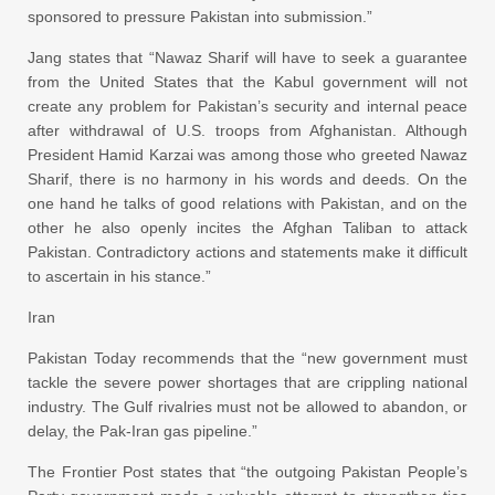
sponsored to pressure Pakistan into submission.”
Jang states that “Nawaz Sharif will have to seek a guarantee
from the United States that the Kabul government will not
create any problem for Pakistan’s security and internal peace
after withdrawal of U.S. troops from Afghanistan. Although
President Hamid Karzai was among those who greeted Nawaz
Sharif, there is no harmony in his words and deeds. On the
one hand he talks of good relations with Pakistan, and on the
other he also openly incites the Afghan Taliban to attack
Pakistan. Contradictory actions and statements make it difficult
to ascertain in his stance.”
Iran
Pakistan Today recommends that the “new government must
tackle the severe power shortages that are crippling national
industry. The Gulf rivalries must not be allowed to abandon, or
delay, the Pak-Iran gas pipeline.”
The Frontier Post states that “the outgoing Pakistan People’s