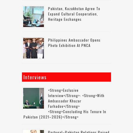
Pakistan, Kazakhstan Agree To
Expand Cultural Cooperation,
Heritage Exchanges
Philippines Ambassador Opens
Photo Exhibition At PNCA
Interviews
<strong>Exclusive
Interview</strong>: <strong>with
Ambassador Khazar
Farhadov</strong>
<strong>concluding His Tenure In
Pakistan (2021–2026)</strong>
Portugal–Pakistan Relations Poised