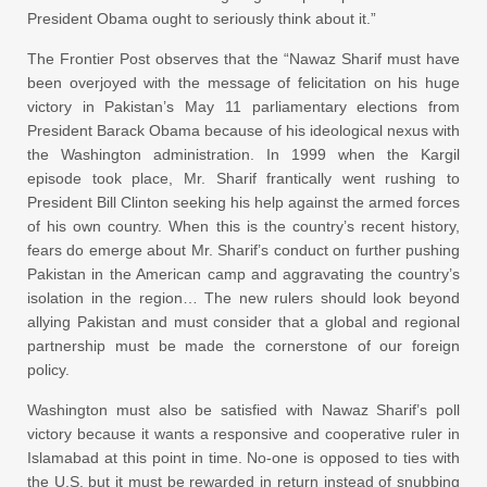
President Obama ought to seriously think about it.”
The Frontier Post observes that the “Nawaz Sharif must have
been overjoyed with the message of felicitation on his huge
victory in Pakistan’s May 11 parliamentary elections from
President Barack Obama because of his ideological nexus with
the Washington administration. In 1999 when the Kargil
episode took place, Mr. Sharif frantically went rushing to
President Bill Clinton seeking his help against the armed forces
of his own country. When this is the country’s recent history,
fears do emerge about Mr. Sharif’s conduct on further pushing
Pakistan in the American camp and aggravating the country’s
isolation in the region… The new rulers should look beyond
allying Pakistan and must consider that a global and regional
partnership must be made the cornerstone of our foreign
policy.
Washington must also be satisfied with Nawaz Sharif’s poll
victory because it wants a responsive and cooperative ruler in
Islamabad at this point in time. No-one is opposed to ties with
the U.S. but it must be rewarded in return instead of snubbing