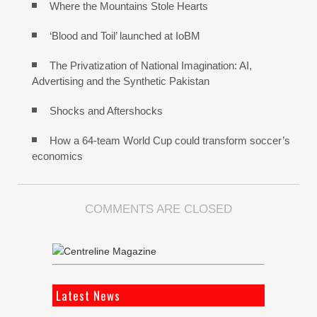
Where the Mountains Stole Hearts
‘Blood and Toil’ launched at IoBM
The Privatization of National Imagination: AI,
Advertising and the Synthetic Pakistan
Shocks and Aftershocks
How a 64-team World Cup could transform soccer’s
economics
COMMENTS ARE CLOSED
Latest News