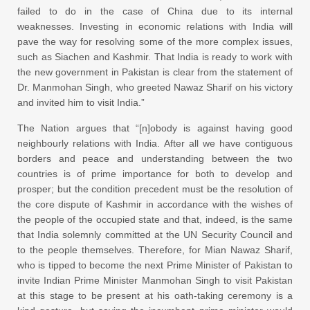
failed to do in the case of China due to its internal
weaknesses. Investing in economic relations with India will
pave the way for resolving some of the more complex issues,
such as Siachen and Kashmir. That India is ready to work with
the new government in Pakistan is clear from the statement of
Dr. Manmohan Singh, who greeted Nawaz Sharif on his victory
and invited him to visit India.”
The Nation argues that “[n]obody is against having good
neighbourly relations with India. After all we have contiguous
borders and peace and understanding between the two
countries is of prime importance for both to develop and
prosper; but the condition precedent must be the resolution of
the core dispute of Kashmir in accordance with the wishes of
the people of the occupied state and that, indeed, is the same
that India solemnly committed at the UN Security Council and
to the people themselves. Therefore, for Mian Nawaz Sharif,
who is tipped to become the next Prime Minister of Pakistan to
invite Indian Prime Minister Manmohan Singh to visit Pakistan
at this stage to be present at his oath-taking ceremony is a