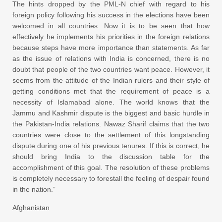
The hints dropped by the PML-N chief with regard to his
foreign policy following his success in the elections have been
welcomed in all countries. Now it is to be seen that how
effectively he implements his priorities in the foreign relations
because steps have more importance than statements. As far
as the issue of relations with India is concerned, there is no
doubt that people of the two countries want peace. However, it
seems from the attitude of the Indian rulers and their style of
getting conditions met that the requirement of peace is a
necessity of Islamabad alone. The world knows that the
Jammu and Kashmir dispute is the biggest and basic hurdle in
the Pakistan-India relations. Nawaz Sharif claims that the two
countries were close to the settlement of this longstanding
dispute during one of his previous tenures. If this is correct, he
should bring India to the discussion table for the
accomplishment of this goal. The resolution of these problems
is completely necessary to forestall the feeling of despair found
in the nation.”
Afghanistan