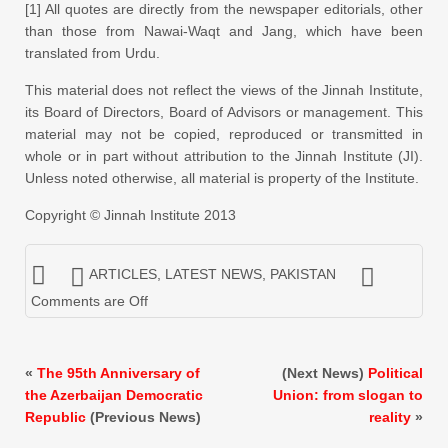
[1] All quotes are directly from the newspaper editorials, other
than those from Nawai-Waqt and Jang, which have been
translated from Urdu.
This material does not reflect the views of the Jinnah Institute,
its Board of Directors, Board of Advisors or management. This
material may not be copied, reproduced or transmitted in
whole or in part without attribution to the Jinnah Institute (JI).
Unless noted otherwise, all material is property of the Institute.
Copyright © Jinnah Institute 2013
ARTICLES
,
LATEST NEWS
,
PAKISTAN
Comments are Off
«
The 95th Anniversary of
(Next News)
Political
the Azerbaijan Democratic
Union: from slogan to
Republic
(Previous News)
reality
»