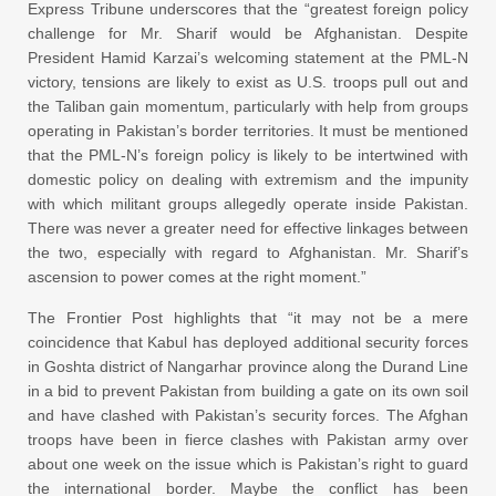
Express Tribune underscores that the “greatest foreign policy
challenge for Mr. Sharif would be Afghanistan. Despite
President Hamid Karzai’s welcoming statement at the PML-N
victory, tensions are likely to exist as U.S. troops pull out and
the Taliban gain momentum, particularly with help from groups
operating in Pakistan’s border territories. It must be mentioned
that the PML-N’s foreign policy is likely to be intertwined with
domestic policy on dealing with extremism and the impunity
with which militant groups allegedly operate inside Pakistan.
There was never a greater need for effective linkages between
the two, especially with regard to Afghanistan. Mr. Sharif’s
ascension to power comes at the right moment.”
The Frontier Post highlights that “it may not be a mere
coincidence that Kabul has deployed additional security forces
in Goshta district of Nangarhar province along the Durand Line
in a bid to prevent Pakistan from building a gate on its own soil
and have clashed with Pakistan’s security forces. The Afghan
troops have been in fierce clashes with Pakistan army over
about one week on the issue which is Pakistan’s right to guard
the international border. Maybe the conflict has been