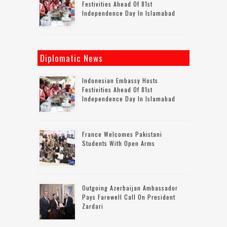
Festivities Ahead Of 81st
Independence Day In Islamabad
Diplomatic News
Indonesian Embassy Hosts
Festivities Ahead Of 81st
Independence Day In Islamabad
France Welcomes Pakistani
Students With Open Arms
Outgoing Azerbaijan Ambassador
Pays Farewell Call On President
Zardari