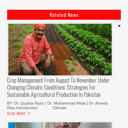
Related News
Crop Management From August To November Under
Changing Climatic Conditions: Strategies For
Sustainable Agricultural Production In Pakistan
BY: Dr. Qudsia Nazir | Dr. Muhammad Aftab | Dr. Aneela
Riaz Introduction Climate
READ MORE