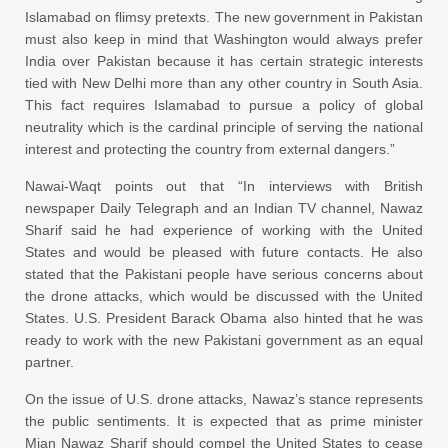
Islamabad on flimsy pretexts. The new government in Pakistan
must also keep in mind that Washington would always prefer
India over Pakistan because it has certain strategic interests
tied with New Delhi more than any other country in South Asia.
This fact requires Islamabad to pursue a policy of global
neutrality which is the cardinal principle of serving the national
interest and protecting the country from external dangers.”
Nawai-Waqt points out that “In interviews with British
newspaper Daily Telegraph and an Indian TV channel, Nawaz
Sharif said he had experience of working with the United
States and would be pleased with future contacts. He also
stated that the Pakistani people have serious concerns about
the drone attacks, which would be discussed with the United
States. U.S. President Barack Obama also hinted that he was
ready to work with the new Pakistani government as an equal
partner.
On the issue of U.S. drone attacks, Nawaz’s stance represents
the public sentiments. It is expected that as prime minister
Mian Nawaz Sharif should compel the United States to cease