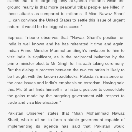
claims that it is targeting only al-Qaeda militants while the
ground reality is that more peaceful tribal people are killed in
these attacks as compared to militants. If Mian Nawaz Sharif
… can convince the United States to settle this issue of urgent
nature, it would be his biggest success.”
Express Tribune observes that “Nawaz Sharif’s position on
India is well known and he has reiterated it time and again.
Indian Prime Minister Manmohan Singh’s invitation to him to
visit India is significant, as is the reciprocal invitation by the
prime minister-elect to Mr. Singh for his oath-taking ceremony.
But the dialogue process between the two countries is likely to
be fraught with the known roadblocks: Pakistan’s insistence on
the core issues and India’s emphasis on terrorism. Having said
this, Mr. Sharif finds himself in a historic position to consolidate
the gains made by the outgoing government with respect to
trade and visa liberalisation.”
Pakistan Observer states that “Mian Mohammad Nawaz
Sharif, who is all set to form a stable government capable of
implementing its agenda has said that Pakistan would