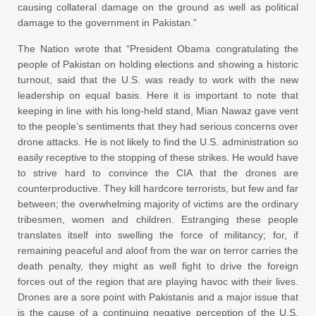
causing collateral damage on the ground as well as political
damage to the government in Pakistan.”
The Nation wrote that “President Obama congratulating the
people of Pakistan on holding elections and showing a historic
turnout, said that the U.S. was ready to work with the new
leadership on equal basis. Here it is important to note that
keeping in line with his long-held stand, Mian Nawaz gave vent
to the people’s sentiments that they had serious concerns over
drone attacks. He is not likely to find the U.S. administration so
easily receptive to the stopping of these strikes. He would have
to strive hard to convince the CIA that the drones are
counterproductive. They kill hardcore terrorists, but few and far
between; the overwhelming majority of victims are the ordinary
tribesmen, women and children. Estranging these people
translates itself into swelling the force of militancy; for, if
remaining peaceful and aloof from the war on terror carries the
death penalty, they might as well fight to drive the foreign
forces out of the region that are playing havoc with their lives.
Drones are a sore point with Pakistanis and a major issue that
is the cause of a continuing negative perception of the U.S.