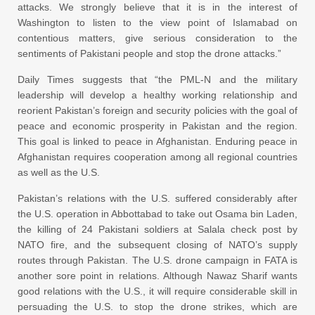
attacks. We strongly believe that it is in the interest of
Washington to listen to the view point of Islamabad on
contentious matters, give serious consideration to the
sentiments of Pakistani people and stop the drone attacks.”
Daily Times suggests that “the PML-N and the military
leadership will develop a healthy working relationship and
reorient Pakistan’s foreign and security policies with the goal of
peace and economic prosperity in Pakistan and the region.
This goal is linked to peace in Afghanistan. Enduring peace in
Afghanistan requires cooperation among all regional countries
as well as the U.S.
Pakistan’s relations with the U.S. suffered considerably after
the U.S. operation in Abbottabad to take out Osama bin Laden,
the killing of 24 Pakistani soldiers at Salala check post by
NATO fire, and the subsequent closing of NATO’s supply
routes through Pakistan. The U.S. drone campaign in FATA is
another sore point in relations. Although Nawaz Sharif wants
good relations with the U.S., it will require considerable skill in
persuading the U.S. to stop the drone strikes, which are