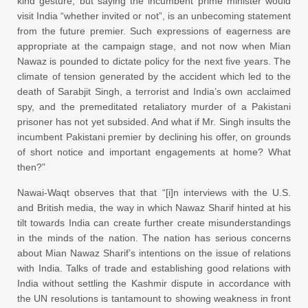
kind gesture, but saying the incumbent prime minister would
visit India “whether invited or not”, is an unbecoming statement
from the future premier. Such expressions of eagerness are
appropriate at the campaign stage, and not now when Mian
Nawaz is pounded to dictate policy for the next five years. The
climate of tension generated by the accident which led to the
death of Sarabjit Singh, a terrorist and India’s own acclaimed
spy, and the premeditated retaliatory murder of a Pakistani
prisoner has not yet subsided. And what if Mr. Singh insults the
incumbent Pakistani premier by declining his offer, on grounds
of short notice and important engagements at home? What
then?”
Nawai-Waqt observes that that “[i]n interviews with the U.S.
and British media, the way in which Nawaz Sharif hinted at his
tilt towards India can create further create misunderstandings
in the minds of the nation. The nation has serious concerns
about Mian Nawaz Sharif’s intentions on the issue of relations
with India. Talks of trade and establishing good relations with
India without settling the Kashmir dispute in accordance with
the UN resolutions is tantamount to showing weakness in front