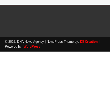
© 2026: DNA News Agency
| NewsPress Theme by:
D5 Creation
|
Powered by:
WordPress