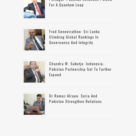
For A Quantum Leap
Fred Senevirathne: Sri Lanka
Climbing Global Rankings In
Governance And Integrity
Chandra W. Sukotjo: Indonesia-
Pakistan Partnership Set To Further
Expand
Dr Ramez Alraee: Syria And
Pakistan Strengthen Relations