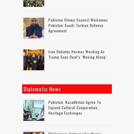
Pakistan Ulema Council Welcomes
Pakistan-Saudi-Turkiye Defense
Agreement
Iran Debates Hormuz Wording As
Trump Says Deal’s ‘moving Along’
Diplomatic News
Pakistan, Kazakhstan Agree To
Expand Cultural Cooperation,
Heritage Exchanges
Philippines Ambassador Opens