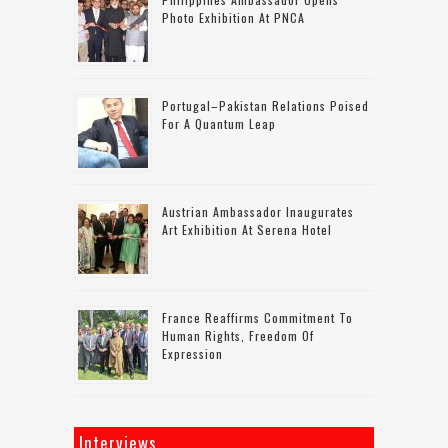
Photo Exhibition At PNCA
Portugal–Pakistan Relations Poised
For A Quantum Leap
Austrian Ambassador Inaugurates
Art Exhibition At Serena Hotel
France Reaffirms Commitment To
Human Rights, Freedom Of
Expression
Interviews