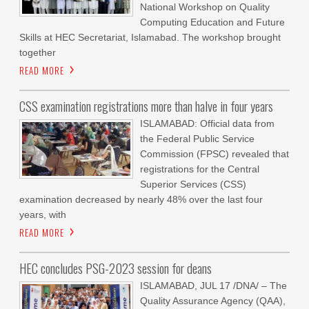
National Workshop on Quality
Computing Education and Future
Skills at HEC Secretariat, Islamabad. The workshop brought
together
READ MORE
CSS examination registrations more than halve in four years
ISLAMABAD: Official data from
the Federal Public Service
Commission (FPSC) revealed that
registrations for the Central
Superior Services (CSS)
examination decreased by nearly 48% over the last four
years, with
READ MORE
HEC concludes PSG-2023 session for deans
ISLAMABAD, JUL 17 /DNA/ – The
Quality Assurance Agency (QAA),