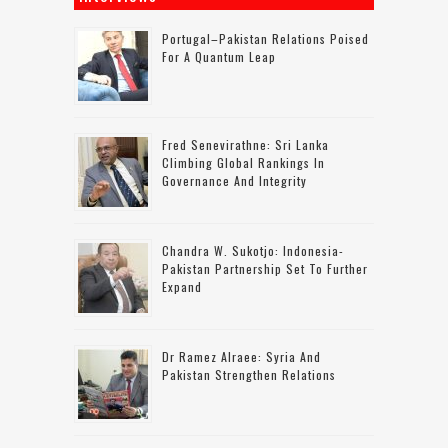
Portugal–Pakistan Relations Poised
For A Quantum Leap
Fred Senevirathne: Sri Lanka
Climbing Global Rankings In
Governance And Integrity
Chandra W. Sukotjo: Indonesia-
Pakistan Partnership Set To Further
Expand
Dr Ramez Alraee: Syria And
Pakistan Strengthen Relations