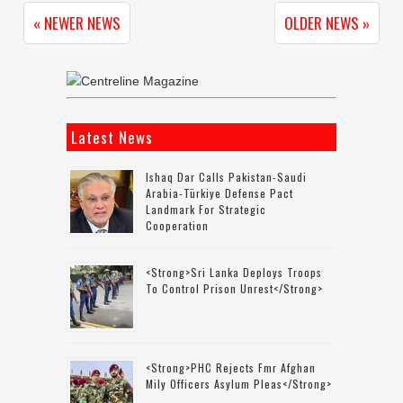
« NEWER NEWS
OLDER NEWS »
Latest News
Ishaq Dar Calls Pakistan-Saudi
Arabia-Türkiye Defense Pact
Landmark For Strategic
Cooperation
<strong>Sri Lanka Deploys Troops
To Control Prison Unrest</strong>
<strong>PHC Rejects Fmr Afghan
Mily Officers Asylum Pleas</strong>