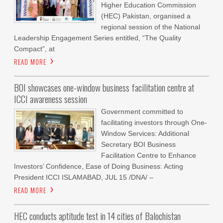
Higher Education Commission
(HEC) Pakistan, organised a
regional session of the National
Leadership Engagement Series entitled, “The Quality
Compact”, at
READ MORE
BOI showcases one-window business facilitation centre at
ICCI awareness session
Government committed to
facilitating investors through One-
Window Services: Additional
Secretary BOI Business
Facilitation Centre to Enhance
Investors’ Confidence, Ease of Doing Business: Acting
President ICCI ISLAMABAD, JUL 15 /DNA/ –
READ MORE
HEC conducts aptitude test in 14 cities of Balochistan