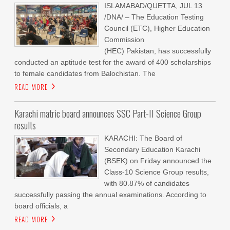
ISLAMABAD/QUETTA, JUL 13
/DNA/ – The Education Testing
Council (ETC), Higher Education
Commission
(HEC) Pakistan, has successfully
conducted an aptitude test for the award of 400 scholarships
to female candidates from Balochistan. The
READ MORE
Karachi matric board announces SSC Part-II Science Group
results
KARACHI: The Board of
Secondary Education Karachi
(BSEK) on Friday announced the
Class-10 Science Group results,
with 80.87% of candidates
successfully passing the annual examinations. According to
board officials, a
READ MORE