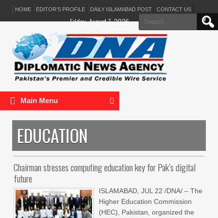
HOME
EDITOR’S PROFILE
DAILY ISLAMABAD POST
CONTACT US
Search
Friday, August 7, 2026
for:
Main Menu
EDUCATION
Chairman stresses computing education key for Pak’s digital
future
ISLAMABAD, JUL 22 /DNA/ – The
Higher Education Commission
(HEC), Pakistan, organized the