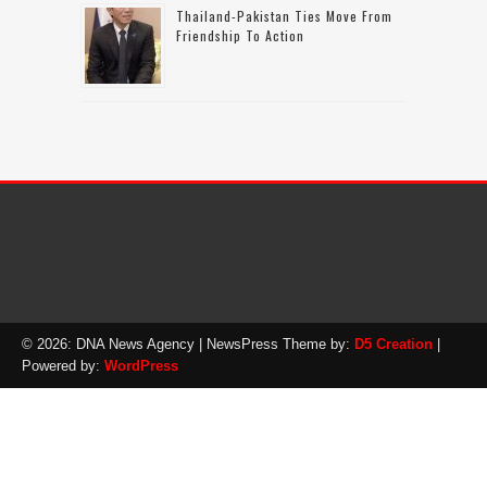
Thailand-Pakistan Ties Move From
Friendship To Action
© 2026: DNA News Agency
| NewsPress Theme by:
D5 Creation
|
Powered by:
WordPress