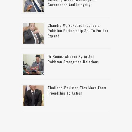
Governance And Integrity
Chandra W. Sukotjo: Indonesia-
Pakistan Partnership Set To Further
Expand
Dr Ramez Alraee: Syria And
Pakistan Strengthen Relations
Thailand-Pakistan Ties Move From
Friendship To Action