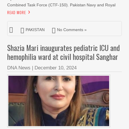
Combined Task Force (CTF-150). Pakistan Navy and Royal
READ MORE
PAKISTAN
No Comments »
Shazia Mari inaugurates pediatric ICU and
hemophilia ward at civil hospital Sanghar
DNA News
|
December 10, 2024