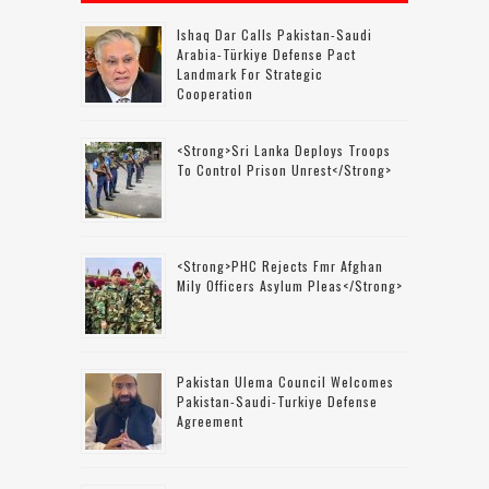
Ishaq Dar Calls Pakistan-Saudi
Arabia-Türkiye Defense Pact
Landmark For Strategic
Cooperation
<strong>Sri Lanka Deploys Troops
To Control Prison Unrest</strong>
<strong>PHC Rejects Fmr Afghan
Mily Officers Asylum Pleas</strong>
Pakistan Ulema Council Welcomes
Pakistan-Saudi-Turkiye Defense
Agreement