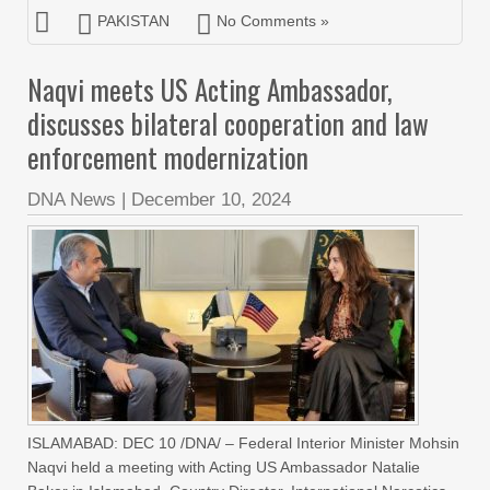
PAKISTAN
No Comments »
Naqvi meets US Acting Ambassador,
discusses bilateral cooperation and law
enforcement modernization
DNA News
|
December 10, 2024
ISLAMABAD: DEC 10 /DNA/ – Federal Interior Minister Mohsin
Naqvi held a meeting with Acting US Ambassador Natalie