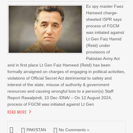
Ex spy master Faez
Hameed charge-
sheeted ISPR says
process of FGCM
was initiated against
Lt Gen Faiz Hamid
(Retd) under
provisions of
Pakistan Army Act
and in first place Lt Gen Faiz Hameed (Retd) has been
formally arraigned on charges of engaging in political activities,
violations of Official Secret Act detrimental to safety and
interest of the state, misuse of authority & government
resources and causing wrongful loss to a person(s) Staff
Report Rawalpindi, 10 Dec /DNA/ – On 12 August 2024,
process of FGCM was initiated against Lt Gen
READ MORE
PAKISTAN
No Comments »