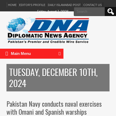
HOME
EDITOR’S PROFILE
DAILY ISLAMABAD POST
CONTACT US
Search
Friday, August 7, 2026
for:
Main Menu
TUESDAY, DECEMBER 10TH,
2024
Pakistan Navy conducts naval exercises
with Omani and Spanish warships