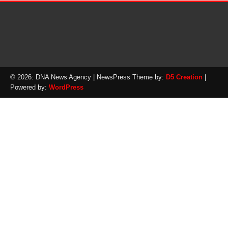
© 2026: DNA News Agency
| NewsPress Theme by:
D5 Creation
|
Powered by:
WordPress