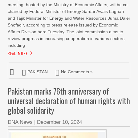
meeting, hosted by the Ministry of Economic Affairs, will be co-
chaired by Federal Minister of Energy Sardar Awais Laghari
and Tajik Minister for Energy and Water Resources Juma Daler
Shofaqir, according to press release issued by Economic
Affairs Division here Tuesday. The joint commission aims to
review progress in increasing cooperation in various sectors,
including
READ MORE
PAKISTAN
No Comments »
Pakistan marks 76th anniversary of
universal declaration of human rights with
global solidarity
DNA News
|
December 10, 2024