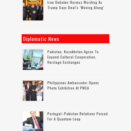
Iran Debates Hormuz Wording As
Trump Says Deal’s ‘moving Along’
Diplomatic News
Pakistan, Kazakhstan Agree To
Expand Cultural Cooperation,
Heritage Exchanges
Philippines Ambassador Opens
Photo Exhibition At PNCA
Portugal–Pakistan Relations Poised
For A Quantum Leap