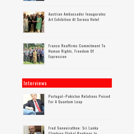
Austrian Ambassador Inaugurates
Art Exhibition At Serena Hotel
France Reaffirms Commitment To
Human Rights, Freedom Of
Expression
Interviews
Portugal–Pakistan Relations Poised
For A Quantum Leap
Fred Senevirathne: Sri Lanka
Climbing Global Rankings In