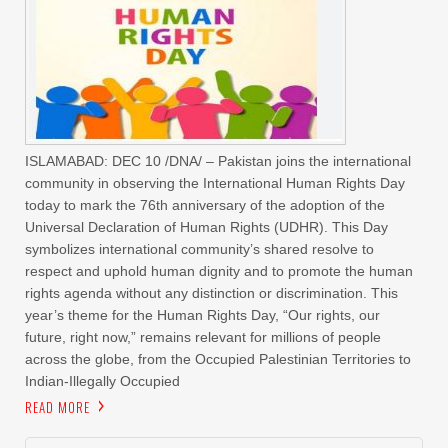
ISLAMABAD: DEC 10 /DNA/ – Pakistan joins the international
community in observing the International Human Rights Day
today to mark the 76th anniversary of the adoption of the
Universal Declaration of Human Rights (UDHR). This Day
symbolizes international community’s shared resolve to
respect and uphold human dignity and to promote the human
rights agenda without any distinction or discrimination. This
year’s theme for the Human Rights Day, “Our rights, our
future, right now,” remains relevant for millions of people
across the globe, from the Occupied Palestinian Territories to
Indian-Illegally Occupied
READ MORE