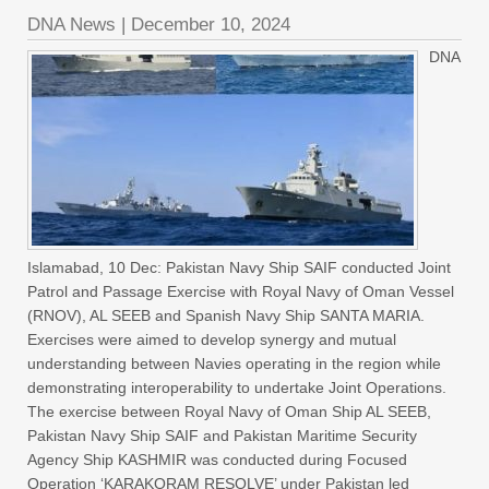
DNA News
|
December 10, 2024
DNA
Islamabad, 10 Dec: Pakistan Navy Ship SAIF conducted Joint
Patrol and Passage Exercise with Royal Navy of Oman Vessel
(RNOV), AL SEEB and Spanish Navy Ship SANTA MARIA.
Exercises were aimed to develop synergy and mutual
understanding between Navies operating in the region while
demonstrating interoperability to undertake Joint Operations.
The exercise between Royal Navy of Oman Ship AL SEEB,
Pakistan Navy Ship SAIF and Pakistan Maritime Security
Agency Ship KASHMIR was conducted during Focused
Operation ‘KARAKORAM RESOLVE’ under Pakistan led