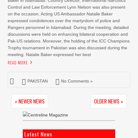
Baker in Islamabad. Country Director, International Narcotics
Control and Law Enforcement Lynn Nelson was also present
on the occasion. Acting US Ambassador Natalie Baker
expressed condolences over the martyrdom of police and
Rangers personnel in Islamabad. During the meeting, detailed
discussions were held on enhancing bilateral cooperation and
Pak-US relations. Moreover, the holding of the ICC Champions
Trophy tournament in Pakistan was also discussed during the
meeting. Natalie Baker expressed her best
READ MORE
PAKISTAN
No Comments »
« NEWER NEWS
OLDER NEWS »
Latest News