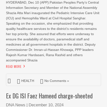
HYDERABAD, Dec 10 (APP):Pakistan Peoples Party’s Central
Information Secretary and Member of the National Assembly
Shazia Atta Mari inaugurated the Pediatric Intensive Care Unit
(ICU) and Hemophilia Ward at Civil Hospital Sanghar.
Speaking on the occasion, she emphasized that providing
quality healthcare services to the district’s residents remains
her top priority. She assured that efforts were underway to
ensure the availability of doctors, paramedical staff and
medicines at all government hospitals in the district. Deputy
Commissioner Dr. Imran-ul-Hassan Khowaja, PPP leaders
Rajesh Kumar Hardasani, Rana Rashid and others
accompanied Shazia
READ MORE
HEALTH
No Comments »
Ex DG ISI Faez Hameed charge-sheeted
DNA News
|
December 10, 2024