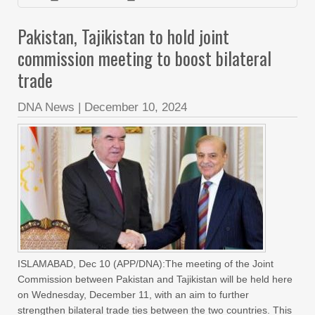
Pakistan, Tajikistan to hold joint
commission meeting to boost bilateral
trade
DNA News
|
December 10, 2024
ISLAMABAD, Dec 10 (APP/DNA):The meeting of the Joint
Commission between Pakistan and Tajikistan will be held here
on Wednesday, December 11, with an aim to further
strengthen bilateral trade ties between the two countries. This