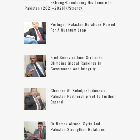
<strong>concluding His Tenure In
Pakistan (2021–2026)</strong>
Portugal–Pakistan Relations Poised
For A Quantum Leap
Fred Senevirathne: Sri Lanka
Climbing Global Rankings In
Governance And Integrity
Chandra W. Sukotjo: Indonesia-
Pakistan Partnership Set To Further
Expand
Dr Ramez Alraee: Syria And
Pakistan Strengthen Relations