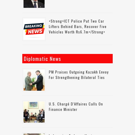
<strong>ICT Police Put Two Car
Lifters Behind Bars, Recover Five
Vehicles Worth Rs6.7m</strong>
Diplomatic News
PM Praises Outgoing Kazakh Envoy
For Strengthening Bilateral Ties
U.S. Chargé D’Affaires Calls On
Finance Minister