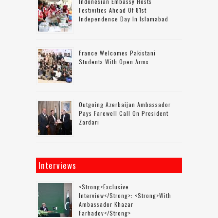
Indonesian Embassy Hosts
Festivities Ahead Of 81st
Independence Day In Islamabad
France Welcomes Pakistani
Students With Open Arms
Outgoing Azerbaijan Ambassador
Pays Farewell Call On President
Zardari
Interviews
<strong>Exclusive
Interview</strong>: <strong>with
Ambassador Khazar
Farhadov</strong>