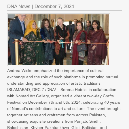
DNA News
|
December 7, 2024
Andrea Wicke emphasized the importance of cultural
exchange and the role of such platforms in promoting mutual
understanding and appreciation of artistic traditions
ISLAMABAD, DEC 7 /DNA/ – Serena Hotels, in collaboration
with Nomad Art Gallery, organized a vibrant two-day Crafts
Festival on December 7th and 8th, 2024, celebrating 40 years
of Nomad’s contributions to art and culture. The event brought
together artisans and craftsmen from across Pakistan,
showcasing exquisite creations from Punjab, Sindh,
Balochistan, Khyber Pakhtunkhwa, Gilgit-Baltistan, and