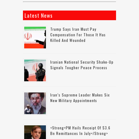
Latest News
Trump Says Iran Must Pay
Compensation For Those It Has
Killed And Wounded
Iranian National Security Shake-Up
Signals Tougher Peace Process
Iran’s Supreme Leader Makes Six
New Military Appointments
<strong>PM Hails Receipt Of $3.6
Bn Remittances In July</strong>