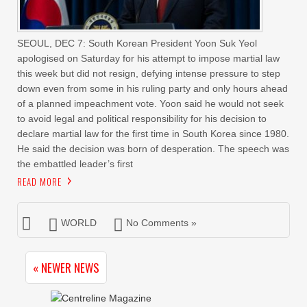
SEOUL, DEC 7: South Korean President Yoon Suk Yeol
apologised on Saturday for his attempt to impose martial law
this week but did not resign, defying intense pressure to step
down even from some in his ruling party and only hours ahead
of a planned impeachment vote. Yoon said he would not seek
to avoid legal and political responsibility for his decision to
declare martial law for the first time in South Korea since 1980.
He said the decision was born of desperation. The speech was
the embattled leader’s first
READ MORE
WORLD
No Comments »
« NEWER NEWS