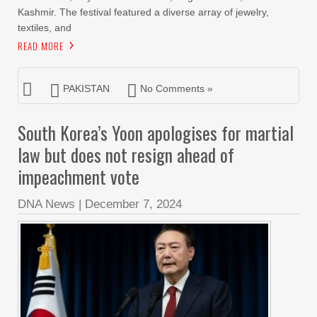
Kashmir. The festival featured a diverse array of jewelry,
textiles, and
READ MORE
PAKISTAN
No Comments »
South Korea’s Yoon apologises for martial
law but does not resign ahead of
impeachment vote
DNA News
|
December 7, 2024