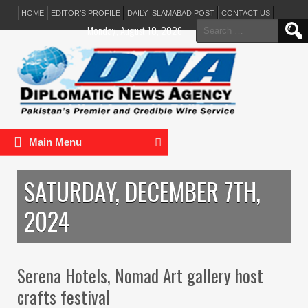
HOME
EDITOR’S PROFILE
DAILY ISLAMABAD POST
CONTACT US
Search
Monday, August 10, 2026
for:
Main Menu
SATURDAY, DECEMBER 7TH,
2024
Serena Hotels, Nomad Art gallery host
crafts festival