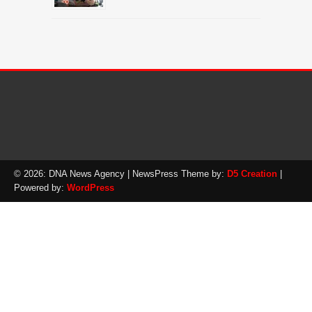
© 2026: DNA News Agency
| NewsPress Theme by:
D5 Creation
|
Powered by:
WordPress