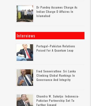
Dr Pandey Assumes Charge As
Indian Charge D Affaires In
Islamabad
Interviews
Portugal–Pakistan Relations
Poised For A Quantum Leap
Fred Senevirathne: Sri Lanka
Climbing Global Rankings In
Governance And Integrity
Chandra W. Sukotjo: Indonesia-
Pakistan Partnership Set To
Further Expand