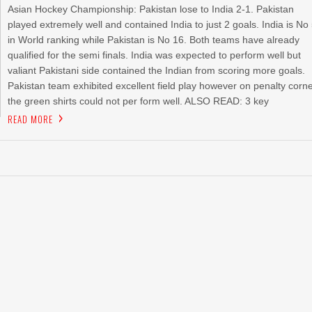
Asian Hockey Championship: Pakistan lose to India 2-1. Pakistan
played extremely well and contained India to just 2 goals. India is No
in World ranking while Pakistan is No 16. Both teams have already
qualified for the semi finals. India was expected to perform well but
valiant Pakistani side contained the Indian from scoring more goals.
Pakistan team exhibited excellent field play however on penalty corn
the green shirts could not per form well. ALSO READ: 3 key
READ MORE