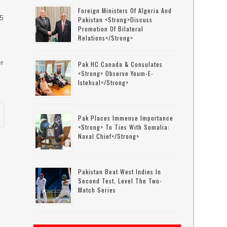
Foreign Ministers Of Algeria And
 5
Pakistan <strong>discuss
Promotion Of Bilateral
Relations</strong>
er
Pak HC Canada & Consulates
<strong> Observe Youm-E-
Istehsal</strong>
Pak Places Immense Importance
<strong> To Ties With Somalia:
Naval Chief</strong>
Pakistan Beat West Indies In
Second Test, Level The Two-
Match Series