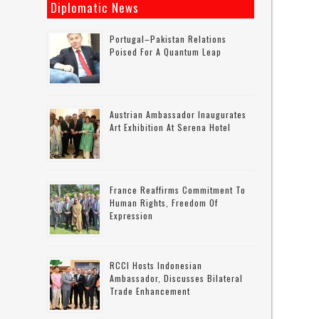
Diplomatic News
Portugal–Pakistan Relations
Poised For A Quantum Leap
Austrian Ambassador Inaugurates
Art Exhibition At Serena Hotel
France Reaffirms Commitment To
Human Rights, Freedom Of
Expression
RCCI Hosts Indonesian
Ambassador, Discusses Bilateral
Trade Enhancement