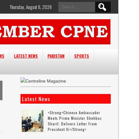
Search
Thursday, August 6, 2026
for:
EWS
LATEST NEWS
PAKISTAN
SPORTS
Latest News
<strong>Chinese Ambassador
Meets Prime Minister Shehbaz
Sharif, Delivers Letter From
President Xi</strong>