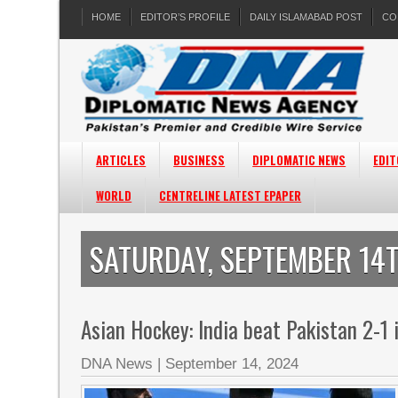
HOME
EDITOR’S PROFILE
DAILY ISLAMABAD POST
CO
ARTICLES
BUSINESS
DIPLOMATIC NEWS
EDIT
WORLD
CENTRELINE LATEST EPAPER
SATURDAY, SEPTEMBER 14T
Asian Hockey: India beat Pakistan 2-1 
DNA News
|
September 14, 2024