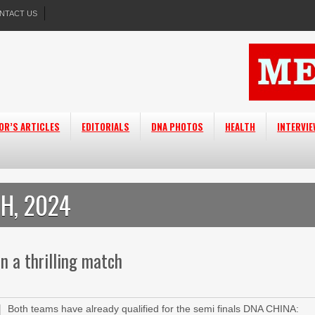
NTACT US
OR’S ARTICLES
EDITORIALS
DNA PHOTOS
HEALTH
INTERVI
H, 2024
in a thrilling match
Both teams have already qualified for the semi finals DNA CHINA: