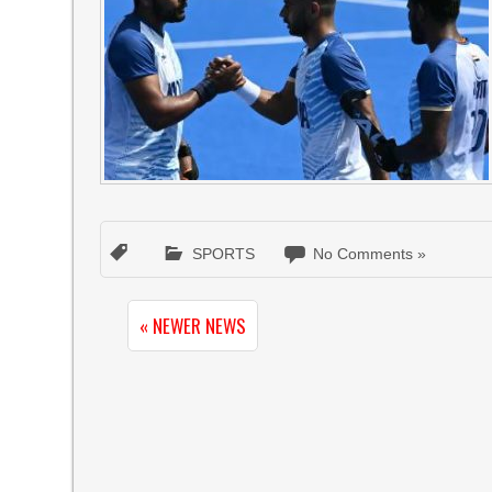
SPORTS
No Comments »
« NEWER NEWS