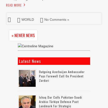
READ MORE
WORLD
No Comments »
« NEWER NEWS
Latest News
Outgoing Azerbaijan Ambassador
Pays Farewell Call On President
Zardari
Ishaq Dar Calls Pakistan-Saudi
Arabia-Türkiye Defense Pact
Landmark For Strategic