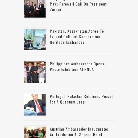
Pays Farewell Call On President
Zardari
Pakistan, Kazakhstan Agree To
Expand Cultural Cooperation,
Heritage Exchanges
Philippines Ambassador Opens
Photo Exhibition At PNCA
Portugal–Pakistan Relations Poised
For A Quantum Leap
Austrian Ambassador Inaugurates
Art Exhibition At Serena Hotel