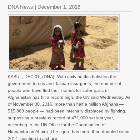
DNA News
|
December 1, 2016
KABUL, DEC 01, (DNA) -With daily battles between the
government forces and Taliban insurgents, the number of
people who have fled their homes for safer parts of
Afghanistan has hit a record high, the UN said Wednesday. As
of November 30, 2016, more than half a million Afghans —
515,800 people — had been internally displaced by fighting,
surpassing a previous record of 471,000 set last year,
according to the UN Office for the Coordination of
Humanitarian Affairs. The figure has more than doubled since
2014, pointing to a sharp