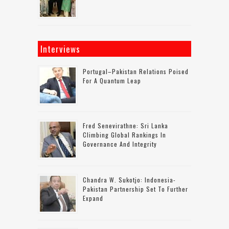
Interviews
Portugal–Pakistan Relations Poised
For A Quantum Leap
Fred Senevirathne: Sri Lanka
Climbing Global Rankings In
Governance And Integrity
Chandra W. Sukotjo: Indonesia-
Pakistan Partnership Set To Further
Expand