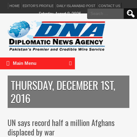
HOME
EDITOR’S PROFILE
DAILY ISLAMABAD POST
CONTACT US
Search
Saturday, August 8, 2026
for:
Main Menu
THURSDAY, DECEMBER 1ST,
2016
UN says record half a million Afghans
displaced by war