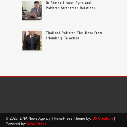
Dr Ramez Alraee: Syria And
Pakistan Strengthen Relations
Thailand-Pakistan Ties Move From
Friendship To Action
© 2026: DNA News Agency
| NewsPress Theme by:
D5 Creation
|
Powered by:
WordPress