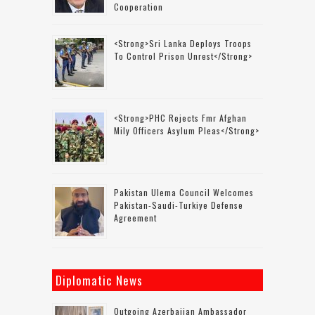
Cooperation
<strong>Sri Lanka Deploys Troops
To Control Prison Unrest</strong>
<strong>PHC Rejects Fmr Afghan
Mily Officers Asylum Pleas</strong>
Pakistan Ulema Council Welcomes
Pakistan-Saudi-Turkiye Defense
Agreement
Diplomatic News
Outgoing Azerbaijan Ambassador